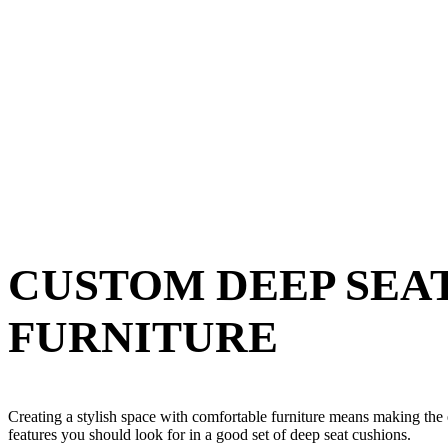
CUSTOM DEEP SEA
FURNITURE
Creating a stylish space with comfortable furniture means making the e
features you should look for in a good set of deep seat cushions.