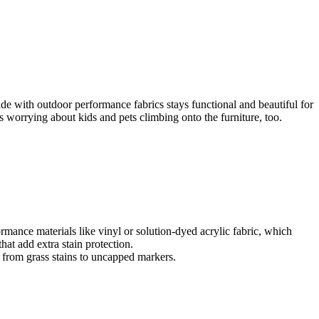
e with outdoor performance fabrics stays functional and beautiful for
ess worrying about kids and pets climbing onto the furniture, too.
rmance materials like vinyl or solution-dyed acrylic fabric, which
that add extra stain protection.
g from grass stains to uncapped markers.