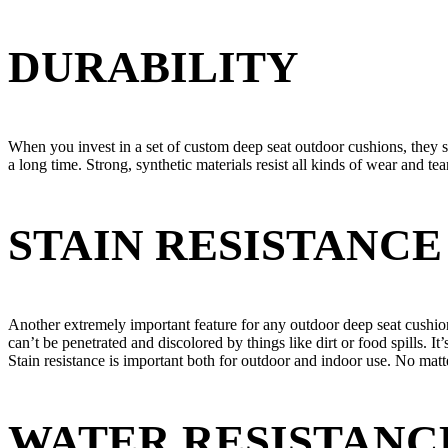
DURABILITY
When you invest in a set of custom deep seat outdoor cushions, they 
a long time. Strong, synthetic materials resist all kinds of wear and te
STAIN RESISTANCE
Another extremely important feature for any outdoor deep seat cushion 
can’t be penetrated and discolored by things like dirt or food spills. It’
Stain resistance is important both for outdoor and indoor use. No matt
WATER RESISTANC