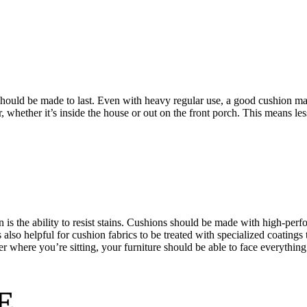
should be made to last. Even with heavy regular use, a good cushion mad
ar, whether it’s inside the house or out on the front porch. This means l
is the ability to resist stains. Cushions should be made with high-perfo
s also helpful for cushion fabrics to be treated with specialized coatings 
er where you’re sitting, your furniture should be able to face everythin
E