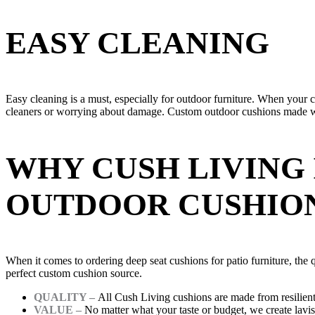
EASY CLEANING
Easy cleaning is a must, especially for outdoor furniture. When your 
cleaners or worrying about damage. Custom outdoor cushions made wit
WHY CUSH LIVING 
OUTDOOR CUSHIO
When it comes to ordering deep seat cushions for patio furniture, the q
perfect custom cushion source.
QUALITY –
All Cush Living cushions are made from resilient p
VALUE –
No matter what your taste or budget, we create lavi