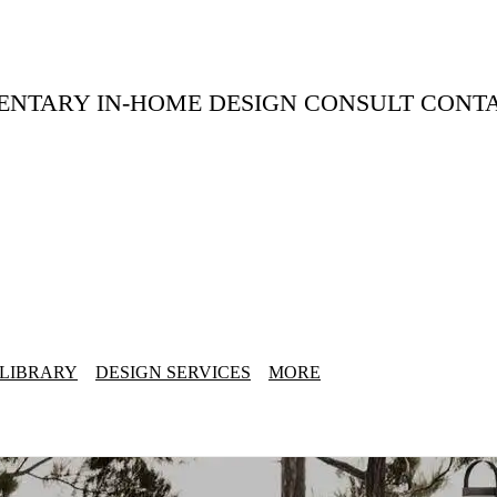
ENTARY IN-HOME DESIGN CONSULT CONT
 LIBRARY
DESIGN SERVICES
MORE