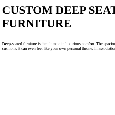
CUSTOM DEEP SEA
FURNITURE
Deep-seated furniture is the ultimate in luxurious comfort. The spacio
cushions, it can even feel like your own personal throne. In associati