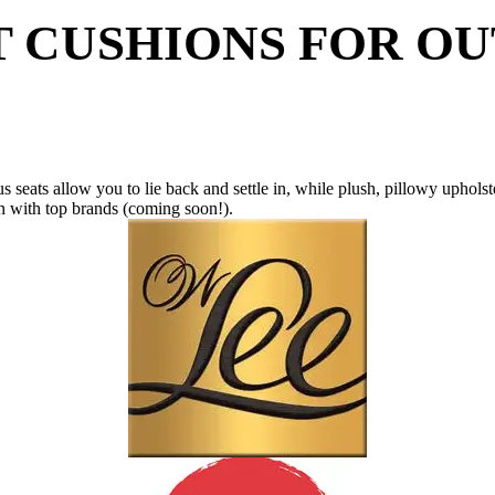
T CUSHIONS FOR O
us seats allow you to lie back and settle in, while plush, pillowy uphols
on with top brands (coming soon!).