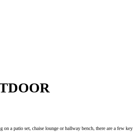
UTDOOR
g on a patio set, chaise lounge or hallway bench, there are a few key