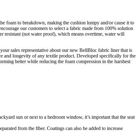
se the foam to breakdown, making the cushion lumpy and/or cause it to
e encourage our customers to select a fabric made from 100% solution
er resistant (not water proof), which means overtime, water will
your sales representative about our new BellBloc fabric liner that is
 and longevity of any textile product. Developed specifically for the
erforming better while reducing the foam compression in the harshest
backyard sun or next to a bedroom window, it’s important that the seat
 separated from the fiber. Coatings can also be added to increase