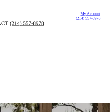
My Account
(214) 557-8978
ACT
(214) 557-8978