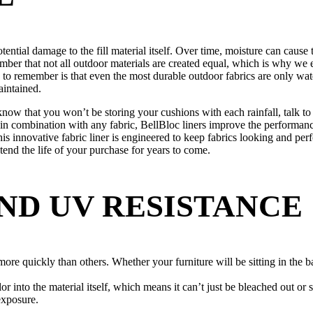
tential damage to the fill material itself. Over time, moisture can cau
member that not all outdoor materials are created equal, which is why w
 to remember is that even the most durable outdoor fabrics are only wat
aintained.
know that you won’t be storing your cushions with each rainfall, talk to 
n combination with any fabric, BellBloc liners improve the performance
 this innovative fabric liner is engineered to keep fabrics looking and p
end the life of your purchase for years to come.
ND UV RESISTANCE
more quickly than others. Whether your furniture will be sitting in the 
lor into the material itself, which means it can’t just be bleached out or
exposure.