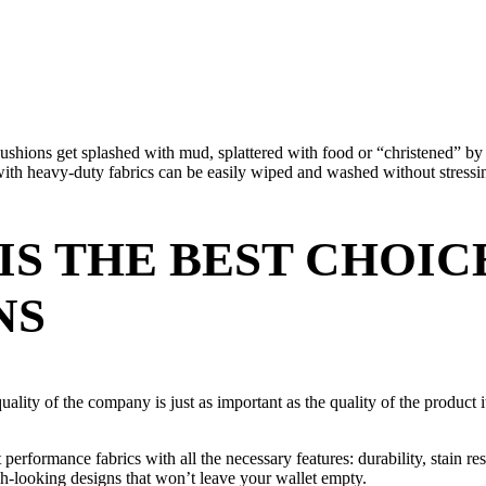
cushions get splashed with mud, splattered with food or “christened” by
h heavy-duty fabrics can be easily wiped and washed without stressin
IS THE BEST CHOI
NS
uality of the company is just as important as the quality of the product 
erformance fabrics with all the necessary features: durability, stain resi
sh-looking designs that won’t leave your wallet empty.