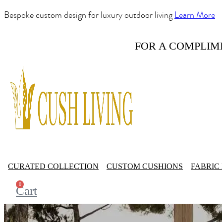
Bespoke custom design for luxury outdoor living
Learn More
FOR A COMPLIM
CURATED COLLECTION
CUSTOM CUSHIONS
FABRIC
0
Cart