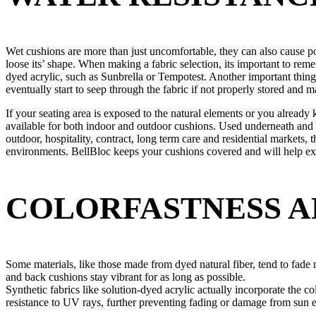
Wet cushions are more than just uncomfortable, they can also cause po
loose its’ shape. When making a fabric selection, its important to re
dyed acrylic, such as Sunbrella or Tempotest. Another important thing
eventually start to seep through the fabric if not properly stored and m
If your seating area is exposed to the natural elements or you already 
available for both indoor and outdoor cushions. Used underneath and i
outdoor, hospitality, contract, long term care and residential markets,
environments. BellBloc keeps your cushions covered and will help ext
COLORFASTNESS A
Some materials, like those made from dyed natural fiber, tend to fade 
and back cushions stay vibrant for as long as possible.
Synthetic fabrics like solution-dyed acrylic actually incorporate the co
resistance to UV rays, further preventing fading or damage from sun 