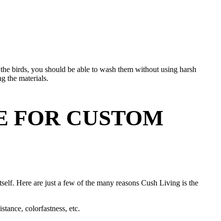
 the birds, you should be able to wash them without using harsh
g the materials.
CE FOR CUSTOM
itself. Here are just a few of the many reasons Cush Living is the
stance, colorfastness, etc.