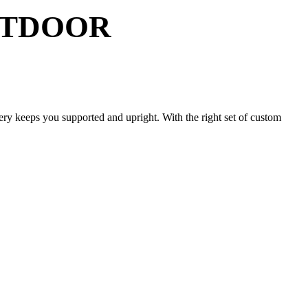
UTDOOR
tery keeps you supported and upright. With the right set of custom