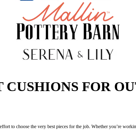
T CUSHIONS FOR O
ffort to choose the very best pieces for the job. Whether you’re workin