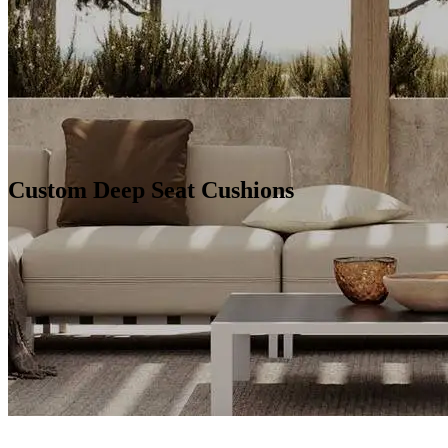
Custom Deep Seat Cushions