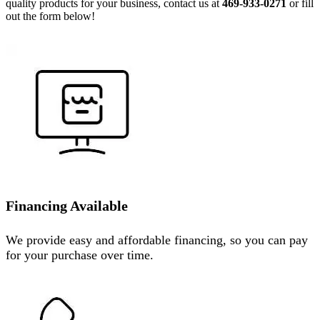
quality products for your business, contact us at
469-933-0271
or fill
out the form below!
Financing Available
We provide easy and affordable financing, so you can pay
for your purchase over time.