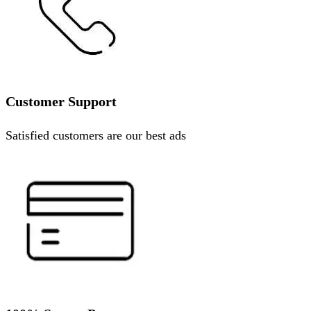
Customer Support
Satisfied customers are our best ads