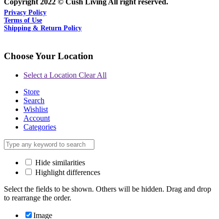
Copyright 2022 © Cush Living All right reserved.
Privacy Policy
Terms of Use
Shipping & Return Policy
Choose Your Location
Select a Location
Clear All
Store
Search
Wishlist
Account
Categories
Hide similarities
Highlight differences
Select the fields to be shown. Others will be hidden. Drag and drop
to rearrange the order.
Image