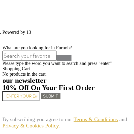
d. Powered by 13
What are you looking for in Furnob?
Please type the word you want to search and press "enter"
Shopping Cart
No products in the cart.
our newsletter
10% Off On Your First Order
SUBMIT
By subscribing you agree to our
Terms & Conditions
and
Privacy & Cookies Policy.