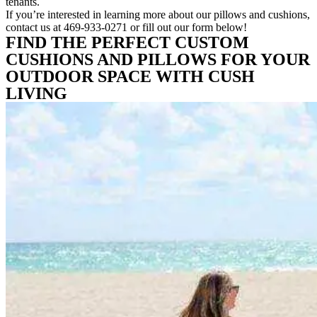
tenants.
If you’re interested in learning more about our pillows and cushions,
contact us at 469-933-0271 or fill out our form below!
FIND THE PERFECT CUSTOM
CUSHIONS AND PILLOWS FOR YOUR
OUTDOOR SPACE WITH CUSH
LIVING