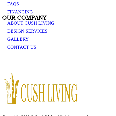
FAQS
FINANCING
OUR COMPANY
ABOUT CUSH LIVING
DESIGN SERVICES
GALLERY
CONTACT US