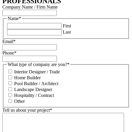
PROFESSIONALS
Company Name / Firm Name
Name
*
First
Last
Email
*
Phone
*
What type of company are you?
*
Interior Designer / Trade
Home Builder
Pool Builder / Architect
Landscape Designer
Hospitality / Contract
Other
Tell us about your project
*