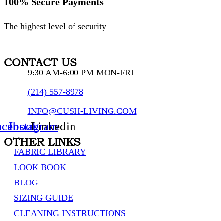
100% Secure Payments
The highest level of security
CONTACT US
9:30 AM-6:00 PM MON-FRI
(214) 557-8978
INFO@CUSH-LIVING.COM
acebook
Instagram
Linkedin
OTHER LINKS
FABRIC LIBRARY
LOOK BOOK
BLOG
SIZING GUIDE
CLEANING INSTRUCTIONS