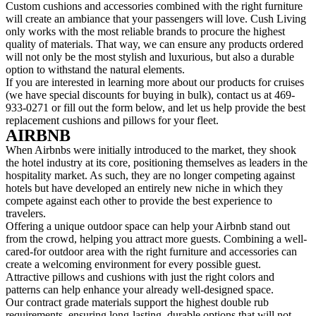
Custom cushions and accessories combined with the right furniture
will create an ambiance that your passengers will love. Cush Living
only works with the most reliable brands to procure the highest
quality of materials. That way, we can ensure any products ordered
will not only be the most stylish and luxurious, but also a durable
option to withstand the natural elements.
If you are interested in learning more about our products for cruises
(we have special discounts for buying in bulk), contact us at 469-
933-0271 or fill out the form below, and let us help provide the best
replacement cushions and pillows for your fleet.
AIRBNB
When Airbnbs were initially introduced to the market, they shook
the hotel industry at its core, positioning themselves as leaders in the
hospitality market. As such, they are no longer competing against
hotels but have developed an entirely new niche in which they
compete against each other to provide the best experience to
travelers.
Offering a unique outdoor space can help your Airbnb stand out
from the crowd, helping you attract more guests. Combining a well-
cared-for outdoor area with the right furniture and accessories can
create a welcoming environment for every possible guest.
Attractive pillows and cushions with just the right colors and
patterns can help enhance your already well-designed space.
Our contract grade materials support the highest double rub
requirements, ensuring long-lasting, durable options that will not