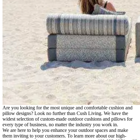
Are you looking for the most unique and comfortable cushion and
pillow designs? Look no further than Cush Living. We have the
widest selection of custom-made outdoor cushions and pillows for
every type of business, no matter the industry you work in.
We are here to help you enhance your outdoor spaces and make
them inviting to your customers. To learn more about our high-