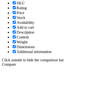
SKU
Rating
Price
Stock
Availability
Add to cart
Description
Content
Weight
Dimensions
Additional information
Click outside to hide the comparison bar
Compare