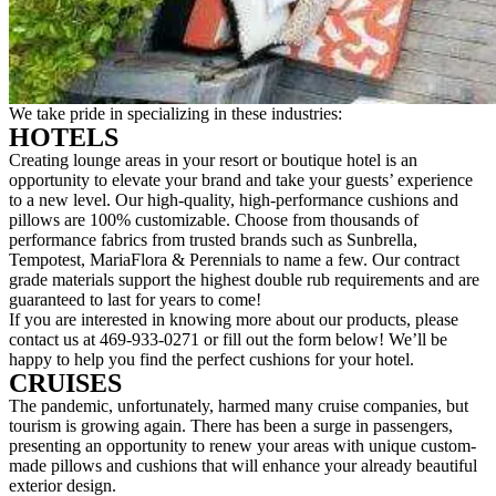
We take pride in specializing in these industries:
HOTELS
Creating lounge areas in your resort or boutique hotel is an
opportunity to elevate your brand and take your guests’ experience
to a new level. Our high-quality, high-performance cushions and
pillows are 100% customizable. Choose from thousands of
performance fabrics from trusted brands such as Sunbrella,
Tempotest, MariaFlora & Perennials to name a few. Our contract
grade materials support the highest double rub requirements and are
guaranteed to last for years to come!
If you are interested in knowing more about our products, please
contact us at 469-933-0271 or fill out the form below! We’ll be
happy to help you find the perfect cushions for your hotel.
CRUISES
The pandemic, unfortunately, harmed many cruise companies, but
tourism is growing again. There has been a surge in passengers,
presenting an opportunity to renew your areas with unique custom-
made pillows and cushions that will enhance your already beautiful
exterior design.