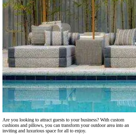
Are you looking to attract guests to your business? With custom
cushions and pillows, you can transform your outdoor area into an
inviting and luxurious space for all to enjoy.