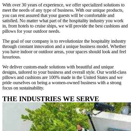
With over 30 years of experience, we offer specialized solutions to
meet the needs of any type of business. With our unique products,
you can rest assured that your guests will be comfortable and
satisfied. No matter what part of the hospitality industry you work
in, from hotels to cruise ships, we will provide the best cushions and
pillows for your outdoor needs.
The goal of our company is to revolutionize the hospitality industry
through constant innovation and a unique business model. Whether
you have indoor or outdoor areas, your spaces should look and feel
luxurious.
We deliver custom-made solutions with beautiful and unique
designs, tailored to your business and overall style. Our world-class
pillows and cushions are 100% made in the United States and we
pride ourselves on being a women-owned business with a strong
focus on sustainability.
THE INDUSTRIES WE SERVE