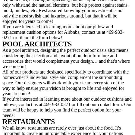
only withstand the natural elements, but help protect against stains,
mold, mildew, etc. Rest assured knowing your investment is not
only the most stylish and luxurious around, but that it will be
enjoyed for years to come!
If you are interested in learning more about our pillow and
replacement cushion options for Airbnbs, contact us at 469-933-
0271 or fill out the form below!
POOL ARCHITECTS
As a pool architect, designing the perfect outdoor oasis also means
considering the selection and layout of outdoor furniture and
accessories that would complement your design… and that’s where
we come in!
All of our products are designed specifically to coordinate with the
homeowner’s individual style and complement the surrounding
space. Our designers will work with your team every step of the
way to help ensure your vision is brought to life and enjoyed for
years to come!
If you’re interested in learning more about our outdoor cushions and
pillows, contact us at 469-933-0271 or fill out our contact form. Our
team will be happy to help you find the perfect option for your
needs!
RESTAURANTS
We all know restaurants are rarely ever just about the food. It’s
important to create an unforgettable experience for your patrons