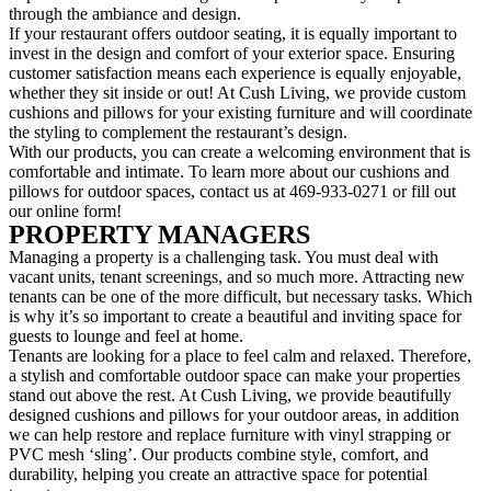
through the ambiance and design.
If your restaurant offers outdoor seating, it is equally important to
invest in the design and comfort of your exterior space. Ensuring
customer satisfaction means each experience is equally enjoyable,
whether they sit inside or out! At Cush Living, we provide custom
cushions and pillows for your existing furniture and will coordinate
the styling to complement the restaurant’s design.
With our products, you can create a welcoming environment that is
comfortable and intimate. To learn more about our cushions and
pillows for outdoor spaces, contact us at 469-933-0271 or fill out
our online form!
PROPERTY MANAGERS
Managing a property is a challenging task. You must deal with
vacant units, tenant screenings, and so much more. Attracting new
tenants can be one of the more difficult, but necessary tasks. Which
is why it’s so important to create a beautiful and inviting space for
guests to lounge and feel at home.
Tenants are looking for a place to feel calm and relaxed. Therefore,
a stylish and comfortable outdoor space can make your properties
stand out above the rest. At Cush Living, we provide beautifully
designed cushions and pillows for your outdoor areas, in addition
we can help restore and replace furniture with vinyl strapping or
PVC mesh ‘sling’. Our products combine style, comfort, and
durability, helping you create an attractive space for potential