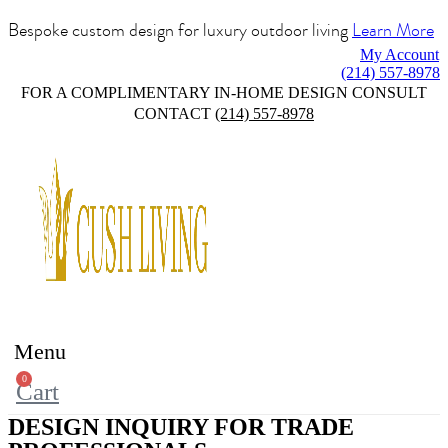
Bespoke custom design for luxury outdoor living
Learn More
My Account
(214) 557-8978
FOR A COMPLIMENTARY IN-HOME DESIGN CONSULT
CONTACT
(214) 557-8978
Menu
0
Cart
DESIGN INQUIRY FOR TRADE