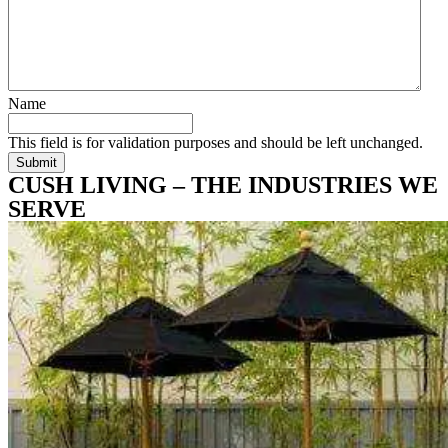
Name
This field is for validation purposes and should be left unchanged.
CUSH LIVING – THE INDUSTRIES WE
SERVE