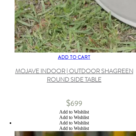
ADD TO CART
MOJAVE INDOOR | OUTDOOR SHAGREEN
ROUND SIDE TABLE
$
699
Add to Wishlist
Add to Wishlist
Add to Wishlist
Add to Wishlist