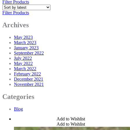
Filter Products
Filter Products
Archives
May 2023
March 2023
January 2023
September 2022
July 2022
May 2022
March 2022
February 2022
December 2021
November 2021
Categories
Blog
Add to Wishlist
Add to Wishlist