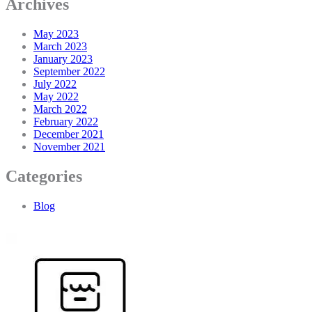
Archives
May 2023
March 2023
January 2023
September 2022
July 2022
May 2022
March 2022
February 2022
December 2021
November 2021
Categories
Blog