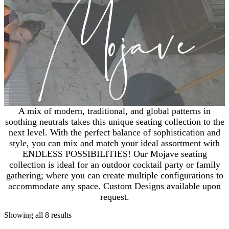
A mix of modern, traditional, and global patterns in
soothing neutrals takes this unique seating collection to the
next level. With the perfect balance of sophistication and
style, you can mix and match your ideal assortment with
ENDLESS POSSIBILITIES! Our Mojave seating
collection is ideal for an outdoor cocktail party or family
gathering; where you can create multiple configurations to
accommodate any space. Custom Designs available upon
request.
Showing all 8 results