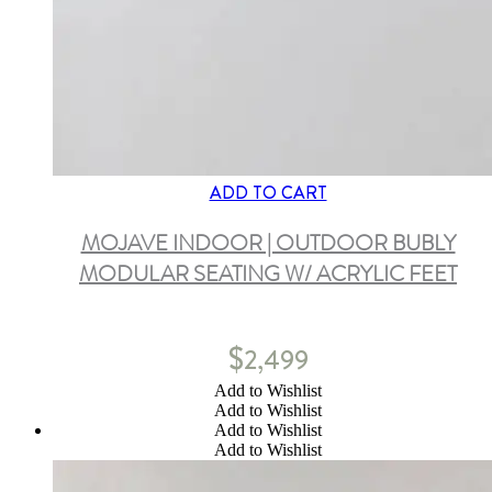
ADD TO CART
MOJAVE INDOOR | OUTDOOR BUBLY
MODULAR SEATING W/ ACRYLIC FEET
$
2,499
Add to Wishlist
Add to Wishlist
Add to Wishlist
Add to Wishlist