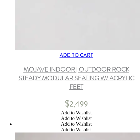
ADD TO CART
MOJAVE INDOOR | OUTDOOR ROCK
STEADY MODULAR SEATING W/ ACRYLIC
FEET
$
2,499
Add to Wishlist
Add to Wishlist
Add to Wishlist
Add to Wishlist