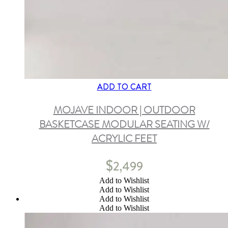
ADD TO CART
MOJAVE INDOOR | OUTDOOR
BASKETCASE MODULAR SEATING W/
ACRYLIC FEET
$
2,499
Add to Wishlist
Add to Wishlist
Add to Wishlist
Add to Wishlist