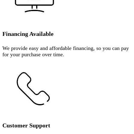
Financing Available
We provide easy and affordable financing, so you can pay
for your purchase over time.
Customer Support