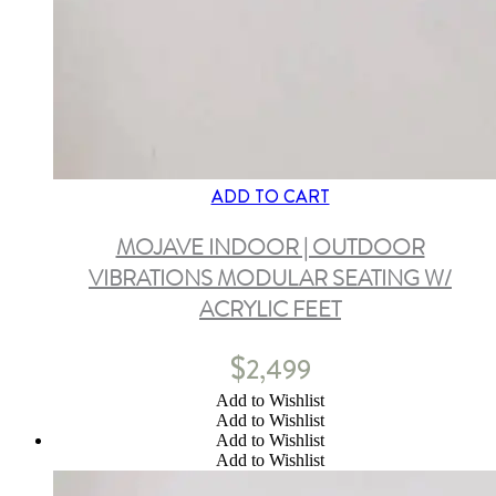
ADD TO CART
MOJAVE INDOOR | OUTDOOR
VIBRATIONS MODULAR SEATING W/
ACRYLIC FEET
$
2,499
Add to Wishlist
Add to Wishlist
Add to Wishlist
Add to Wishlist