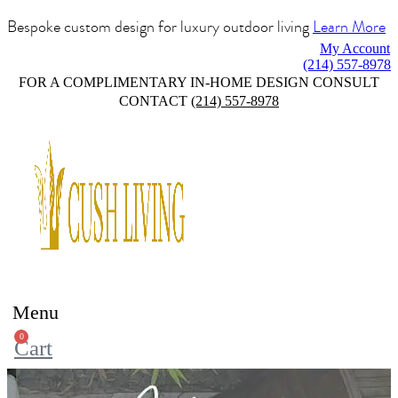
Bespoke custom design for luxury outdoor living
Learn More
My Account
(214) 557-8978
FOR A COMPLIMENTARY IN-HOME DESIGN CONSULT
CONTACT
(214) 557-8978
Menu
0
Cart