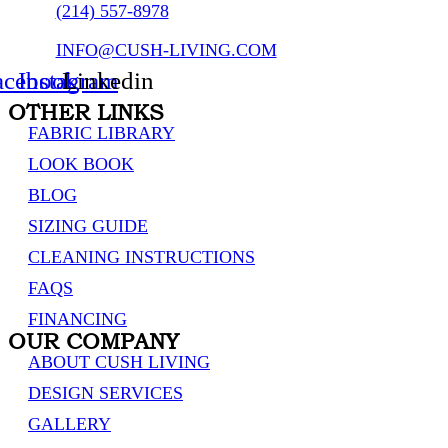
(214) 557-8978
INFO@CUSH-LIVING.COM
acebook
Instagram
Linkedin
OTHER LINKS
FABRIC LIBRARY
LOOK BOOK
BLOG
SIZING GUIDE
CLEANING INSTRUCTIONS
FAQS
FINANCING
OUR COMPANY
ABOUT CUSH LIVING
DESIGN SERVICES
GALLERY