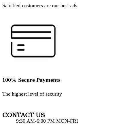
Satisfied customers are our best ads
100% Secure Payments
The highest level of security
CONTACT US
9:30 AM-6:00 PM MON-FRI