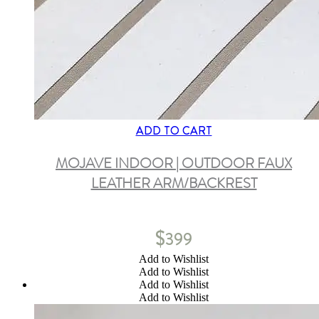
ADD TO CART
MOJAVE INDOOR | OUTDOOR FAUX
LEATHER ARM/BACKREST
$
399
Add to Wishlist
Add to Wishlist
Add to Wishlist
Add to Wishlist