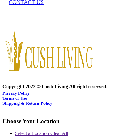
CONTACT US
Copyright 2022 © Cush Living All right reserved.
Privacy Policy
Terms of Use
Shipping & Return Policy
Choose Your Location
Select a Location
Clear All