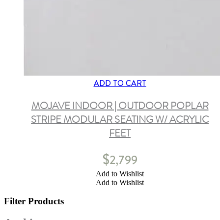
ADD TO CART
MOJAVE INDOOR | OUTDOOR POPLAR
STRIPE MODULAR SEATING W/ ACRYLIC
FEET
$
2,799
Add to Wishlist
Add to Wishlist
Filter Products