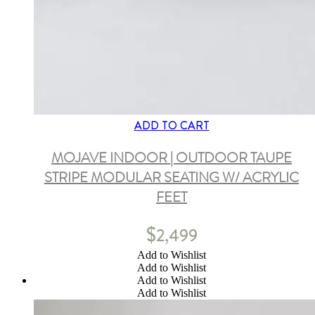
ADD TO CART
MOJAVE INDOOR | OUTDOOR TAUPE
STRIPE MODULAR SEATING W/ ACRYLIC
FEET
$
2,499
Add to Wishlist
Add to Wishlist
Add to Wishlist
Add to Wishlist