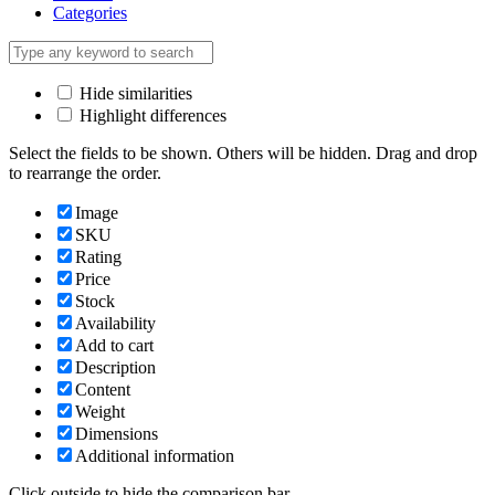
Categories
Hide similarities
Highlight differences
Select the fields to be shown. Others will be hidden. Drag and drop
to rearrange the order.
Image
SKU
Rating
Price
Stock
Availability
Add to cart
Description
Content
Weight
Dimensions
Additional information
Click outside to hide the comparison bar