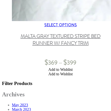
SELECT OPTIONS
MALTA GRAY TEXTURED STRIPE BED
RUNNER W/ FANCY TRIM
$
$
369
399
–
Add to Wishlist
Add to Wishlist
Filter Products
Archives
May 2023
March 2023