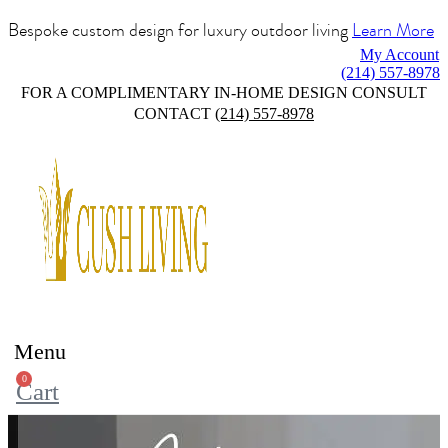
Bespoke custom design for luxury outdoor living
Learn More
My Account
(214) 557-8978
FOR A COMPLIMENTARY IN-HOME DESIGN CONSULT
CONTACT
(214) 557-8978
Menu
0
Cart