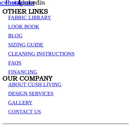
acebook
Instagram
Linkedin
OTHER LINKS
FABRIC LIBRARY
LOOK BOOK
BLOG
SIZING GUIDE
CLEANING INSTRUCTIONS
FAQS
FINANCING
OUR COMPANY
ABOUT CUSH LIVING
DESIGN SERVICES
GALLERY
CONTACT US