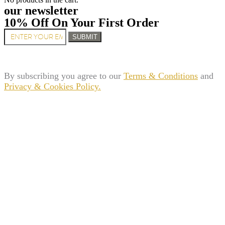
our newsletter
10% Off On Your First Order
SUBMIT
By subscribing you agree to our
Terms & Conditions
and
Privacy & Cookies Policy.