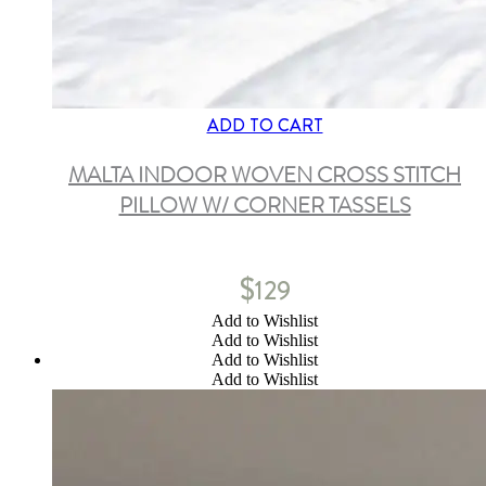
ADD TO CART
MALTA INDOOR WOVEN CROSS STITCH
PILLOW W/ CORNER TASSELS
$
129
Add to Wishlist
Add to Wishlist
Add to Wishlist
Add to Wishlist