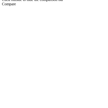
Compare