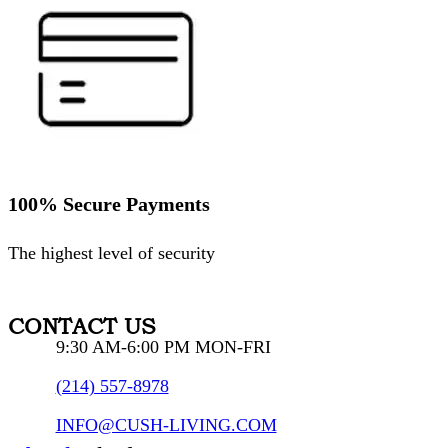
100% Secure Payments
The highest level of security
CONTACT US
9:30 AM-6:00 PM MON-FRI
(214) 557-8978
INFO@CUSH-LIVING.COM