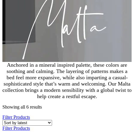
Anchored in a mineral inspired palette, these colors are
soothing and calming. The layering of patterns makes a
bed feel more expansive, while also imparting a casual-
sophisticated style that’s warm and welcoming. Our Malta
collection brings a modern sensibility with a global twist to
help create a restful escape.
Showing all 6 results
Filter Products
Filter Products