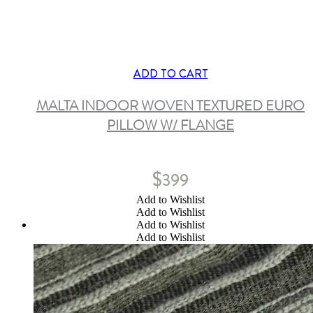
ADD TO CART
MALTA INDOOR WOVEN TEXTURED EURO
PILLOW W/ FLANGE
$
399
Add to Wishlist
Add to Wishlist
Add to Wishlist
Add to Wishlist