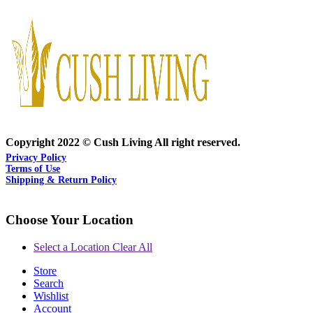
Copyright 2022 © Cush Living All right reserved.
Privacy Policy
Terms of Use
Shipping & Return Policy
Choose Your Location
Select a Location
Clear All
Store
Search
Wishlist
Account