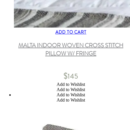
ADD TO CART
MALTA INDOOR WOVEN CROSS STITCH
PILLOW W/ FRINGE
$
145
Add to Wishlist
Add to Wishlist
Add to Wishlist
Add to Wishlist