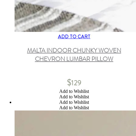
ADD TO CART
MALTA INDOOR CHUNKY WOVEN
CHEVRON LUMBAR PILLOW
$
129
Add to Wishlist
Add to Wishlist
Add to Wishlist
Add to Wishlist