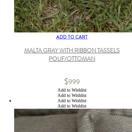
ADD TO CART
MALTA GRAY WITH RIBBON TASSELS
POUF/OTTOMAN
$
999
Add to Wishlist
Add to Wishlist
Add to Wishlist
Add to Wishlist