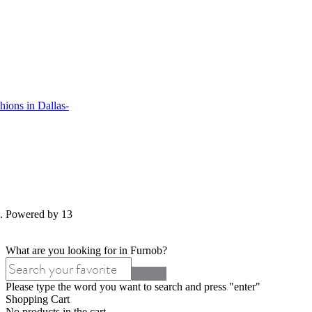
ions in Dallas-
d. Powered by 13
What are you looking for in Furnob?
Please type the word you want to search and press "enter"
Shopping Cart
No products in the cart.