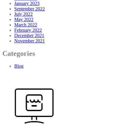
January 2023
September 2022
July 2022
May 2022
March 2022
February 2022
December 2021
November 2021
Categories
Blog