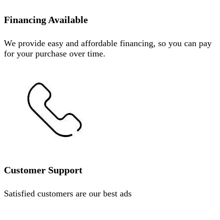
Financing Available
We provide easy and affordable financing, so you can pay
for your purchase over time.
Customer Support
Satisfied customers are our best ads