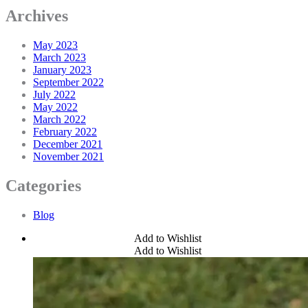
Archives
May 2023
March 2023
January 2023
September 2022
July 2022
May 2022
March 2022
February 2022
December 2021
November 2021
Categories
Blog
Add to Wishlist
Add to Wishlist