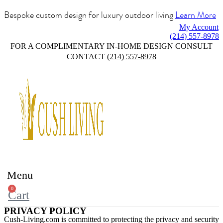
Bespoke custom design for luxury outdoor living
Learn More
My Account
(214) 557-8978
FOR A COMPLIMENTARY IN-HOME DESIGN CONSULT
CONTACT
(214) 557-8978
Menu
0
Cart
PRIVACY POLICY
Cush-Living.com is committed to protecting the privacy and security