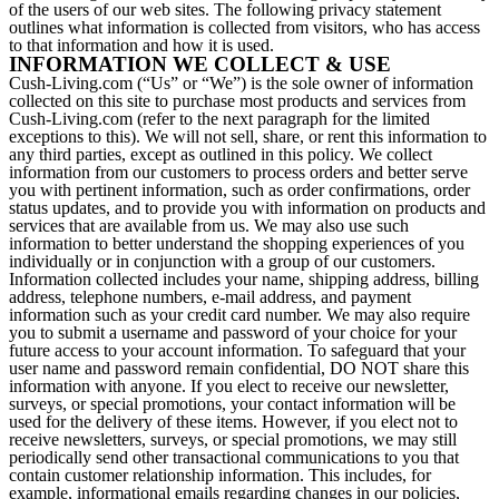
of the users of our web sites. The following privacy statement
outlines what information is collected from visitors, who has access
to that information and how it is used.
INFORMATION WE COLLECT & USE
Cush-Living.com (“Us” or “We”) is the sole owner of information
collected on this site to purchase most products and services from
Cush-Living.com (refer to the next paragraph for the limited
exceptions to this). We will not sell, share, or rent this information to
any third parties, except as outlined in this policy. We collect
information from our customers to process orders and better serve
you with pertinent information, such as order confirmations, order
status updates, and to provide you with information on products and
services that are available from us. We may also use such
information to better understand the shopping experiences of you
individually or in conjunction with a group of our customers.
Information collected includes your name, shipping address, billing
address, telephone numbers, e-mail address, and payment
information such as your credit card number. We may also require
you to submit a username and password of your choice for your
future access to your account information. To safeguard that your
user name and password remain confidential, DO NOT share this
information with anyone. If you elect to receive our newsletter,
surveys, or special promotions, your contact information will be
used for the delivery of these items. However, if you elect not to
receive newsletters, surveys, or special promotions, we may still
periodically send other transactional communications to you that
contain customer relationship information. This includes, for
example, informational emails regarding changes in our policies,