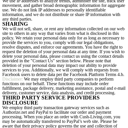
We use IP addresses to analyze trends, administer the site, track user
movement, and gather broad demographic information for aggregate
use. We do not link IP addresses to personally identifiable
information, and we do not distribute or share IP information with
any third parties.
SHARING
We will not sell, share, or rent any information collected on our web
site to others in any way that varies from what is disclosed in this
policy. We retain your personal data only for as long as necessary to
provide the services to you, comply with our legal obligations,
resolve disputes, and enforce our agreements. You have the right to
request the deletion of your personal data at any time. If you wish to
delete your personal data, please contact us using the contact details
provided in the "Contact Us" section below. Please note that
deletion of your personal data may impact our ability to provide
services to you. Additionally, we will comply with requests from
Facebook users to delete data per the Facebook Platform Terms 4.b.
Disclaimer:
We may employ third party companies to perform
functions on our behalf. These functions may include order
fulfillment, package delivery, marketing assistance, postal and e-mail
delivery, customer service, data analysis, and credit processing.
THIRD PARTY SERVICE PROVIDERS
DISCLOSURE
We employ third party transaction gateway services such as
Authorize.net and PayPal to facilitate our order and payment
processing. When you place an order with Cush-Living.com, you
may be automatically transferred to PayPal’s web site. Please be
aware that their privacy policy governs the use and collection of