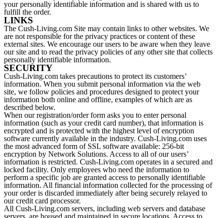
your personally identifiable information and is shared with us to
fulfill the order.
LINKS
The Cush-Living.com Site may contain links to other websites. We
are not responsible for the privacy practices or content of these
external sites. We encourage our users to be aware when they leave
our site and to read the privacy policies of any other site that collects
personally identifiable information.
SECURITY
Cush-Living.com takes precautions to protect its customers’
information. When you submit personal information via the web
site, we follow policies and procedures designed to protect your
information both online and offline, examples of which are as
described below.
When our registration/order form asks you to enter personal
information (such as your credit card number), that information is
encrypted and is protected with the highest level of encryption
software currently available in the industry. Cush-Living.com uses
the most advanced form of SSL software available: 256-bit
encryption by Network Solutions. Access to all of our users’
information is restricted. Cush-Living.com operates in a secured and
locked facility. Only employees who need the information to
perform a specific job are granted access to personally identifiable
information. All financial information collected for the processing of
your order is discarded immediately after being securely relayed to
our credit card processor.
All Cush-Living.com servers, including web servers and database
servers, are housed and maintained in secure locations. Access to