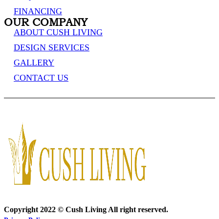
FINANCING
OUR COMPANY
ABOUT CUSH LIVING
DESIGN SERVICES
GALLERY
CONTACT US
Copyright 2022 © Cush Living All right reserved.