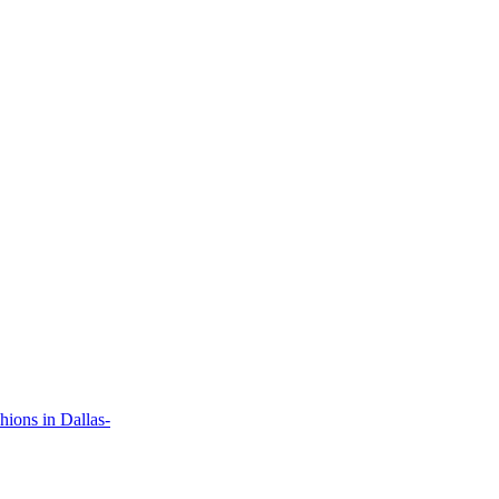
ions in Dallas-