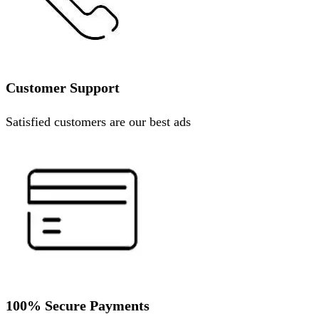
Customer Support
Satisfied customers are our best ads
100% Secure Payments