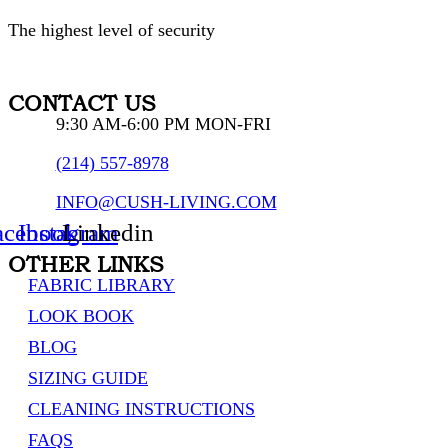
The highest level of security
CONTACT US
9:30 AM-6:00 PM MON-FRI
(214) 557-8978
INFO@CUSH-LIVING.COM
acebook
Instagram
Linkedin
OTHER LINKS
FABRIC LIBRARY
LOOK BOOK
BLOG
SIZING GUIDE
CLEANING INSTRUCTIONS
FAQS