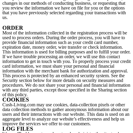
changes in our methods of conducting business, or requesting that
you review the information we have on file for you or the options
that you have previously selected regarding your transactions with
us.
ORDER
Most of the information collected in the registration process will be
used to process orders. During the order process, you will have to
provide financial information such as your credit card number,
expiration date, money order, wire transfer or check information.
This information is used for billing purposes and to fulfill your order.
If we have trouble processing an order, we will use this contact
information to get in touch with you. To properly process your credit
card information, we must share your personal and financial
information with the merchant bank for authorization and approval.
This process is protected by an enhanced security system. See the
Security section below for more details on security measures and
procedures. We do not share your personal and financial information
with any third parties, except those specified in the Sharing section
of this policy.
COOKIES
Cush-Living.com may use cookies, data-collection pixels or other
data collection methods to gather anonymous information about our
users and their interactions with our website. This data is used on an
aggregate level to analyze our website’s effectiveness and help us
improve the services we offer to our customers.
LOG FILES