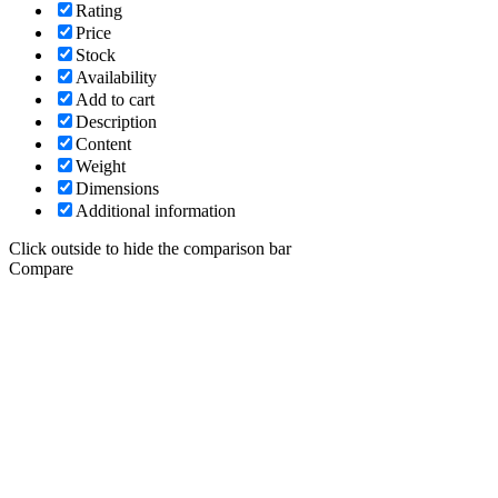
Rating
Price
Stock
Availability
Add to cart
Description
Content
Weight
Dimensions
Additional information
Click outside to hide the comparison bar
Compare