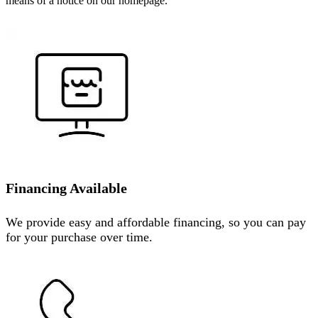
means of a notice on our homepage.
Financing Available
We provide easy and affordable financing, so you can pay
for your purchase over time.