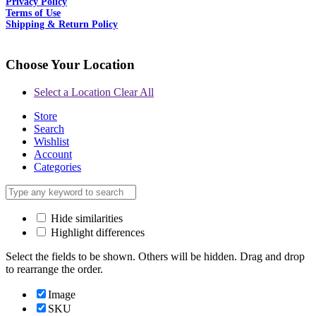
Privacy Policy
Terms of Use
Shipping & Return Policy
Choose Your Location
Select a Location
Clear All
Store
Search
Wishlist
Account
Categories
Hide similarities
Highlight differences
Select the fields to be shown. Others will be hidden. Drag and drop
to rearrange the order.
Image
SKU