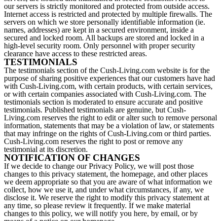
our servers is strictly monitored and protected from outside access.
Internet access is restricted and protected by multiple firewalls. The
servers on which we store personally identifiable information (ie.
names, addresses) are kept in a secured environment, inside a
secured and locked room. All backups are stored and locked in a
high-level security room. Only personnel with proper security
clearance have access to these restricted areas.
TESTIMONIALS
The testimonials section of the Cush-Living.com website is for the
purpose of sharing positive experiences that our customers have had
with Cush-Living.com, with certain products, with certain services,
or with certain companies associated with Cush-Living.com. The
testimonials section is moderated to ensure accurate and positive
testimonials. Published testimonials are genuine, but Cush-
Living.com reserves the right to edit or alter such to remove personal
information, statements that may be a violation of law, or statements
that may infringe on the rights of Cush-Living.com or third parties.
Cush-Living.com reserves the right to post or remove any
testimonial at its discretion.
NOTIFICATION OF CHANGES
If we decide to change our Privacy Policy, we will post those
changes to this privacy statement, the homepage, and other places
we deem appropriate so that you are aware of what information we
collect, how we use it, and under what circumstances, if any, we
disclose it. We reserve the right to modify this privacy statement at
any time, so please review it frequently. If we make material
changes to this policy, we will notify you here, by email, or by