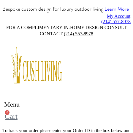
Bespoke custom design for luxury outdoor living
Learn More
My Account
(214) 557-8978
FOR A COMPLIMENTARY IN-HOME DESIGN CONSULT
CONTACT
(214) 557-8978
Menu
0
Cart
To track your order please enter your Order ID in the box below and