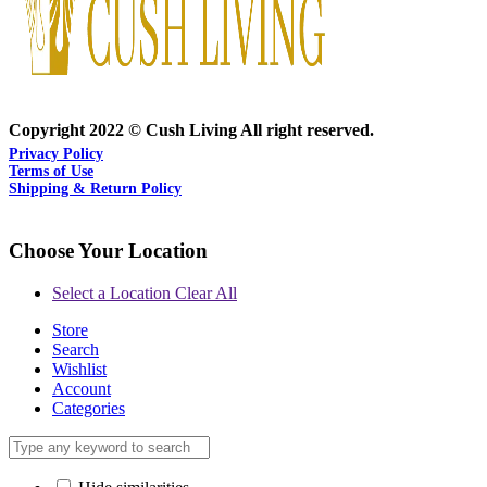
Copyright 2022 © Cush Living All right reserved.
Privacy Policy
Terms of Use
Shipping & Return Policy
Choose Your Location
Select a Location
Clear All
Store
Search
Wishlist
Account
Categories