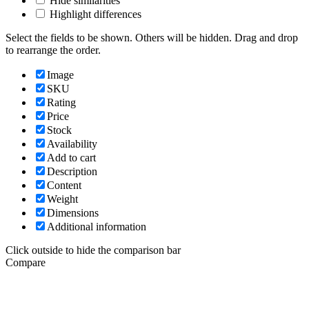
Hide similarities
Highlight differences
Select the fields to be shown. Others will be hidden. Drag and drop
to rearrange the order.
Image
SKU
Rating
Price
Stock
Availability
Add to cart
Description
Content
Weight
Dimensions
Additional information
Click outside to hide the comparison bar
Compare