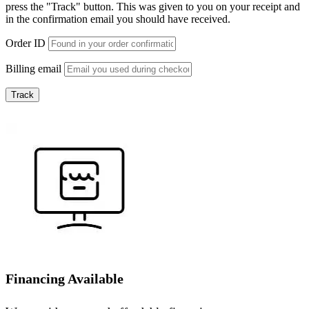
press the "Track" button. This was given to you on your receipt and
in the confirmation email you should have received.
Order ID
Billing email
Track
Financing Available