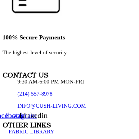
100% Secure Payments
The highest level of security
CONTACT US
9:30 AM-6:00 PM MON-FRI
(214) 557-8978
INFO@CUSH-LIVING.COM
acebook
Instagram
Linkedin
OTHER LINKS
FABRIC LIBRARY