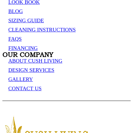
LOOK BOOK
BLOG
SIZING GUIDE
CLEANING INSTRUCTIONS
FAQS
FINANCING
OUR COMPANY
ABOUT CUSH LIVING
DESIGN SERVICES
GALLERY
CONTACT US