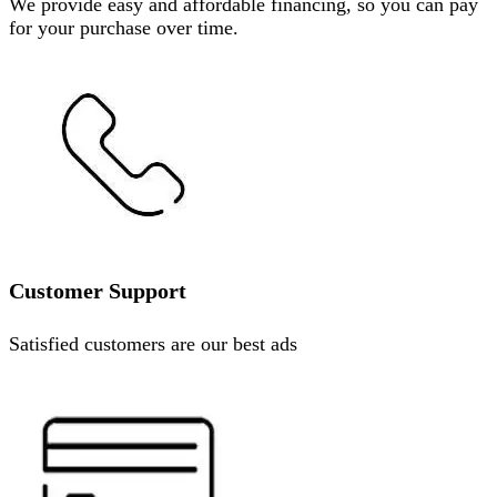
We provide easy and affordable financing, so you can pay
for your purchase over time.
Customer Support
Satisfied customers are our best ads