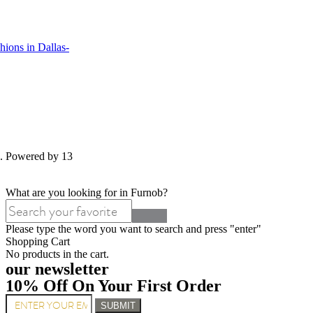
ions in Dallas-
d. Powered by 13
What are you looking for in Furnob?
Please type the word you want to search and press "enter"
Shopping Cart
No products in the cart.
our newsletter
10% Off On Your First Order
SUBMIT