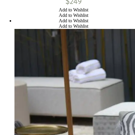
$
249
Add to Wishlist
Add to Wishlist
Add to Wishlist
Add to Wishlist