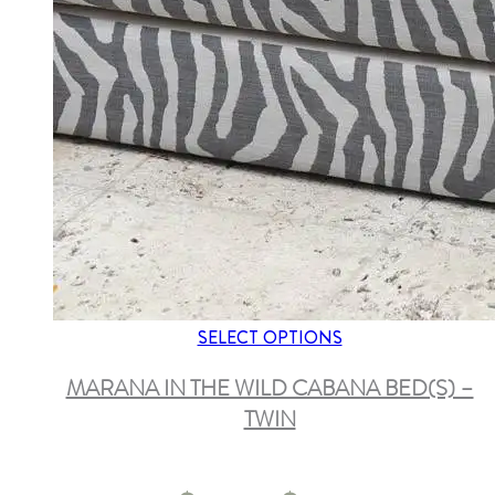
SELECT OPTIONS
MARANA IN THE WILD CABANA BED(S) –
TWIN