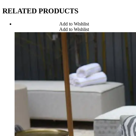
RELATED PRODUCTS
Add to Wishlist
Add to Wishlist