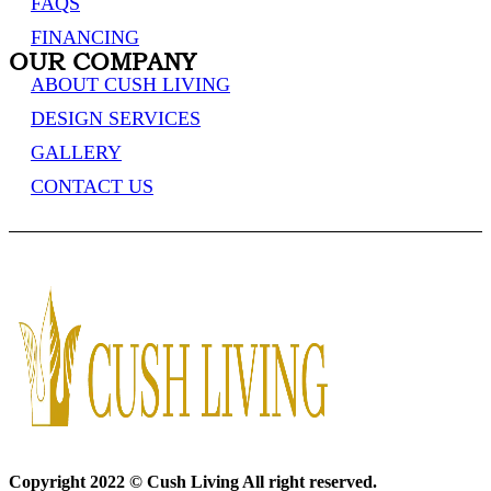
FAQS
FINANCING
OUR COMPANY
ABOUT CUSH LIVING
DESIGN SERVICES
GALLERY
CONTACT US
Copyright 2022 © Cush Living All right reserved.