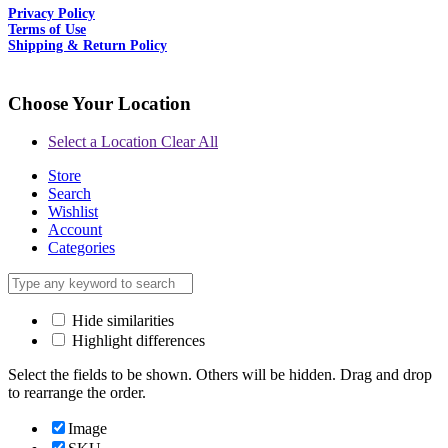
Privacy Policy
Terms of Use
Shipping & Return Policy
Choose Your Location
Select a Location
Clear All
Store
Search
Wishlist
Account
Categories
Hide similarities
Highlight differences
Select the fields to be shown. Others will be hidden. Drag and drop
to rearrange the order.
Image