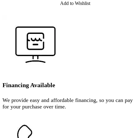
Add to Wishlist
Financing Available
We provide easy and affordable financing, so you can pay
for your purchase over time.