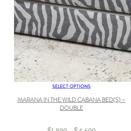
SELECT OPTIONS
MARANA IN THE WILD CABANA BED(S) –
DOUBLE
$
$