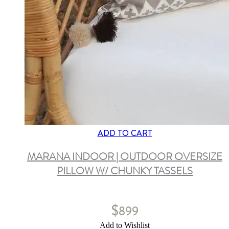
ADD TO CART
MARANA INDOOR | OUTDOOR OVERSIZE
PILLOW W/ CHUNKY TASSELS
$
899
Add to Wishlist