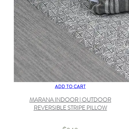
ADD TO CART
MARANA INDOOR | OUTDOOR
REVERSIBLE STRIPE PILLOW