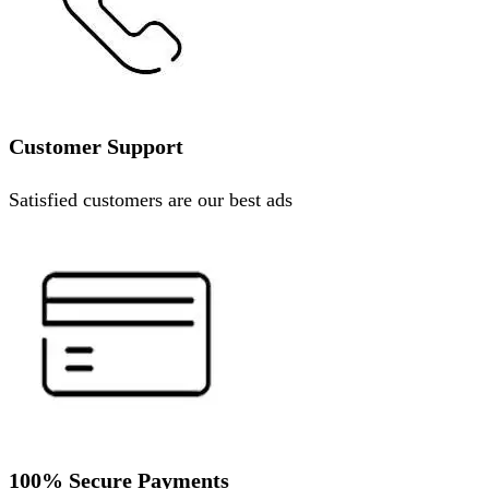
Customer Support
Satisfied customers are our best ads
100% Secure Payments