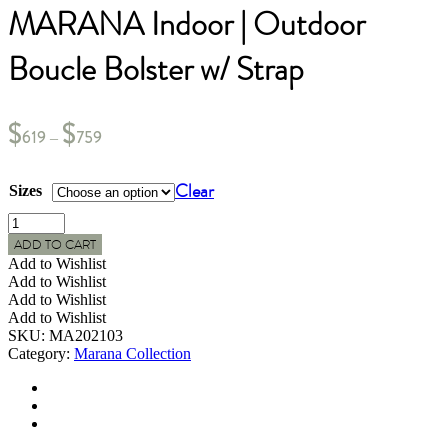
MARANA Indoor | Outdoor
Boucle Bolster w/ Strap
$
$
619
759
–
Clear
Sizes
MARANA
Indoor
ADD TO CART
|
Add to Wishlist
Outdoor
Add to Wishlist
Boucle
Add to Wishlist
Bolster
Add to Wishlist
w/
SKU:
MA202103
Strap
Category:
Marana Collection
quantity