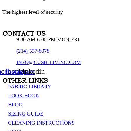
The highest level of security
CONTACT US
9:30 AM-6:00 PM MON-FRI
(214) 557-8978
INFO@CUSH-LIVING.COM
acebook
Instagram
Linkedin
OTHER LINKS
FABRIC LIBRARY
LOOK BOOK
BLOG
SIZING GUIDE
CLEANING INSTRUCTIONS