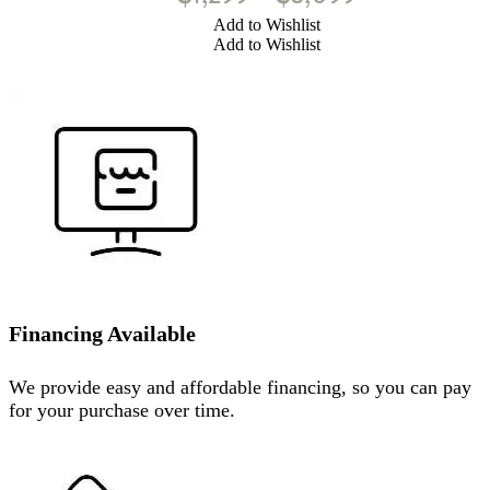
Add to Wishlist
Add to Wishlist
Financing Available
We provide easy and affordable financing, so you can pay
for your purchase over time.