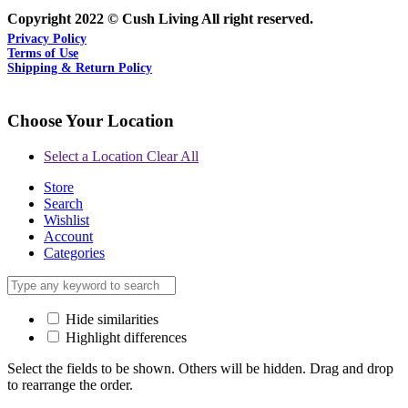
Copyright 2022 © Cush Living All right reserved.
Privacy Policy
Terms of Use
Shipping & Return Policy
Choose Your Location
Select a Location
Clear All
Store
Search
Wishlist
Account
Categories
Hide similarities
Highlight differences
Select the fields to be shown. Others will be hidden. Drag and drop
to rearrange the order.