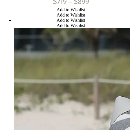
$
$
719
899
–
Add to Wishlist
Add to Wishlist
Add to Wishlist
Add to Wishlist