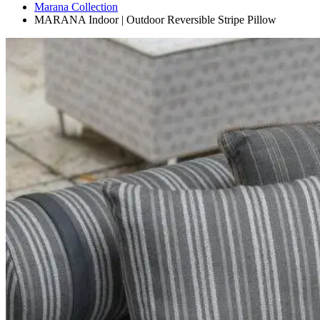
Marana Collection
MARANA Indoor | Outdoor Reversible Stripe Pillow