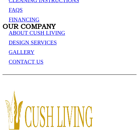
CLEANING INSTRUCTIONS
FAQS
FINANCING
OUR COMPANY
ABOUT CUSH LIVING
DESIGN SERVICES
GALLERY
CONTACT US