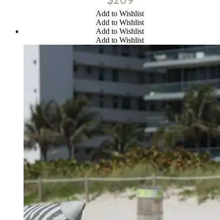
Add to Wishlist
Add to Wishlist
Add to Wishlist
Add to Wishlist