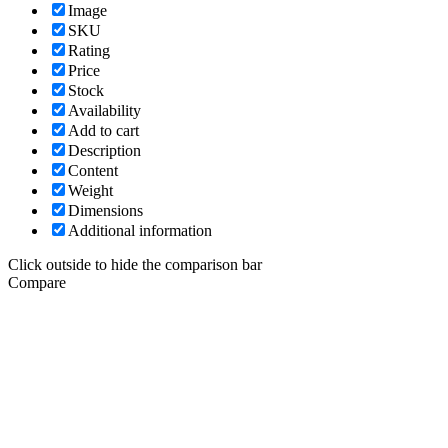
Image
SKU
Rating
Price
Stock
Availability
Add to cart
Description
Content
Weight
Dimensions
Additional information
Click outside to hide the comparison bar
Compare