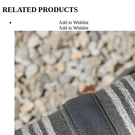
RELATED PRODUCTS
Add to Wishlist
Add to Wishlist