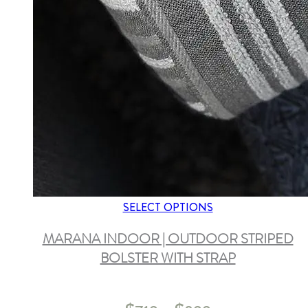
SELECT OPTIONS
MARANA INDOOR | OUTDOOR STRIPED
BOLSTER WITH STRAP