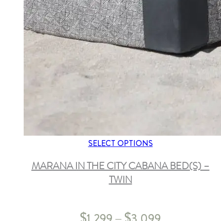
SELECT OPTIONS
MARANA IN THE CITY CABANA BED(S) –
TWIN
$
$
1,299
3,099
–