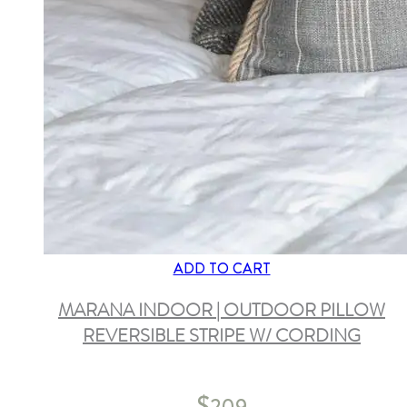
ADD TO CART
MARANA INDOOR | OUTDOOR PILLOW
REVERSIBLE STRIPE W/ CORDING
$
209