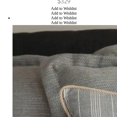
$
329
Add to Wishlist
Add to Wishlist
Add to Wishlist
Add to Wishlist