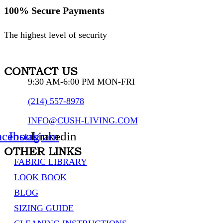
100% Secure Payments
The highest level of security
CONTACT US
9:30 AM-6:00 PM MON-FRI
(214) 557-8978
INFO@CUSH-LIVING.COM
acebook
Instagram
Linkedin
OTHER LINKS
FABRIC LIBRARY
LOOK BOOK
BLOG
SIZING GUIDE