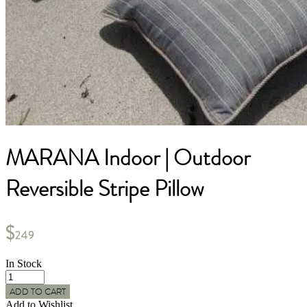
MARANA Indoor | Outdoor
Reversible Stripe Pillow
$
249
In Stock
MARANA
Indoor
ADD TO CART
|
Add to Wishlist