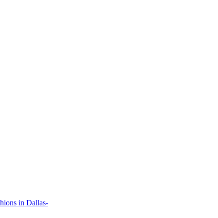
ions in Dallas-