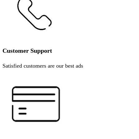
Customer Support
Satisfied customers are our best ads