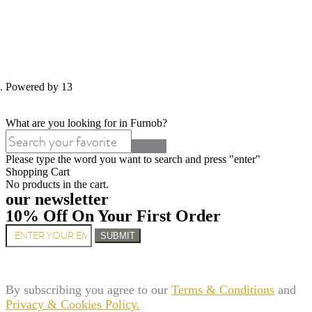
d. Powered by 13
What are you looking for in Furnob?
Please type the word you want to search and press "enter"
Shopping Cart
No products in the cart.
our newsletter
10% Off On Your First Order
SUBMIT
By subscribing you agree to our
Terms & Conditions
and
Privacy & Cookies Policy.