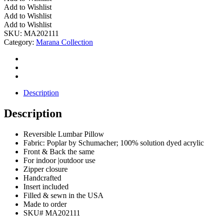
Outdoor
Add to Wishlist
Reversible
Add to Wishlist
Stripe
Add to Wishlist
Pillow
SKU:
MA202111
quantity
Category:
Marana Collection
Description
Description
Reversible Lumbar Pillow
Fabric: Poplar by Schumacher; 100% solution dyed acrylic
Front & Back the same
For indoor |outdoor use
Zipper closure
Handcrafted
Insert included
Filled & sewn in the USA
Made to order
SKU# MA202111