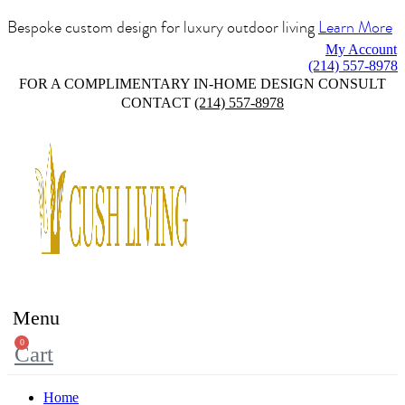
Bespoke custom design for luxury outdoor living
Learn More
My Account
(214) 557-8978
FOR A COMPLIMENTARY IN-HOME DESIGN CONSULT
CONTACT
(214) 557-8978
Menu
0
Cart
Home