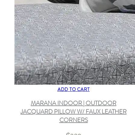
ADD TO CART
MARANA INDOOR | OUTDOOR
JACQUARD PILLOW W/ FAUX LEATHER
CORNERS