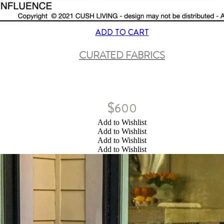
ADD TO CART
CURATED FABRICS
$
600
Add to Wishlist
Add to Wishlist
Add to Wishlist
Add to Wishlist