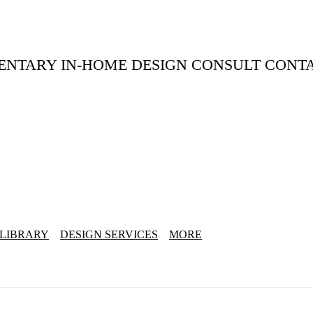
ENTARY IN-HOME DESIGN CONSULT CONT
 LIBRARY
DESIGN SERVICES
MORE