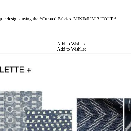
 unique designs using the *Curated Fabrics. MINIMUM 3 HOURS
Add to Wishlist
Add to Wishlist