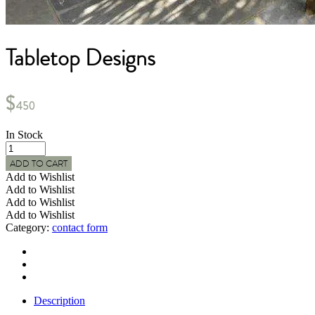
Tabletop Designs
$
450
In Stock
Tabletop
Designs
ADD TO CART
quantity
Add to Wishlist
Add to Wishlist
Add to Wishlist
Add to Wishlist
Category:
contact form
Description