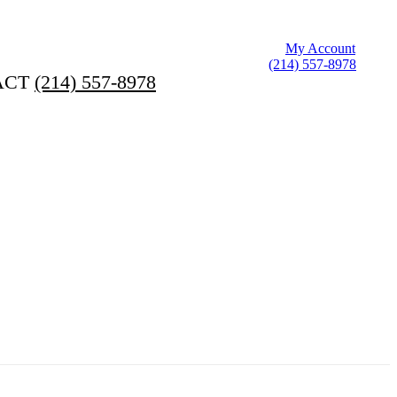
My Account
(214) 557-8978
ACT
(214) 557-8978