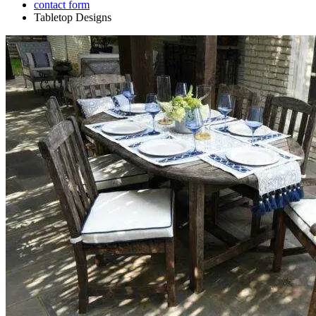
contact form
Tabletop Designs