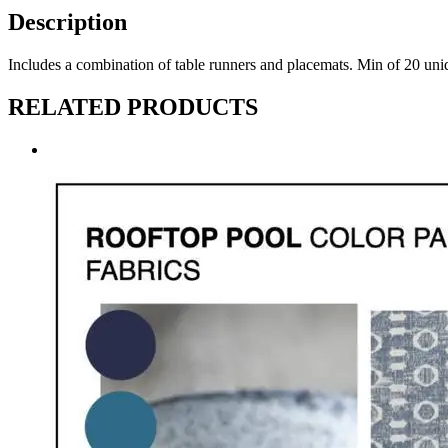
Description
Includes a combination of table runners and placemats. Min of 20
RELATED PRODUCTS