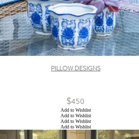
PILLOW DESIGNS
$
450
Add to Wishlist
Add to Wishlist
Add to Wishlist
Add to Wishlist