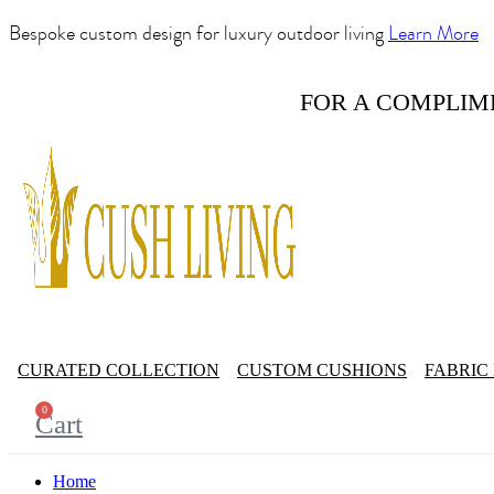
Bespoke custom design for luxury outdoor living
Learn More
FOR A COMPLIM
CURATED COLLECTION
CUSTOM CUSHIONS
FABRIC
0
Cart
Home