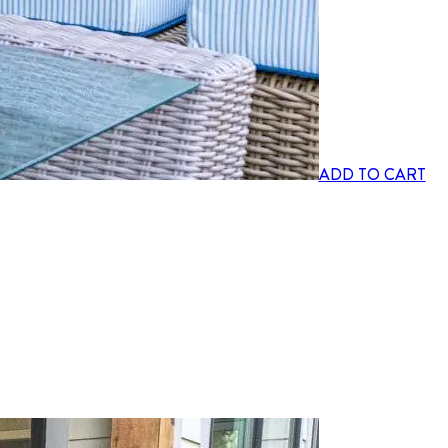
ADD TO CART