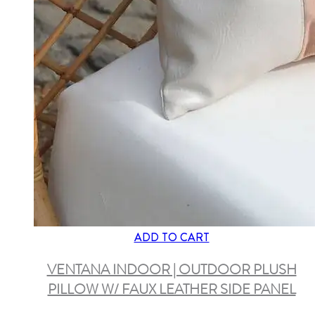
ADD TO CART
VENTANA INDOOR | OUTDOOR PLUSH
PILLOW W/ FAUX LEATHER SIDE PANEL