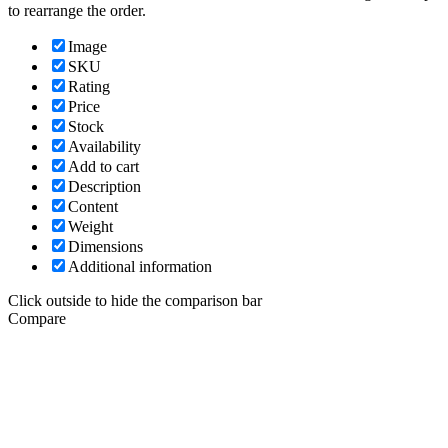
to rearrange the order.
Image
SKU
Rating
Price
Stock
Availability
Add to cart
Description
Content
Weight
Dimensions
Additional information
Click outside to hide the comparison bar
Compare