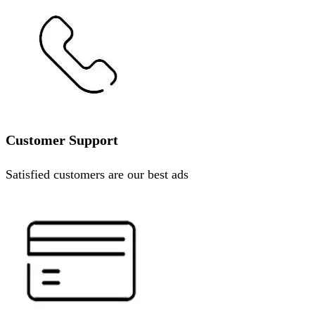
Customer Support
Satisfied customers are our best ads