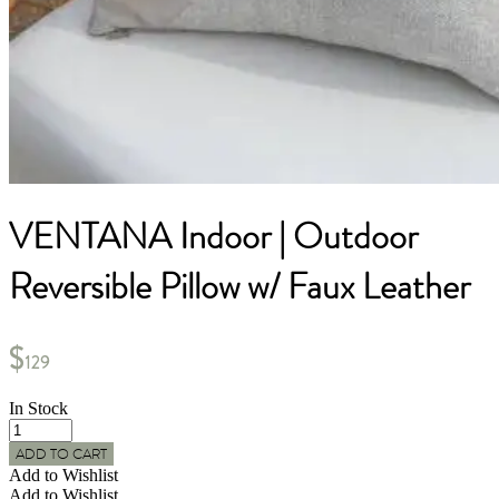
VENTANA Indoor | Outdoor
Reversible Pillow w/ Faux Leather
$
129
In Stock
VENTANA
Indoor
ADD TO CART
|
Add to Wishlist
Outdoor
Add to Wishlist