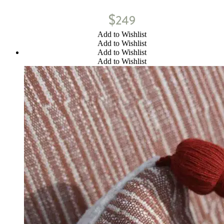
$
249
Add to Wishlist
Add to Wishlist
Add to Wishlist
Add to Wishlist