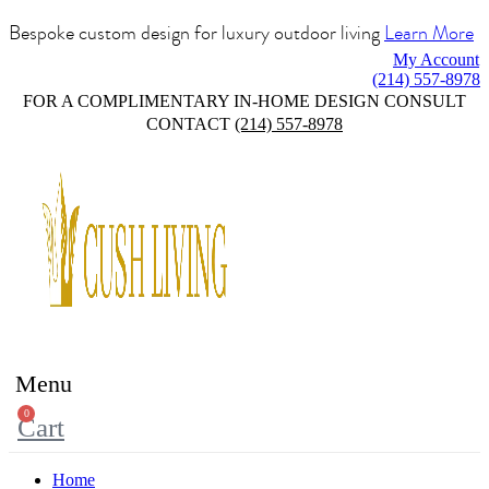
Bespoke custom design for luxury outdoor living
Learn More
My Account
(214) 557-8978
FOR A COMPLIMENTARY IN-HOME DESIGN CONSULT
CONTACT
(214) 557-8978
Menu
0
Cart
Home