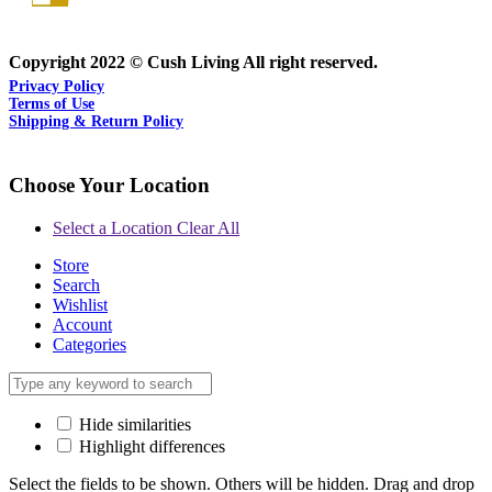
Copyright 2022 © Cush Living All right reserved.
Privacy Policy
Terms of Use
Shipping & Return Policy
Choose Your Location
Select a Location
Clear All
Store
Search
Wishlist
Account
Categories
Hide similarities
Highlight differences
Select the fields to be shown. Others will be hidden. Drag and drop