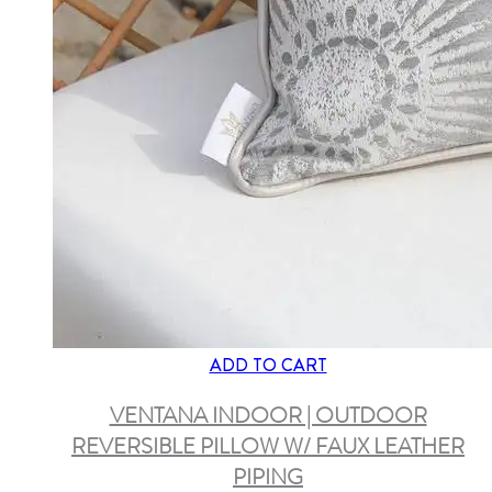
ADD TO CART
VENTANA INDOOR | OUTDOOR
REVERSIBLE PILLOW W/ FAUX LEATHER
PIPING