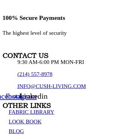
100% Secure Payments
The highest level of security
CONTACT US
9:30 AM-6:00 PM MON-FRI
(214) 557-8978
INFO@CUSH-LIVING.COM
acebook
Instagram
Linkedin
OTHER LINKS
FABRIC LIBRARY
LOOK BOOK
BLOG