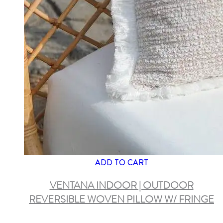
ADD TO CART
VENTANA INDOOR | OUTDOOR
REVERSIBLE WOVEN PILLOW W/ FRINGE