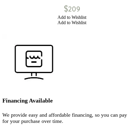
$
209
Add to Wishlist
Add to Wishlist
Financing Available
We provide easy and affordable financing, so you can pay
for your purchase over time.