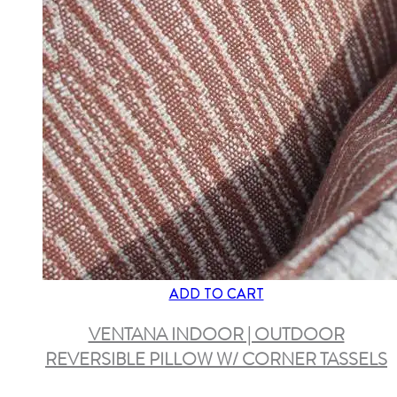
ADD TO CART
VENTANA INDOOR | OUTDOOR
REVERSIBLE PILLOW W/ CORNER TASSELS