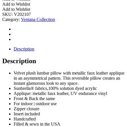
Reversible
Add to Wishlist
Pillow
Add to Wishlist
w/
SKU:
V202107
Faux
Category:
Ventana Collection
Leather
quantity
Description
Description
Velvet plush lumbar pillow with metallic faux leather applique
in an asymmetrical pattern. This reversible pillow creates an
instant glamorous look to any space.
Sunbrella® fabrics,100% solution dyed acrylic
Applique: metallic faux leather, UV endurance vinyl
Front & Back the same
For indoor | outdoor use
Zipper closure
Insert included
Handcrafted
Filled & sewn in the USA