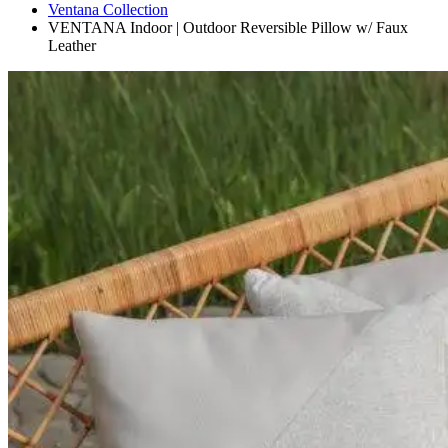
Ventana Collection
VENTANA Indoor | Outdoor Reversible Pillow w/ Faux
Leather