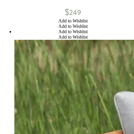
$
249
Add to Wishlist
Add to Wishlist
Add to Wishlist
Add to Wishlist