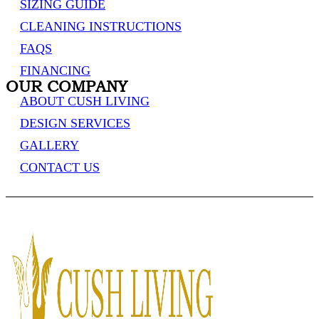
SIZING GUIDE
CLEANING INSTRUCTIONS
FAQS
FINANCING
OUR COMPANY
ABOUT CUSH LIVING
DESIGN SERVICES
GALLERY
CONTACT US