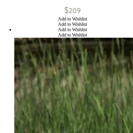
$
209
Add to Wishlist
Add to Wishlist
Add to Wishlist
Add to Wishlist