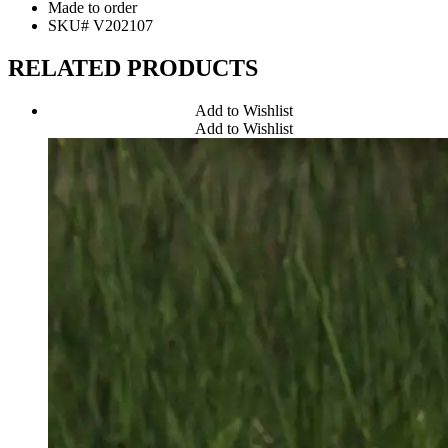
Made to order
SKU# V202107
RELATED PRODUCTS
Add to Wishlist
Add to Wishlist