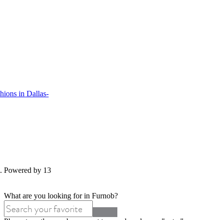
ions in Dallas-
d. Powered by 13
What are you looking for in Furnob?