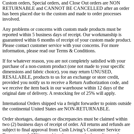
Custom orders, Special orders, and Close Out orders are NON
RETURNABLE and CANNOT BE CANCELLED after an order
has been placed due to the custom and made to order processes
involved.
Any problems or concerns with custom made products must be
reported within 5 business days of receipt. Our workmanship is
guaranteed within 6 months of receipt of your custom made product.
Please contact customer service with your concerns. For more
information, please read our Terms & Conditions.
If for whatever reason, you are not completely satisfied with your
purchase of a non-custom product (one not made to your specific
dimensions and fabric choice), you may return UNUSED,
RESALABLE, products to us for an exchange or store credit,
provided you notify us to receive a Return Authorization code, and
we receive the item back in our warehouse within 12 days of the
original date of delivery.
A restocking fee of 25% will apply.
International Orders shipped via a freight forwarder to points outside
the continental United States are
NON-RETURNABLE
.
Order shortages, damages or discrepancies must be claimed within
two (2) business days of receipt of order. All returns and refunds are
subject to final approval from Cush Living’s Customer Service