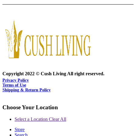
Copyright 2022 © Cush Living All right reserved.
Privacy Policy
Terms of Use
Shipping & Return Policy
Choose Your Location
Select a Location
Clear All
Store
Search