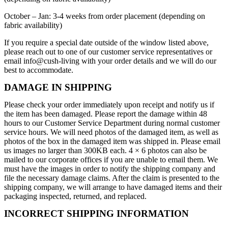
October – Jan: 3-4 weeks from order placement (depending on
fabric availability)
If you require a special date outside of the window listed above,
please reach out to one of our customer service representatives or
email info@cush-living with your order details and we will do our
best to accommodate.
DAMAGE IN SHIPPING
Please check your order immediately upon receipt and notify us if
the item has been damaged. Please report the damage within 48
hours to our Customer Service Department during normal customer
service hours. We will need photos of the damaged item, as well as
photos of the box in the damaged item was shipped in. Please email
us images no larger than 300KB each. 4 × 6 photos can also be
mailed to our corporate offices if you are unable to email them. We
must have the images
in order to
notify the shipping company and
file the necessary damage claims. After the claim is presented to the
shipping company, we will arrange to have damaged items and their
packaging inspected,
returned,
and replaced.
INCORRECT SHIPPING INFORMATION