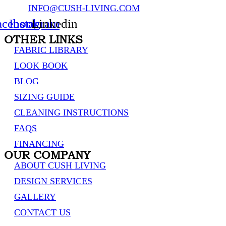
INFO@CUSH-LIVING.COM
acebook
Instagram
Linkedin
OTHER LINKS
FABRIC LIBRARY
LOOK BOOK
BLOG
SIZING GUIDE
CLEANING INSTRUCTIONS
FAQS
FINANCING
OUR COMPANY
ABOUT CUSH LIVING
DESIGN SERVICES
GALLERY
CONTACT US