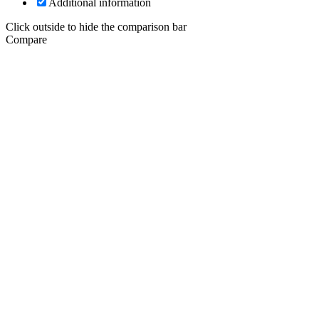
Additional information
Click outside to hide the comparison bar
Compare