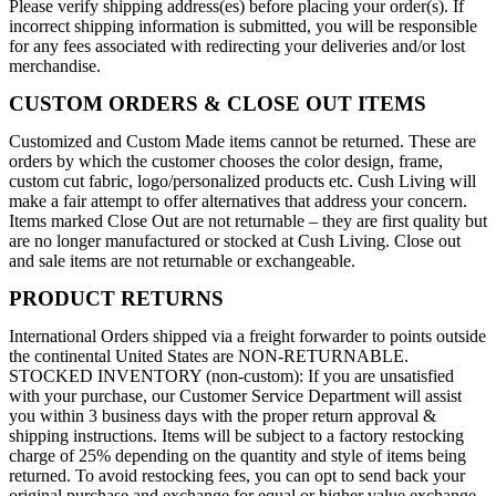
Please verify shipping address(es) before placing your order(s). If
incorrect shipping information is submitted, you will be responsible
for any fees associated with redirecting your deliveries and/or lost
merchandise.
CUSTOM ORDERS & CLOSE OUT ITEMS
Customized and Custom Made items cannot be returned. These are
orders by which the customer chooses the color design, frame,
custom cut fabric, logo/personalized products etc. Cush Living will
make a fair attempt to offer alternatives that address your concern.
Items marked Close Out are not returnable – they are first quality but
are no longer manufactured or stocked at Cush Living. Close out
and sale items are not returnable or exchangeable.
PRODUCT RETURNS
International Orders shipped via a freight forwarder to points outside
the continental United States are NON-RETURNABLE.
STOCKED INVENTORY (non-custom): If you are unsatisfied
with your purchase, our Customer Service Department will assist
you within 3 business days with the proper return approval &
shipping instructions. Items will be subject to a factory restocking
charge of 25% depending on the quantity and style of items being
returned. To avoid restocking fees, you can opt to send back your
original purchase and exchange for equal or higher value exchange.