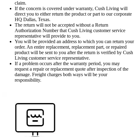
claim.
If the concern is covered under warranty, Cush Living will
direct you to either return the product or part to our corporate
HQ Dallas, Texas.
The return will not be accepted without a Return
Authorization Number that Cush Living customer service
representative will provide to you.
You will be provided an address to which you can return your
order. An entire replacement, replacement part, or repaired
product will be sent to you after the return is verified by Cush
Living customer service representative.
If a problem occurs after the warranty period, you may
request a repair or replacement quote after inspection of the
damage. Freight charges both ways will be your
responsibility.