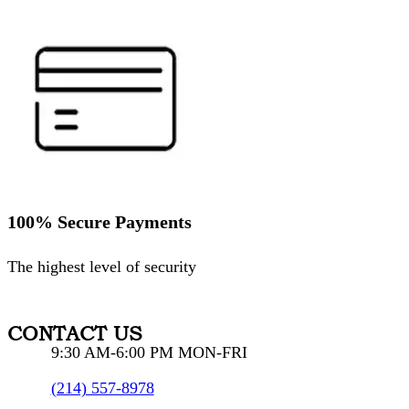
100% Secure Payments
The highest level of security
CONTACT US
9:30 AM-6:00 PM MON-FRI
(214) 557-8978