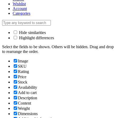
Wishlist
Account
Categories
Hide similarities
Highlight differences
Select the fields to be shown. Others will be hidden. Drag and drop
to rearrange the order.
Image
SKU
Rating
Price
Stock
Availability
Add to cart
Description
Content
Weight
Dimensions