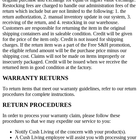
Restocking fees are charged to handle our administration fees of the
return which include but are not limited to the following: 1. the
return authorization, 2. manual inventory update in our system, 3.
receiving of the return, and 4. restocking in our warehouse.
Customers are responsible for returning the item in the original
shipping containers and in saleable condition. Credit will be given
for the price of the item only. Credit is not issued for shipping
charges. If the return item was a part of the Free S&H promotion,
the eligible refund amount will be the purchase price minus our
shipping cost. Claims will not be made on items improperly or
insecurely packaged. Credit will be issued when we receive the
returned item in good condition at the factory.
WARRANTY RETURNS
To return items that meet our warranty guidelines, refer to our return
procedures for complete instructions.
RETURN PROCEDURES
In order to process your warranty claim, please follow these
procedures so that we may expedite our service to you:
Notify Cush Living of the concern with your product(s).
A Cush Living employee will assist you with processing your