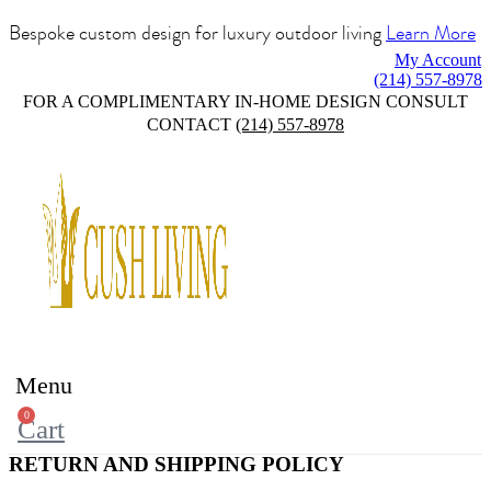
Bespoke custom design for luxury outdoor living
Learn More
My Account
(214) 557-8978
FOR A COMPLIMENTARY IN-HOME DESIGN CONSULT
CONTACT
(214) 557-8978
Menu
0
Cart
RETURN AND SHIPPING POLICY