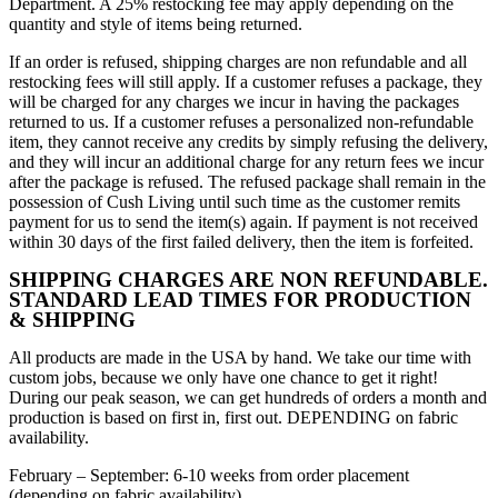
Department. A 25% restocking fee may apply depending on the
quantity and style of items being returned.
If an order is refused, shipping charges are non refundable and all
restocking fees will still apply. If a customer refuses a package, they
will be charged for any charges we incur in having the packages
returned to us. If a customer refuses a personalized non-refundable
item, they cannot receive any credits by simply refusing the delivery,
and they will incur an additional charge for any return fees we incur
after the package is refused. The refused package shall remain in the
possession of Cush Living until such time as the customer remits
payment for us to send the item(s) again. If payment is not received
within 30 days of the first failed delivery, then the item is forfeited.
SHIPPING CHARGES ARE NON REFUNDABLE.
STANDARD LEAD TIMES FOR PRODUCTION
& SHIPPING
All products are made in the USA by hand. We take our time with
custom jobs, because we only have one chance to get it right!
During our peak season, we can get hundreds of orders a month and
production is based on first in, first out. DEPENDING on fabric
availability.
February – September: 6-10 weeks from order placement
(depending on fabric availability)