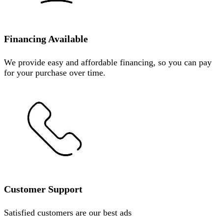
Financing Available
We provide easy and affordable financing, so you can pay
for your purchase over time.
Customer Support
Satisfied customers are our best ads