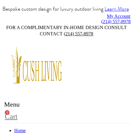
Bespoke custom design for luxury outdoor living
Learn More
My Account
(214) 557-8978
FOR A COMPLIMENTARY IN-HOME DESIGN CONSULT
CONTACT
(214) 557-8978
Menu
0
Cart
Home