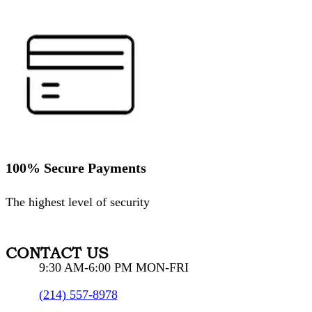
100% Secure Payments
The highest level of security
CONTACT US
9:30 AM-6:00 PM MON-FRI
(214) 557-8978