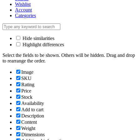
Wishlist
Account
Categories
Hide similarities
Highlight differences
Select the fields to be shown. Others will be hidden. Drag and drop
to rearrange the order.
Image
SKU
Rating
Price
Stock
Availability
Add to cart
Description
Content
Weight
Dimensions