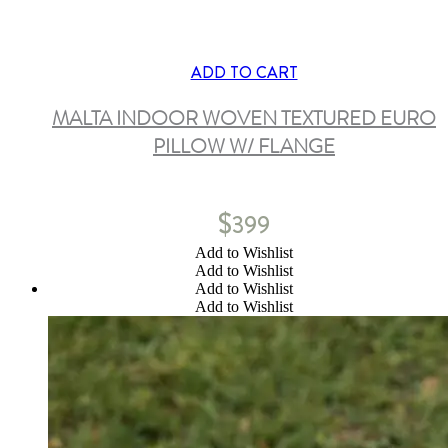
ADD TO CART
MALTA INDOOR WOVEN TEXTURED EURO
PILLOW W/ FLANGE
$
399
Add to Wishlist
Add to Wishlist
Add to Wishlist
Add to Wishlist