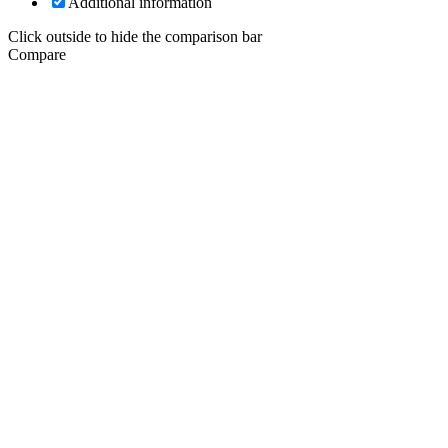
Additional information
Click outside to hide the comparison bar
Compare