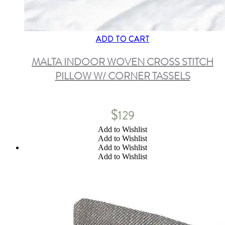
ADD TO CART
MALTA INDOOR WOVEN CROSS STITCH
PILLOW W/ CORNER TASSELS
$
129
Add to Wishlist
Add to Wishlist
Add to Wishlist
Add to Wishlist