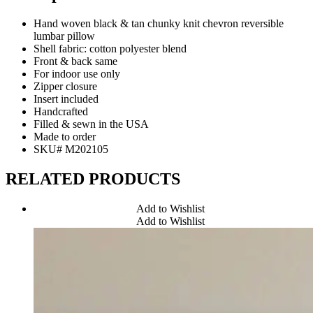
Hand woven black & tan chunky knit chevron reversible
lumbar pillow
Shell fabric: cotton polyester blend
Front & back same
For indoor use only
Zipper closure
Insert included
Handcrafted
Filled & sewn in the USA
Made to order
SKU# M202105
RELATED PRODUCTS
Add to Wishlist
Add to Wishlist