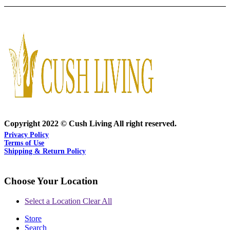
Copyright 2022 © Cush Living All right reserved.
Privacy Policy
Terms of Use
Shipping & Return Policy
Choose Your Location
Select a Location
Clear All
Store
Search