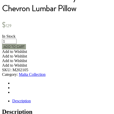
Chevron Lumbar Pillow
$
129
In Stock
MALTA
Indoor
ADD TO CART
Chunky
Add to Wishlist
Woven
Add to Wishlist
Chevron
Add to Wishlist
Lumbar
Add to Wishlist
Pillow
SKU:
M202105
quantity
Category:
Malta Collection
Description
Description