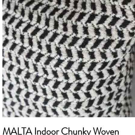
MALTA Indoor Chunky Woven