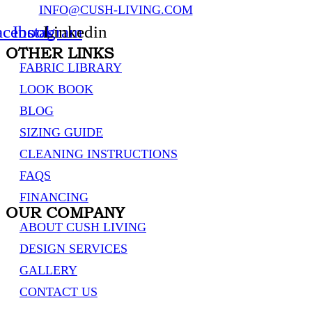
INFO@CUSH-LIVING.COM
acebook
Instagram
Linkedin
OTHER LINKS
FABRIC LIBRARY
LOOK BOOK
BLOG
SIZING GUIDE
CLEANING INSTRUCTIONS
FAQS
FINANCING
OUR COMPANY
ABOUT CUSH LIVING
DESIGN SERVICES
GALLERY
CONTACT US