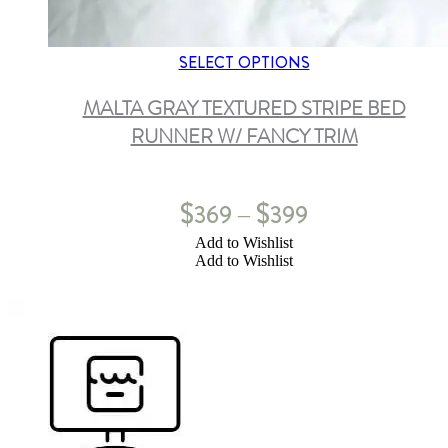
SELECT OPTIONS
MALTA GRAY TEXTURED STRIPE BED
RUNNER W/ FANCY TRIM
$
$
369
399
–
Add to Wishlist
Add to Wishlist