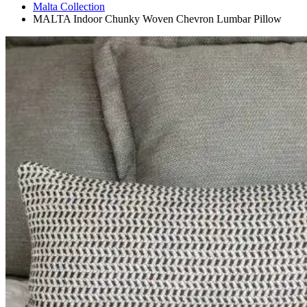
Malta Collection
MALTA Indoor Chunky Woven Chevron Lumbar Pillow