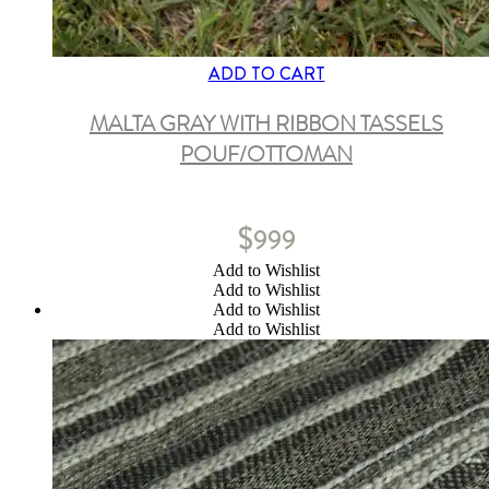
ADD TO CART
MALTA GRAY WITH RIBBON TASSELS
POUF/OTTOMAN
$
999
Add to Wishlist
Add to Wishlist
Add to Wishlist
Add to Wishlist