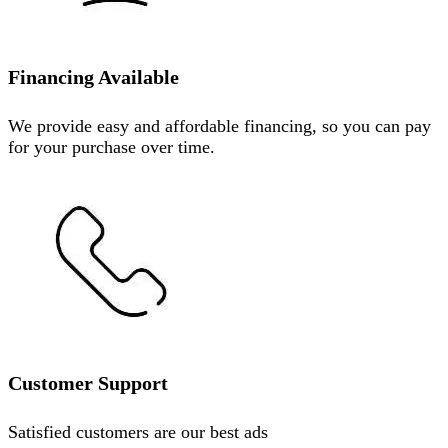
Financing Available
We provide easy and affordable financing, so you can pay
for your purchase over time.
Customer Support
Satisfied customers are our best ads