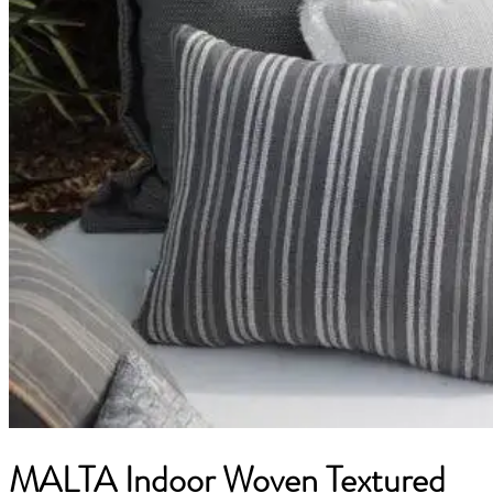
MALTA Indoor Woven Textured