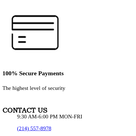
100% Secure Payments
The highest level of security
CONTACT US
9:30 AM-6:00 PM MON-FRI
(214) 557-8978