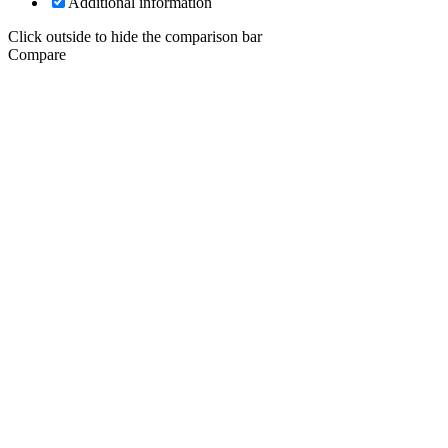
Additional information
Click outside to hide the comparison bar
Compare