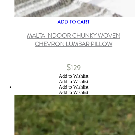
ADD TO CART
MALTA INDOOR CHUNKY WOVEN
CHEVRON LUMBAR PILLOW
$
129
Add to Wishlist
Add to Wishlist
Add to Wishlist
Add to Wishlist