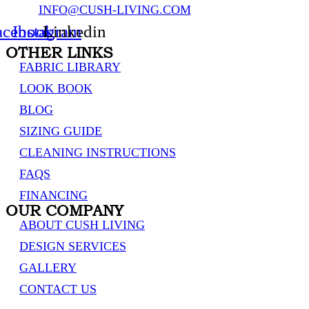
INFO@CUSH-LIVING.COM
acebook
Instagram
Linkedin
OTHER LINKS
FABRIC LIBRARY
LOOK BOOK
BLOG
SIZING GUIDE
CLEANING INSTRUCTIONS
FAQS
FINANCING
OUR COMPANY
ABOUT CUSH LIVING
DESIGN SERVICES
GALLERY
CONTACT US