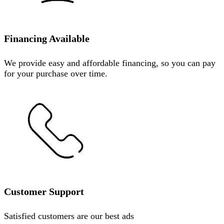
Financing Available
We provide easy and affordable financing, so you can pay
for your purchase over time.
Customer Support
Satisfied customers are our best ads