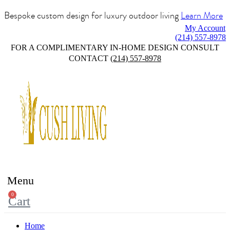
Bespoke custom design for luxury outdoor living
Learn More
My Account
(214) 557-8978
FOR A COMPLIMENTARY IN-HOME DESIGN CONSULT
CONTACT
(214) 557-8978
Menu
0
Cart
Home