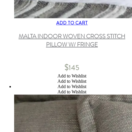
ADD TO CART
MALTA INDOOR WOVEN CROSS STITCH
PILLOW W/ FRINGE
$
145
Add to Wishlist
Add to Wishlist
Add to Wishlist
Add to Wishlist