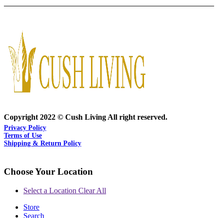
Copyright 2022 © Cush Living All right reserved.
Privacy Policy
Terms of Use
Shipping & Return Policy
Choose Your Location
Select a Location
Clear All
Store
Search