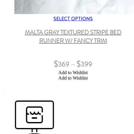
SELECT OPTIONS
MALTA GRAY TEXTURED STRIPE BED
RUNNER W/ FANCY TRIM
$
$
369
399
–
Add to Wishlist
Add to Wishlist