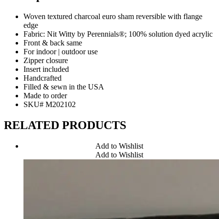
Woven textured charcoal euro sham reversible with flange
edge
Fabric: Nit Witty by Perennials®; 100% solution dyed acrylic
Front & back same
For indoor | outdoor use
Zipper closure
Insert included
Handcrafted
Filled & sewn in the USA
Made to order
SKU# M202102
RELATED PRODUCTS
Add to Wishlist
Add to Wishlist