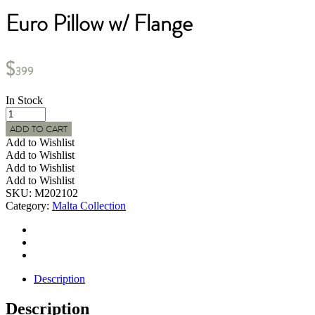
Euro Pillow w/ Flange
$
399
In Stock
MALTA
Indoor
ADD TO CART
Woven
Add to Wishlist
Textured
Add to Wishlist
Euro
Add to Wishlist
Pillow
Add to Wishlist
w/
SKU:
M202102
Flange
Category:
Malta Collection
quantity
Description
Description