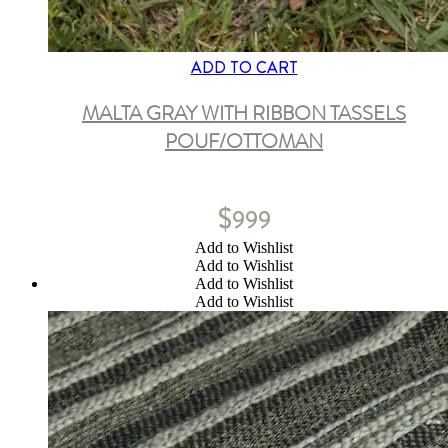
ADD TO CART
MALTA GRAY WITH RIBBON TASSELS
POUF/OTTOMAN
$
999
Add to Wishlist
Add to Wishlist
Add to Wishlist
Add to Wishlist