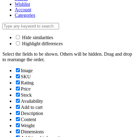
Wishlist
Account
Categories
Hide similarities
Highlight differences
Select the fields to be shown. Others will be hidden. Drag and drop
to rearrange the order.
Image
SKU
Rating
Price
Stock
Availability
Add to cart
Description
Content
Weight
Dimensions