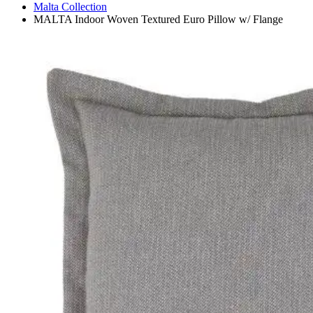
Malta Collection
MALTA Indoor Woven Textured Euro Pillow w/ Flange