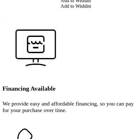
Add to Wishlist
Add to Wishlist
Financing Available
We provide easy and affordable financing, so you can pay
for your purchase over time.