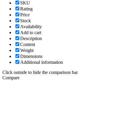
SKU
Rating
Price
Stock
Availability
Add to cart
Description
Content
Weight
Dimensions
Additional information
Click outside to hide the comparison bar
Compare