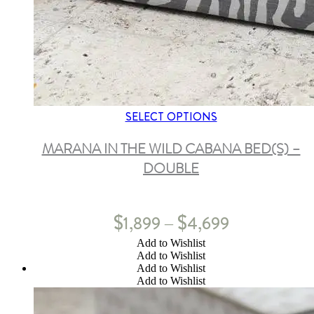
SELECT OPTIONS
MARANA IN THE WILD CABANA BED(S) –
DOUBLE
$
$
1,899
4,699
–
Add to Wishlist
Add to Wishlist
Add to Wishlist
Add to Wishlist