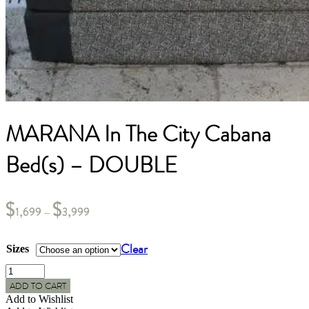
MARANA In The City Cabana
Bed(s) – DOUBLE
$
$
1,699
3,999
–
Clear
Sizes
MARANA
In
ADD TO CART
The
Add to Wishlist
City