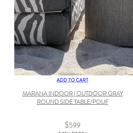
ADD TO CART
MARANA INDOOR | OUTDOOR GRAY
ROUND SIDE TABLE/POUF
$
599