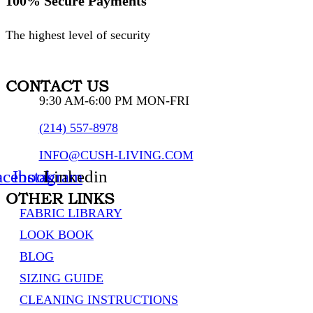
100% Secure Payments
The highest level of security
CONTACT US
9:30 AM-6:00 PM MON-FRI
(214) 557-8978
INFO@CUSH-LIVING.COM
acebook
Instagram
Linkedin
OTHER LINKS
FABRIC LIBRARY
LOOK BOOK
BLOG
SIZING GUIDE
CLEANING INSTRUCTIONS