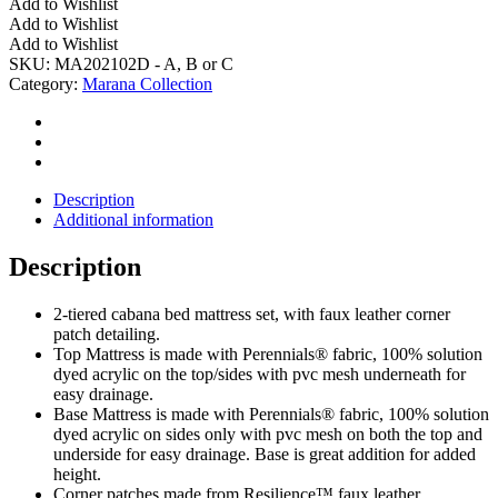
Add to Wishlist
Cabana
Add to Wishlist
Bed(s)
Add to Wishlist
-
SKU:
MA202102D - A, B or C
DOUBLE
Category:
Marana Collection
quantity
Description
Additional information
Description
2-tiered cabana bed mattress set, with faux leather corner
patch detailing.
Top Mattress is made with Perennials® fabric, 100% solution
dyed acrylic on the top/sides with pvc mesh underneath for
easy drainage.
Base Mattress is made with Perennials® fabric, 100% solution
dyed acrylic on sides only with pvc mesh on both the top and
underside for easy drainage. Base is great addition for added
height.
Corner patches made from Resilience™ faux leather