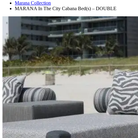
Marana Collection
MARANA In The City Cabana Bed(s) – DOUBLE