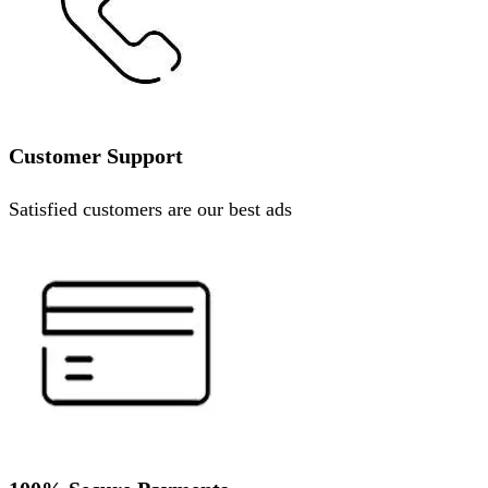
Customer Support
Satisfied customers are our best ads