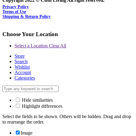
Copyright 2022 © Cush Living All right reserved.
Privacy Policy
Terms of Use
Shipping & Return Policy
Choose Your Location
Select a Location
Clear All
Store
Search
Wishlist
Account
Categories
Hide similarities
Highlight differences
Select the fields to be shown. Others will be hidden. Drag and drop
to rearrange the order.
Image