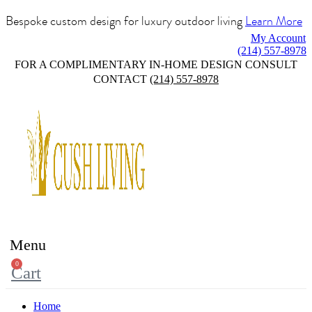
Bespoke custom design for luxury outdoor living
Learn More
My Account
(214) 557-8978
FOR A COMPLIMENTARY IN-HOME DESIGN CONSULT
CONTACT
(214) 557-8978
Menu
0
Cart
Home