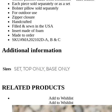
Each piece sold separately or as a set
Bolster pillow sold separately
For outdoor use
Zipper closure
Handcrafted
Filled & sewn in the USA
Insert made of foam
Made to order
SKU#MA202102D-A, B & C
Additional information
SET, TOP ONLY, BASE ONLY
Sizes
RELATED PRODUCTS
Add to Wishlist
Add to Wishlist