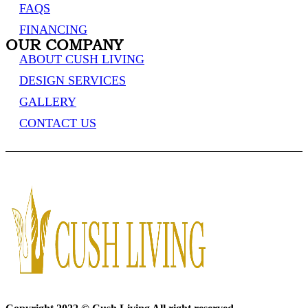
FAQS
FINANCING
OUR COMPANY
ABOUT CUSH LIVING
DESIGN SERVICES
GALLERY
CONTACT US