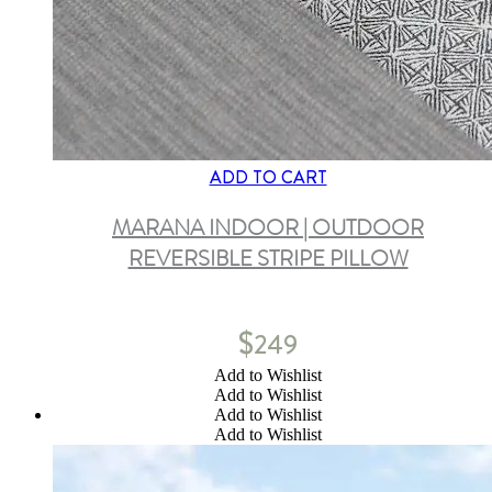
ADD TO CART
MARANA INDOOR | OUTDOOR
REVERSIBLE STRIPE PILLOW
$
249
Add to Wishlist
Add to Wishlist
Add to Wishlist
Add to Wishlist