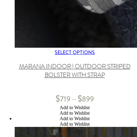
SELECT OPTIONS
MARANA INDOOR | OUTDOOR STRIPED
BOLSTER WITH STRAP
$
$
719
899
–
Add to Wishlist
Add to Wishlist
Add to Wishlist
Add to Wishlist