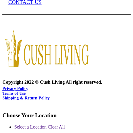
CONTACT US
Copyright 2022 © Cush Living All right reserved.
Privacy Policy
Terms of Use
Shipping & Return Policy
Choose Your Location
Select a Location
Clear All