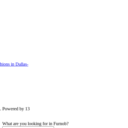
ions in Dallas-
d. Powered by 13
What are you looking for in Furnob?