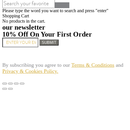
Please type the word you want to search and press "enter"
Shopping Cart
No products in the cart.
our newsletter
10% Off On Your First Order
SUBMIT
By subscribing you agree to our
Terms & Conditions
and
Privacy & Cookies Policy.