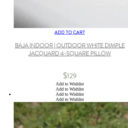
ADD TO CART
BAJA INDOOR | OUTDOOR WHITE DIMPLE
JACQUARD 4-SQUARE PILLOW
$
129
Add to Wishlist
Add to Wishlist
Add to Wishlist
Add to Wishlist