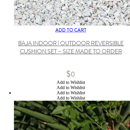
ADD TO CART
BAJA INDOOR | OUTDOOR REVERSIBLE
CUSHION SET – SIZE MADE TO ORDER
$
0
Add to Wishlist
Add to Wishlist
Add to Wishlist
Add to Wishlist