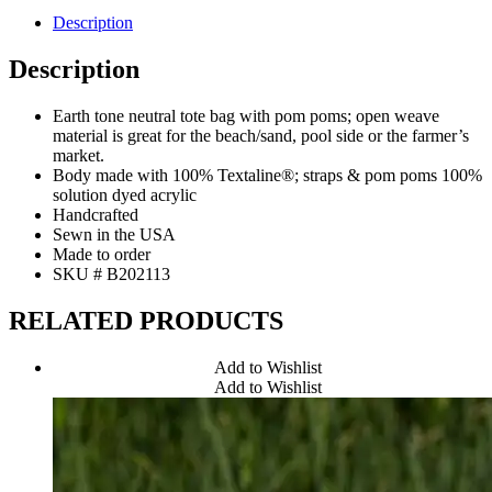
Description
Description
Earth tone neutral tote bag with pom poms; open weave
material is great for the beach/sand, pool side or the farmer’s
market.
Body made with 100% Textaline®; straps & pom poms 100%
solution dyed acrylic
Handcrafted
Sewn in the USA
Made to order
SKU # B202113
RELATED PRODUCTS
Add to Wishlist
Add to Wishlist