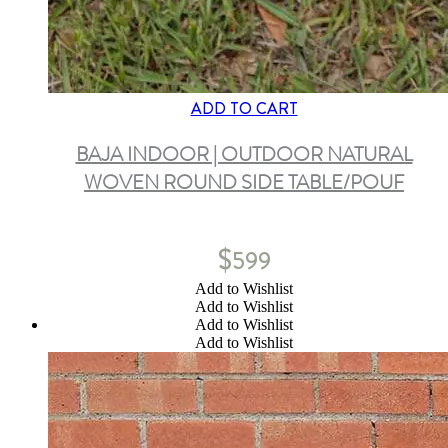
ADD TO CART
BAJA INDOOR | OUTDOOR NATURAL
WOVEN ROUND SIDE TABLE/POUF
$
599
Add to Wishlist
Add to Wishlist
Add to Wishlist
Add to Wishlist