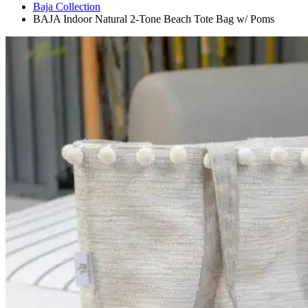
Baja Collection
BAJA Indoor Natural 2-Tone Beach Tote Bag w/ Poms