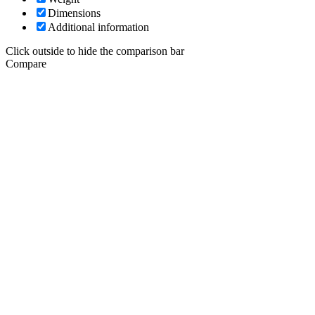
Dimensions
Additional information
Click outside to hide the comparison bar
Compare