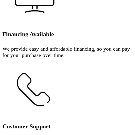
Financing Available
We provide easy and affordable financing, so you can pay
for your purchase over time.
Customer Support