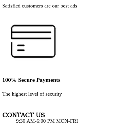
Satisfied customers are our best ads
100% Secure Payments
The highest level of security
CONTACT US
9:30 AM-6:00 PM MON-FRI