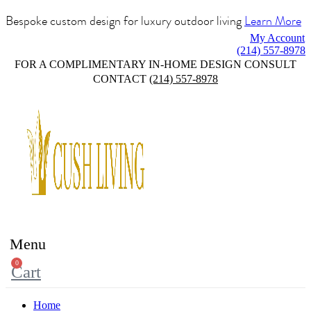
Bespoke custom design for luxury outdoor living
Learn More
My Account
(214) 557-8978
FOR A COMPLIMENTARY IN-HOME DESIGN CONSULT
CONTACT
(214) 557-8978
Menu
0
Cart
Home