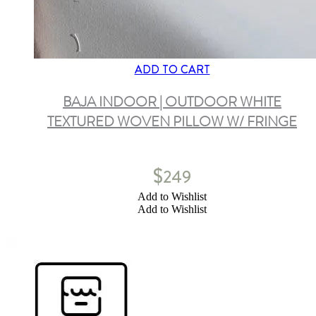
ADD TO CART
BAJA INDOOR | OUTDOOR WHITE
TEXTURED WOVEN PILLOW W/ FRINGE
$
249
Add to Wishlist
Add to Wishlist