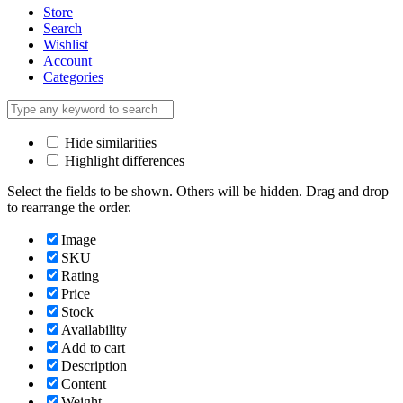
Store
Search
Wishlist
Account
Categories
Hide similarities
Highlight differences
Select the fields to be shown. Others will be hidden. Drag and drop
to rearrange the order.
Image
SKU
Rating
Price
Stock
Availability
Add to cart
Description
Content
Weight