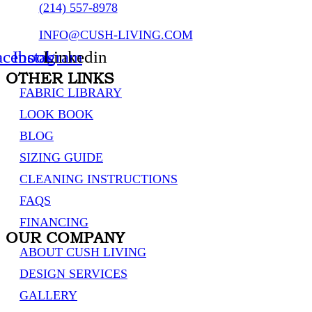
(214) 557-8978
INFO@CUSH-LIVING.COM
acebook
Instagram
Linkedin
OTHER LINKS
FABRIC LIBRARY
LOOK BOOK
BLOG
SIZING GUIDE
CLEANING INSTRUCTIONS
FAQS
FINANCING
OUR COMPANY
ABOUT CUSH LIVING
DESIGN SERVICES
GALLERY