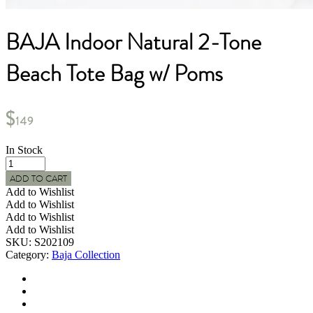
BAJA Indoor Natural 2-Tone
Beach Tote Bag w/ Poms
$
149
In Stock
BAJA
Indoor
ADD TO CART
Natural
Add to Wishlist
2-
Add to Wishlist
Tone
Add to Wishlist
Beach
Add to Wishlist
Tote
SKU:
S202109
Bag
Category:
Baja Collection
w/
Poms
quantity