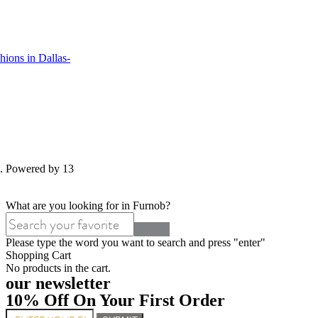
ions in Dallas-
d. Powered by 13
What are you looking for in Furnob?
Please type the word you want to search and press "enter"
Shopping Cart
No products in the cart.
our newsletter
10% Off On Your First Order