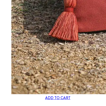
ADD TO CART