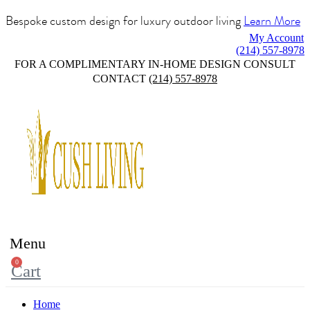
Bespoke custom design for luxury outdoor living
Learn More
My Account
(214) 557-8978
FOR A COMPLIMENTARY IN-HOME DESIGN CONSULT
CONTACT
(214) 557-8978
Menu
0
Cart
Home