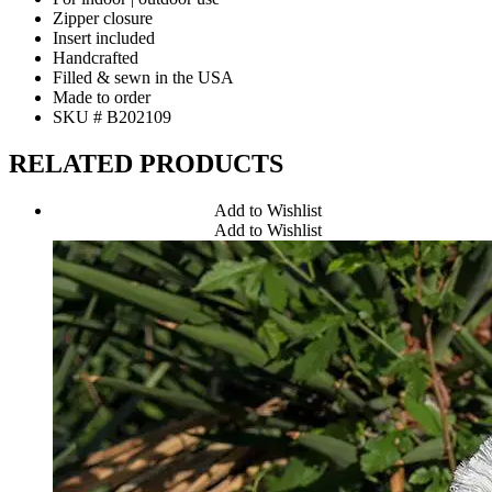
Zipper closure
Insert included
Handcrafted
Filled & sewn in the USA
Made to order
SKU # B202109
RELATED PRODUCTS
Add to Wishlist
Add to Wishlist