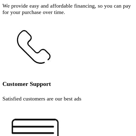
We provide easy and affordable financing, so you can pay
for your purchase over time.
Customer Support
Satisfied customers are our best ads