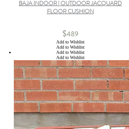
BAJA INDOOR | OUTDOOR JACQUARD
FLOOR CUSHION
$
489
Add to Wishlist
Add to Wishlist
Add to Wishlist
Add to Wishlist