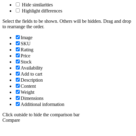
Hide similarities
Highlight differences
Select the fields to be shown. Others will be hidden. Drag and drop
to rearrange the order.
Image
SKU
Rating
Price
Stock
Availability
Add to cart
Description
Content
Weight
Dimensions
Additional information
Click outside to hide the comparison bar
Compare