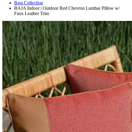
Baja Collection
BAJA Indoor | Outdoor Red Chevron Lumbar Pillow w/
Faux Leather Trim