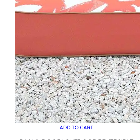
ADD TO CART