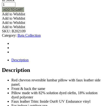
BAJA
Indoor
ADD TO CART
|
Add to Wishlist
Outdoor
Add to Wishlist
Red
Add to Wishlist
Chevron
Add to Wishlist
Lumbar
SKU:
B202109
Pillow
Category:
Baja Collection
w/
Faux
Leather
Trim
quantity
Description
Description
Red chevron reversible lumbar pillow with faux leather side
panel.
Front & back the same
Pillow made with 82% solution dyed olefin, 18% solution
dyed polyester
Faux leather Trim: Inside Out® UV Endurance vinyl
For indoor | outdoor use