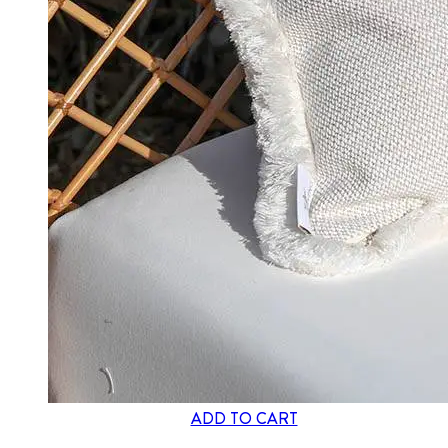
ADD TO CART