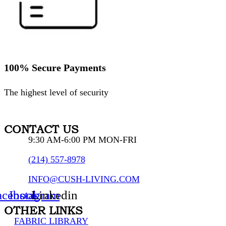
100% Secure Payments
The highest level of security
CONTACT US
9:30 AM-6:00 PM MON-FRI
(214) 557-8978
INFO@CUSH-LIVING.COM
acebook
Instagram
Linkedin
OTHER LINKS
FABRIC LIBRARY