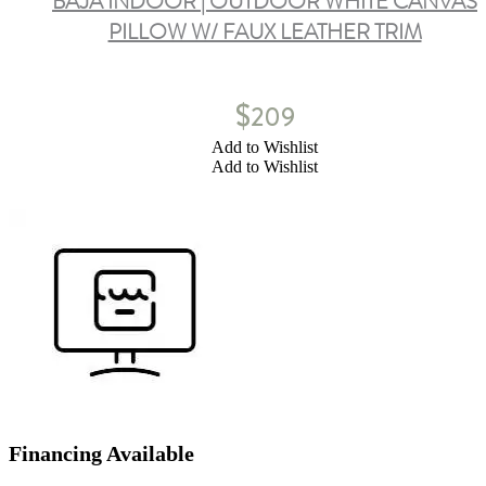
BAJA INDOOR | OUTDOOR WHITE CANVAS
PILLOW W/ FAUX LEATHER TRIM
$
209
Add to Wishlist
Add to Wishlist
Financing Available