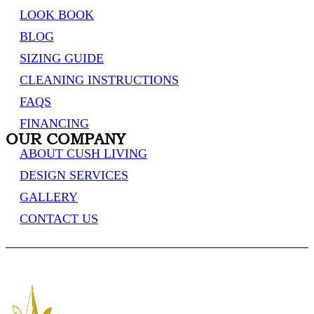
LOOK BOOK
BLOG
SIZING GUIDE
CLEANING INSTRUCTIONS
FAQS
FINANCING
OUR COMPANY
ABOUT CUSH LIVING
DESIGN SERVICES
GALLERY
CONTACT US