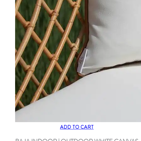
ADD TO CART