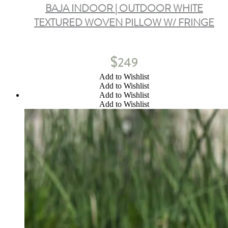
BAJA INDOOR | OUTDOOR WHITE
TEXTURED WOVEN PILLOW W/ FRINGE
$
249
Add to Wishlist
Add to Wishlist
Add to Wishlist
Add to Wishlist