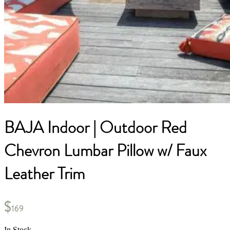
BAJA Indoor | Outdoor Red
Chevron Lumbar Pillow w/ Faux
Leather Trim
$
169
In Stock