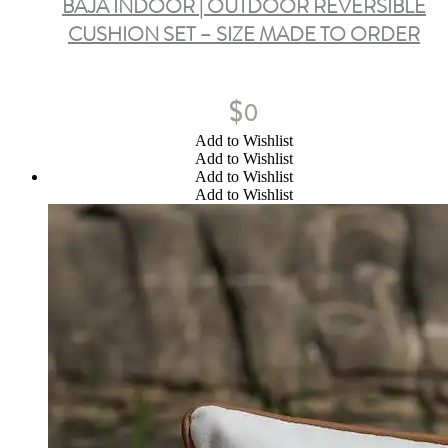
BAJA INDOOR | OUTDOOR REVERSIBLE
CUSHION SET – SIZE MADE TO ORDER
$
0
Add to Wishlist
Add to Wishlist
Add to Wishlist
Add to Wishlist