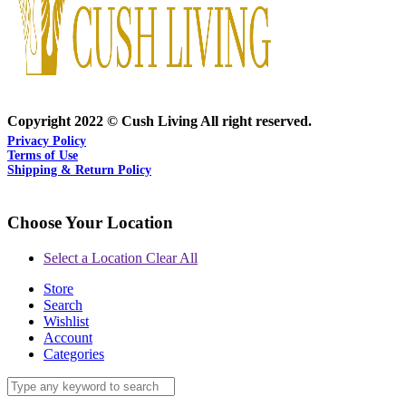
Copyright 2022 © Cush Living All right reserved.
Privacy Policy
Terms of Use
Shipping & Return Policy
Choose Your Location
Select a Location
Clear All
Store
Search
Wishlist
Account
Categories