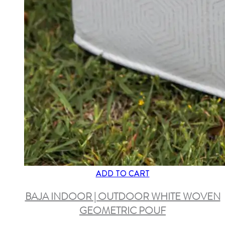
ADD TO CART
BAJA INDOOR | OUTDOOR WHITE WOVEN
GEOMETRIC POUF