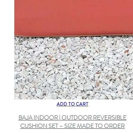
ADD TO CART
BAJA INDOOR | OUTDOOR REVERSIBLE
CUSHION SET – SIZE MADE TO ORDER