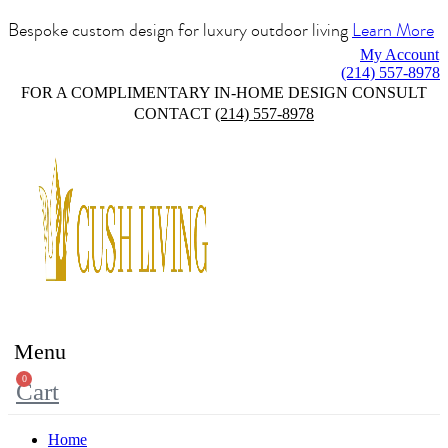
Bespoke custom design for luxury outdoor living
Learn More
My Account
(214) 557-8978
FOR A COMPLIMENTARY IN-HOME DESIGN CONSULT
CONTACT
(214) 557-8978
Menu
0
Cart
Home