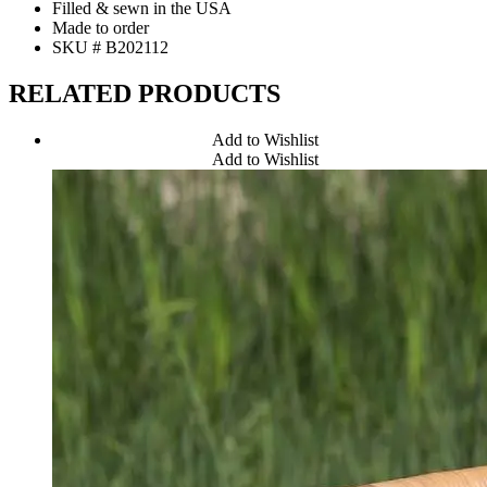
Filled & sewn in the USA
Made to order
SKU # B202112
RELATED PRODUCTS
Add to Wishlist
Add to Wishlist