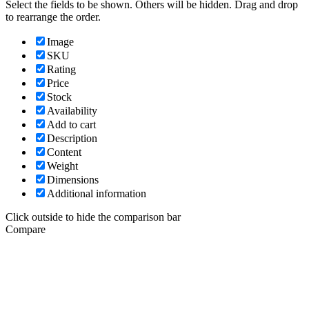
Select the fields to be shown. Others will be hidden. Drag and drop
to rearrange the order.
Image
SKU
Rating
Price
Stock
Availability
Add to cart
Description
Content
Weight
Dimensions
Additional information
Click outside to hide the comparison bar
Compare