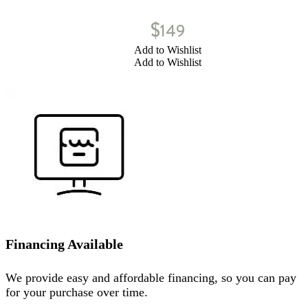
$
149
Add to Wishlist
Add to Wishlist
Financing Available
We provide easy and affordable financing, so you can pay
for your purchase over time.