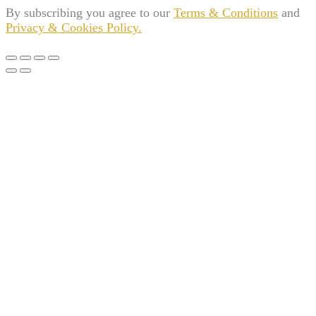
By subscribing you agree to our
Terms & Conditions
and
Privacy & Cookies Policy.