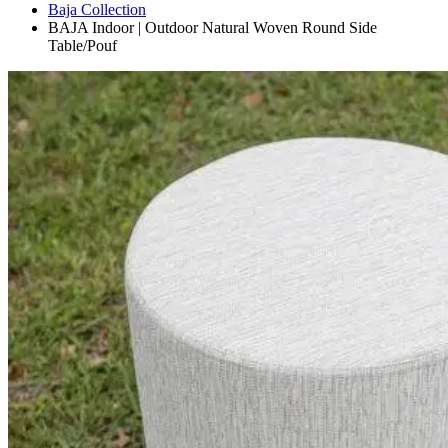
Baja Collection
BAJA Indoor | Outdoor Natural Woven Round Side
Table/Pouf