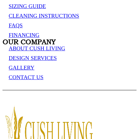
SIZING GUIDE
CLEANING INSTRUCTIONS
FAQS
FINANCING
OUR COMPANY
ABOUT CUSH LIVING
DESIGN SERVICES
GALLERY
CONTACT US