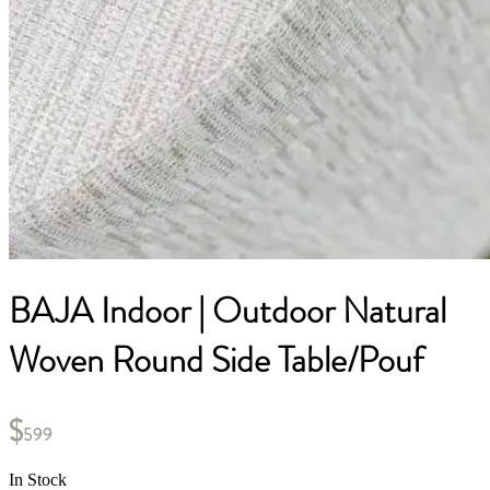
BAJA Indoor | Outdoor Natural
Woven Round Side Table/Pouf
$
599
In Stock