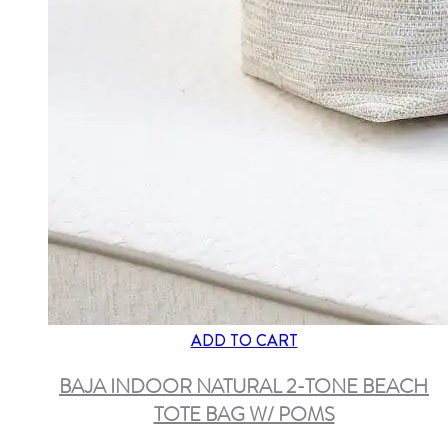
ADD TO CART
BAJA INDOOR NATURAL 2-TONE BEACH
TOTE BAG W/ POMS