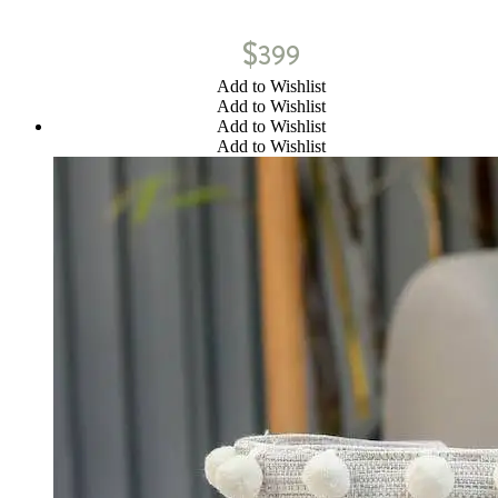
$
399
Add to Wishlist
Add to Wishlist
Add to Wishlist
Add to Wishlist