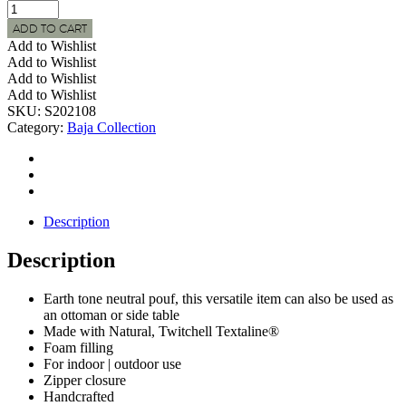
BAJA
Indoor
ADD TO CART
|
Add to Wishlist
Outdoor
Add to Wishlist
Natural
Add to Wishlist
Woven
Add to Wishlist
Round
SKU:
S202108
Side
Category:
Baja Collection
Table/Pouf
quantity
Description
Description
Earth tone neutral pouf, this versatile item can also be used as
an ottoman or side table
Made with Natural, Twitchell Textaline®
Foam filling
For indoor | outdoor use
Zipper closure
Handcrafted