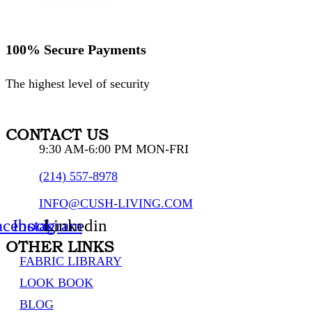
100% Secure Payments
The highest level of security
CONTACT US
9:30 AM-6:00 PM MON-FRI
(214) 557-8978
INFO@CUSH-LIVING.COM
acebook
Instagram
Linkedin
OTHER LINKS
FABRIC LIBRARY
LOOK BOOK
BLOG