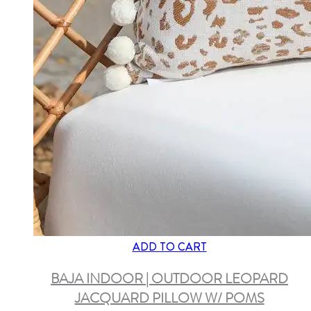
ADD TO CART
BAJA INDOOR | OUTDOOR LEOPARD
JACQUARD PILLOW W/ POMS