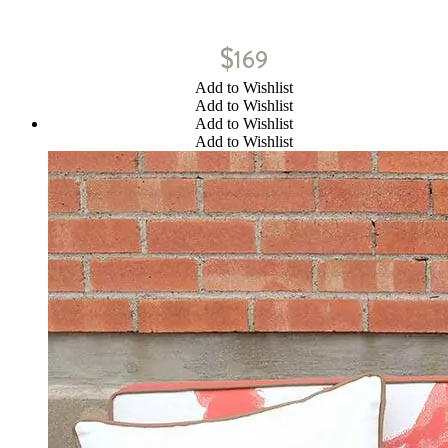
$
169
Add to Wishlist
Add to Wishlist
Add to Wishlist
Add to Wishlist