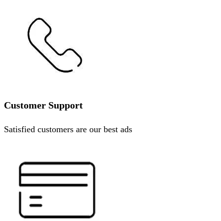
Customer Support
Satisfied customers are our best ads