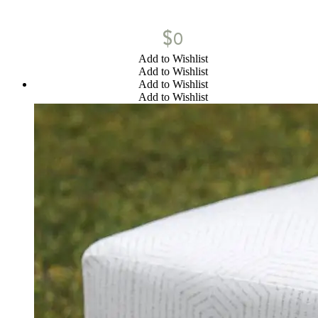
$
0
Add to Wishlist
Add to Wishlist
Add to Wishlist
Add to Wishlist