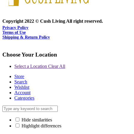
Copyright 2022 © Cush Living All right reserved.
Privacy Policy
Terms of Use
Shipping & Return Policy
Choose Your Location
Select a Location
Clear All
Store
Search
Wishlist
Account
Categories
Hide similarities
Highlight differences