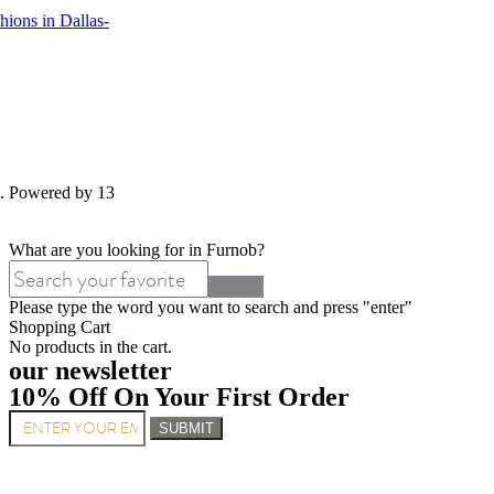
ions in Dallas-
d. Powered by 13
What are you looking for in Furnob?
Please type the word you want to search and press "enter"
Shopping Cart
No products in the cart.
our newsletter
10% Off On Your First Order
SUBMIT