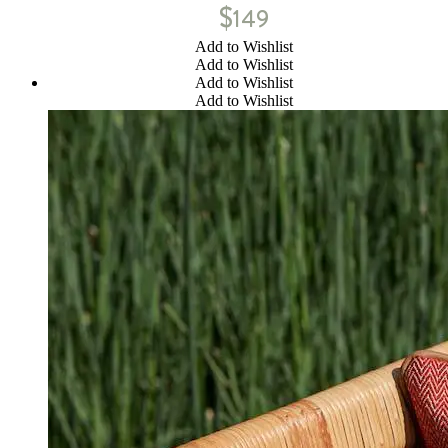
$
149
Add to Wishlist
Add to Wishlist
Add to Wishlist
Add to Wishlist