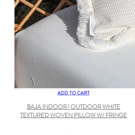
ADD TO CART
BAJA INDOOR | OUTDOOR WHITE
TEXTURED WOVEN PILLOW W/ FRINGE