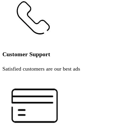
Customer Support
Satisfied customers are our best ads