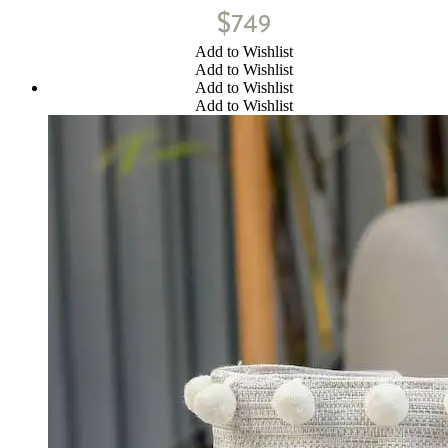
$
749
Add to Wishlist
Add to Wishlist
Add to Wishlist
Add to Wishlist