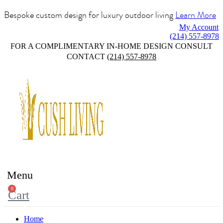
Bespoke custom design for luxury outdoor living
Learn More
My Account
(214) 557-8978
FOR A COMPLIMENTARY IN-HOME DESIGN CONSULT
CONTACT
(214) 557-8978
Menu
0
Cart
Home