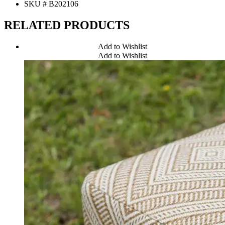
SKU # B202106
RELATED PRODUCTS
Add to Wishlist
Add to Wishlist