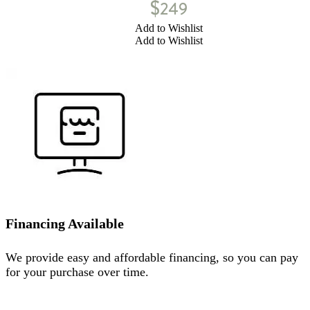
$
249
Add to Wishlist
Add to Wishlist
Financing Available
We provide easy and affordable financing, so you can pay
for your purchase over time.