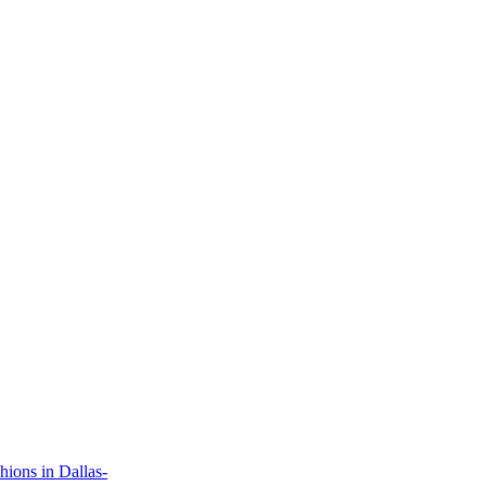
ions in Dallas-