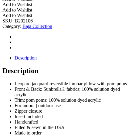
Outdoor
Add to Wishlist
Leopard
Add to Wishlist
Jacquard
Add to Wishlist
Pillow
SKU:
B202106
w/
Category:
Baja Collection
Poms
quantity
Description
Description
Leopard jacquard reversible lumbar pillow with pom poms
Front & Back: Sunbrella® fabrics; 100% solution dyed
acrylic
Trim: pom poms; 100% solution dyed acrylic
For indoor | outdoor use
Zipper closure
Insert included
Handcrafted
Filled & sewn in the USA
Made to order