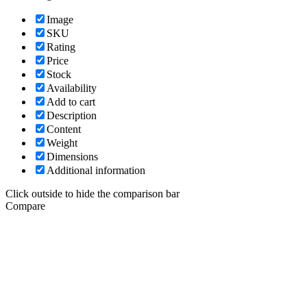
Image
SKU
Rating
Price
Stock
Availability
Add to cart
Description
Content
Weight
Dimensions
Additional information
Click outside to hide the comparison bar
Compare