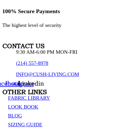
100% Secure Payments
The highest level of security
CONTACT US
9:30 AM-6:00 PM MON-FRI
(214) 557-8978
INFO@CUSH-LIVING.COM
acebook
Instagram
Linkedin
OTHER LINKS
FABRIC LIBRARY
LOOK BOOK
BLOG
SIZING GUIDE