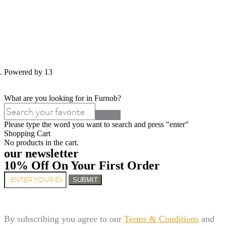
d. Powered by 13
What are you looking for in Furnob?
Please type the word you want to search and press "enter"
Shopping Cart
No products in the cart.
our newsletter
10% Off On Your First Order
SUBMIT
By subscribing you agree to our
Terms & Conditions
and