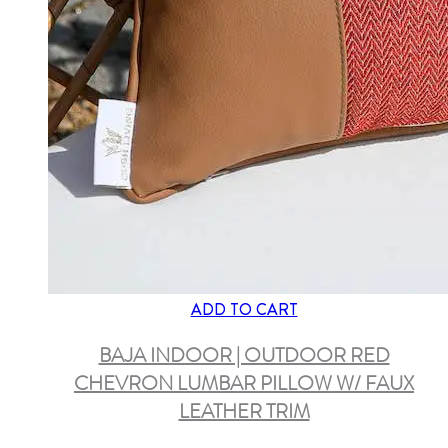
ADD TO CART
BAJA INDOOR | OUTDOOR RED
CHEVRON LUMBAR PILLOW W/ FAUX
LEATHER TRIM