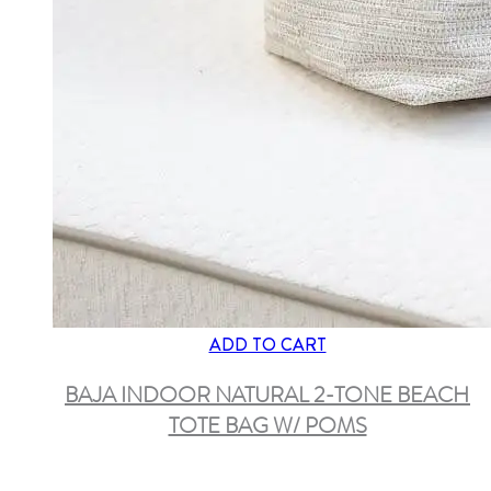
ADD TO CART
BAJA INDOOR NATURAL 2-TONE BEACH
TOTE BAG W/ POMS