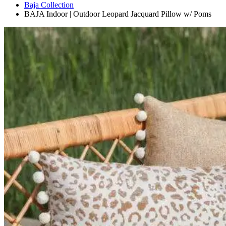
Baja Collection
BAJA Indoor | Outdoor Leopard Jacquard Pillow w/ Poms