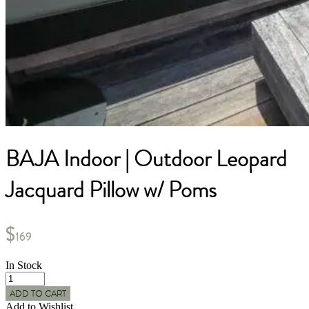
BAJA Indoor | Outdoor Leopard
Jacquard Pillow w/ Poms
$
169
In Stock
BAJA
Indoor
ADD TO CART
|
Add to Wishlist