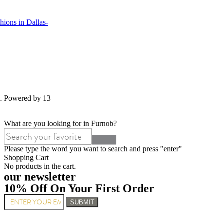
ions in Dallas-
d. Powered by 13
What are you looking for in Furnob?
Please type the word you want to search and press "enter"
Shopping Cart
No products in the cart.
our newsletter
10% Off On Your First Order
SUBMIT