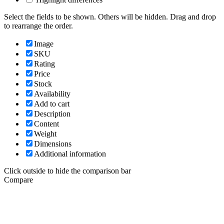
Select the fields to be shown. Others will be hidden. Drag and drop
to rearrange the order.
Image
SKU
Rating
Price
Stock
Availability
Add to cart
Description
Content
Weight
Dimensions
Additional information
Click outside to hide the comparison bar
Compare