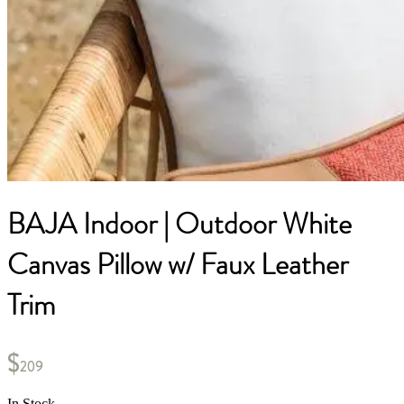
BAJA Indoor | Outdoor White
Canvas Pillow w/ Faux Leather
Trim
$
209
In Stock