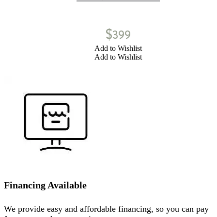
$
399
Add to Wishlist
Add to Wishlist
Financing Available
We provide easy and affordable financing, so you can pay