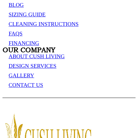
BLOG
SIZING GUIDE
CLEANING INSTRUCTIONS
FAQS
FINANCING
OUR COMPANY
ABOUT CUSH LIVING
DESIGN SERVICES
GALLERY
CONTACT US