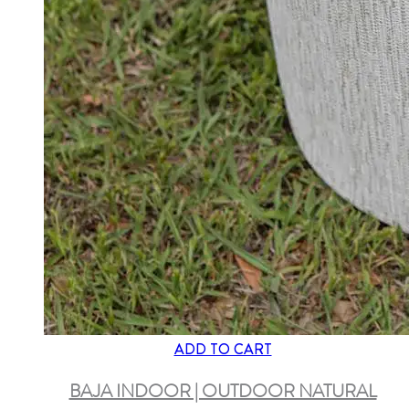
ADD TO CART
BAJA INDOOR | OUTDOOR NATURAL