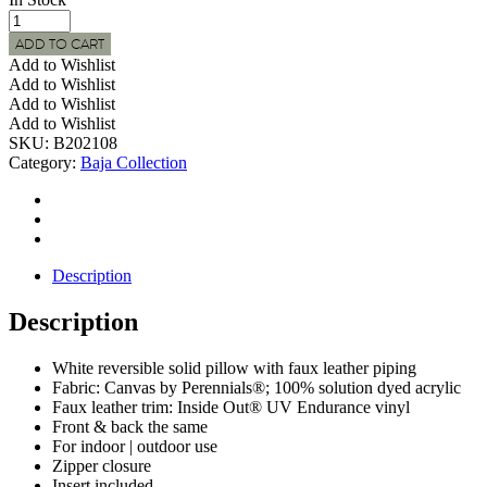
BAJA
Indoor
ADD TO CART
|
Add to Wishlist
Outdoor
Add to Wishlist
White
Add to Wishlist
Canvas
Add to Wishlist
Pillow
SKU:
B202108
w/
Category:
Baja Collection
Faux
Leather
Trim
quantity
Description
Description
White reversible solid pillow with faux leather piping
Fabric: Canvas by Perennials®; 100% solution dyed acrylic
Faux leather trim: Inside Out® UV Endurance vinyl
Front & back the same
For indoor | outdoor use
Zipper closure
Insert included