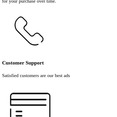
for your purchase over time.
Customer Support
Satisfied customers are our best ads