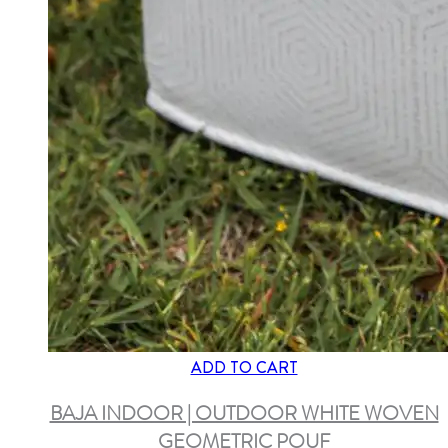
ADD TO CART
BAJA INDOOR | OUTDOOR WHITE WOVEN
GEOMETRIC POUF