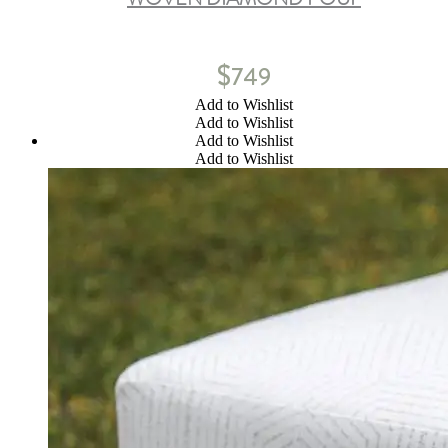
$
749
Add to Wishlist
Add to Wishlist
Add to Wishlist
Add to Wishlist