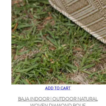
ADD TO CART
BAJA INDOOR | OUTDOOR NATURAL
WOVEN DIAMOND POUF