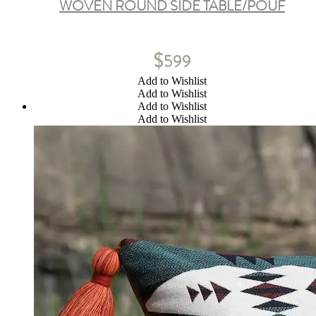
WOVEN ROUND SIDE TABLE/POUF
$
599
Add to Wishlist
Add to Wishlist
Add to Wishlist
Add to Wishlist