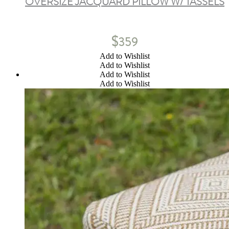
OVERSIZE JACQUARD PILLOW W/ TASSELS
$
359
Add to Wishlist
Add to Wishlist
Add to Wishlist
Add to Wishlist