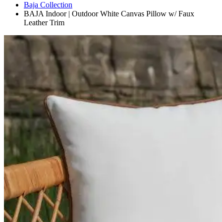
Baja Collection
BAJA Indoor | Outdoor White Canvas Pillow w/ Faux
Leather Trim