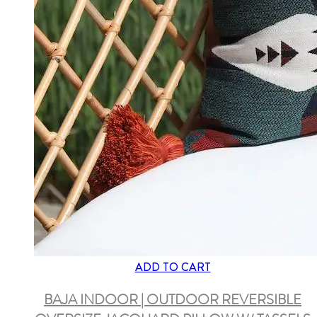
ADD TO CART
BAJA INDOOR | OUTDOOR REVERSIBLE