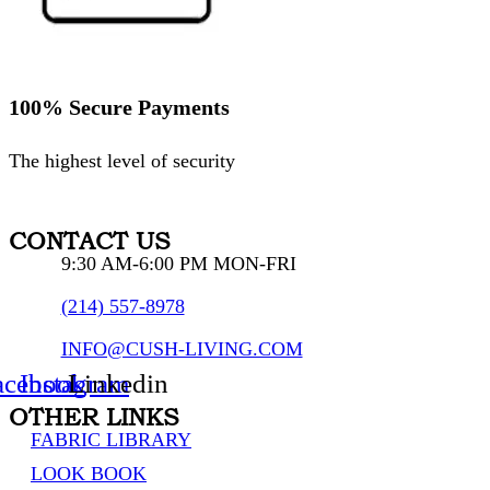
100% Secure Payments
The highest level of security
CONTACT US
9:30 AM-6:00 PM MON-FRI
(214) 557-8978
INFO@CUSH-LIVING.COM
acebook
Instagram
Linkedin
OTHER LINKS
FABRIC LIBRARY
LOOK BOOK