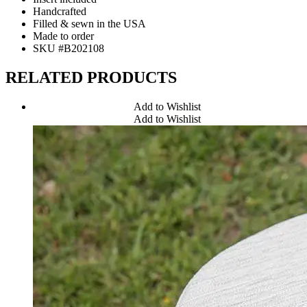
Handcrafted
Filled & sewn in the USA
Made to order
SKU #B202108
RELATED PRODUCTS
Add to Wishlist
Add to Wishlist