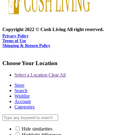
Copyright 2022 © Cush Living All right reserved.
Privacy Policy
Terms of Use
Shipping & Return Policy
Choose Your Location
Select a Location
Clear All
Store
Search
Wishlist
Account
Categories
Hide similarities
Highlight differences