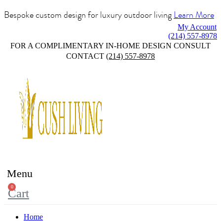
Bespoke custom design for luxury outdoor living
Learn More
My Account
(214) 557-8978
FOR A COMPLIMENTARY IN-HOME DESIGN CONSULT
CONTACT
(214) 557-8978
Menu
0
Cart
Home