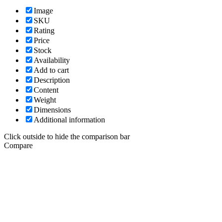
Image
SKU
Rating
Price
Stock
Availability
Add to cart
Description
Content
Weight
Dimensions
Additional information
Click outside to hide the comparison bar
Compare