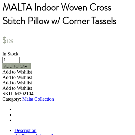
MALTA Indoor Woven Cross
Stitch Pillow w/ Corner Tassels
$
129
In Stock
MALTA
Indoor
ADD TO CART
Woven
Add to Wishlist
Cross
Add to Wishlist
Stitch
Add to Wishlist
Pillow
Add to Wishlist
w/
SKU:
M202104
Corner
Category:
Malta Collection
Tassels
quantity
Description