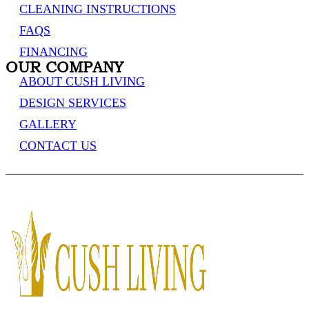
CLEANING INSTRUCTIONS
FAQS
FINANCING
OUR COMPANY
ABOUT CUSH LIVING
DESIGN SERVICES
GALLERY
CONTACT US