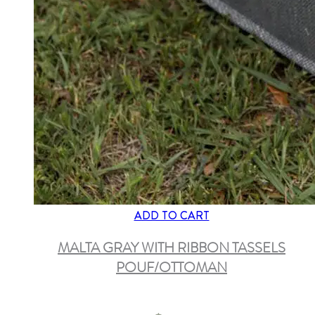
ADD TO CART
MALTA GRAY WITH RIBBON TASSELS
POUF/OTTOMAN