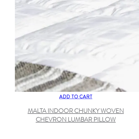
ADD TO CART
MALTA INDOOR CHUNKY WOVEN
CHEVRON LUMBAR PILLOW