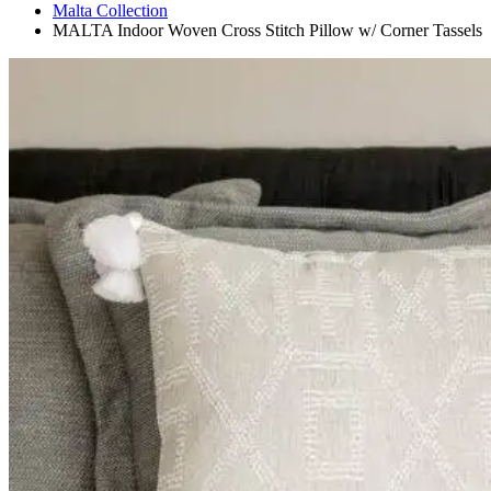
Malta Collection
MALTA Indoor Woven Cross Stitch Pillow w/ Corner Tassels