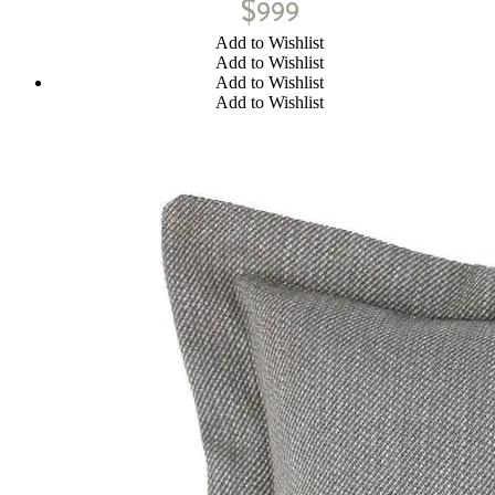
$
999
Add to Wishlist
Add to Wishlist
Add to Wishlist
Add to Wishlist