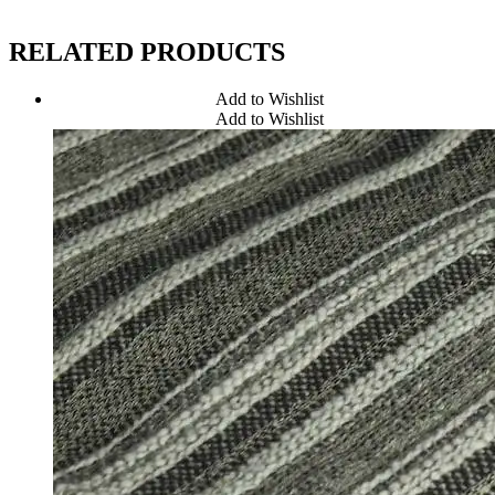
RELATED PRODUCTS
Add to Wishlist
Add to Wishlist