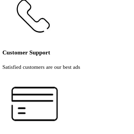
Customer Support
Satisfied customers are our best ads