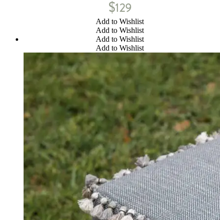
$
129
Add to Wishlist
Add to Wishlist
Add to Wishlist
Add to Wishlist