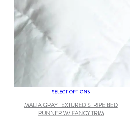
SELECT OPTIONS
MALTA GRAY TEXTURED STRIPE BED
RUNNER W/ FANCY TRIM