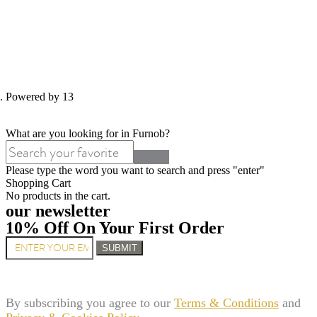
d. Powered by 13
What are you looking for in Furnob?
Please type the word you want to search and press "enter"
Shopping Cart
No products in the cart.
our newsletter
10% Off On Your First Order
SUBMIT
By subscribing you agree to our
Terms & Conditions
and