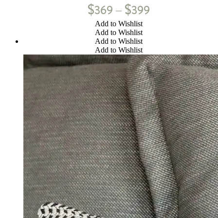
$
$
369
399
–
Add to Wishlist
Add to Wishlist
Add to Wishlist
Add to Wishlist