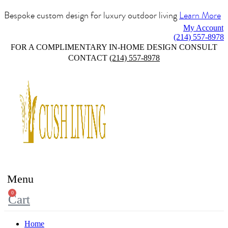
Bespoke custom design for luxury outdoor living
Learn More
My Account
(214) 557-8978
FOR A COMPLIMENTARY IN-HOME DESIGN CONSULT
CONTACT
(214) 557-8978
Menu
0
Cart
Home