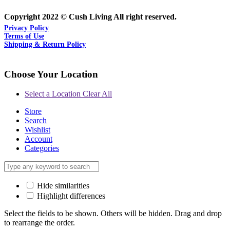
Copyright 2022 © Cush Living All right reserved.
Privacy Policy
Terms of Use
Shipping & Return Policy
Choose Your Location
Select a Location
Clear All
Store
Search
Wishlist
Account
Categories
Hide similarities
Highlight differences
Select the fields to be shown. Others will be hidden. Drag and drop
to rearrange the order.