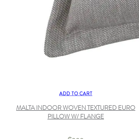
ADD TO CART
MALTA INDOOR WOVEN TEXTURED EURO
PILLOW W/ FLANGE