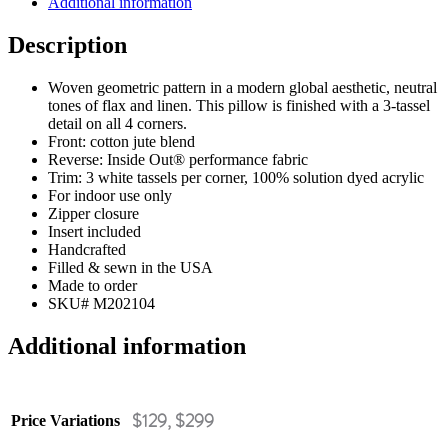
Additional information
Description
Woven geometric pattern in a modern global aesthetic, neutral
tones of flax and linen. This pillow is finished with a 3-tassel
detail on all 4 corners.
Front: cotton jute blend
Reverse: Inside Out® performance fabric
Trim: 3 white tassels per corner, 100% solution dyed acrylic
For indoor use only
Zipper closure
Insert included
Handcrafted
Filled & sewn in the USA
Made to order
SKU# M202104
Additional information
$129, $299
Price Variations