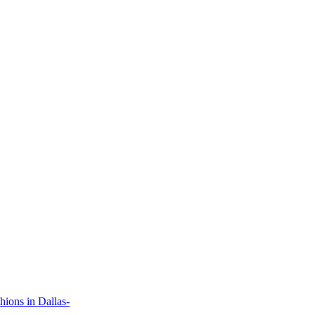
ions in Dallas-