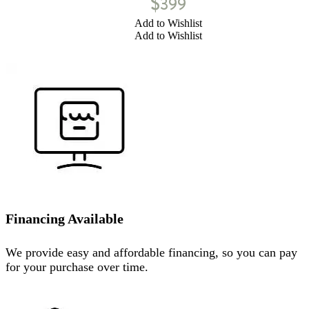
$
399
Add to Wishlist
Add to Wishlist
Financing Available
We provide easy and affordable financing, so you can pay
for your purchase over time.