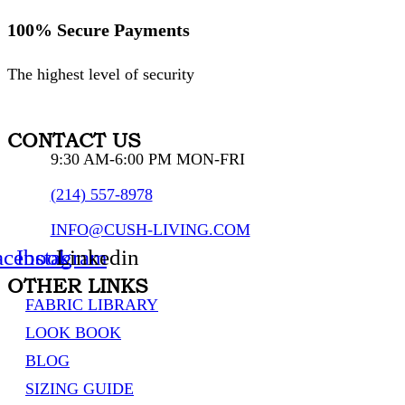
100% Secure Payments
The highest level of security
CONTACT US
9:30 AM-6:00 PM MON-FRI
(214) 557-8978
INFO@CUSH-LIVING.COM
acebook
Instagram
Linkedin
OTHER LINKS
FABRIC LIBRARY
LOOK BOOK
BLOG
SIZING GUIDE