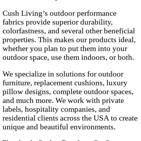
Cush Living’s outdoor performance
fabrics provide superior durability,
colorfastness, and several other beneficial
properties. This makes our products ideal,
whether you plan to put them into your
outdoor space, use them indoors, or both.
We specialize in solutions for outdoor
furniture, replacement cushions, luxury
pillow designs, complete outdoor spaces,
and much more. We work with private
labels, hospitality companies, and
residential clients across the USA to create
unique and beautiful environments.