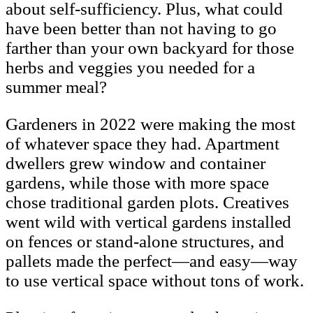
about self-sufficiency. Plus, what could
have been better than not having to go
farther than your own backyard for those
herbs and veggies you needed for a
summer meal?
Gardeners in 2022 were making the most
of whatever space they had. Apartment
dwellers grew window and container
gardens, while those with more space
chose traditional garden plots. Creatives
went wild with vertical gardens installed
on fences or stand-alone structures, and
pallets made the perfect—and easy—way
to use vertical space without tons of work.