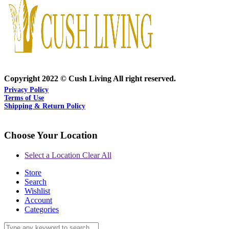
Copyright 2022 © Cush Living All right reserved.
Privacy Policy
Terms of Use
Shipping & Return Policy
Choose Your Location
Select a Location
Clear All
Store
Search
Wishlist
Account
Categories