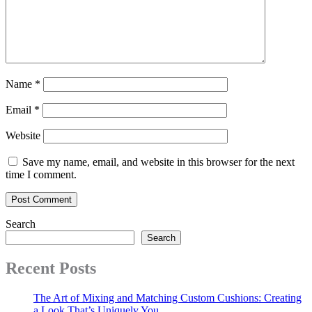
Name
*
Email
*
Website
Save my name, email, and website in this browser for the next
time I comment.
Search
Search
Recent Posts
The Art of Mixing and Matching Custom Cushions: Creating
a Look That’s Uniquely You