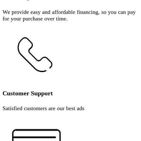
We provide easy and affordable financing, so you can pay
for your purchase over time.
Customer Support
Satisfied customers are our best ads