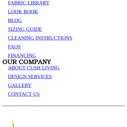
FABRIC LIBRARY
LOOK BOOK
BLOG
SIZING GUIDE
CLEANING INSTRUCTIONS
FAQS
FINANCING
OUR COMPANY
ABOUT CUSH LIVING
DESIGN SERVICES
GALLERY
CONTACT US