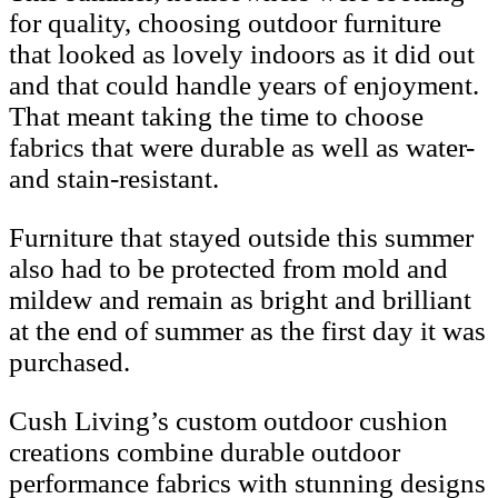
for quality, choosing outdoor furniture
that looked as lovely indoors as it did out
and that could handle years of enjoyment.
That meant taking the time to choose
fabrics that were durable as well as water-
and stain-resistant.
Furniture that stayed outside this summer
also had to be protected from mold and
mildew and remain as bright and brilliant
at the end of summer as the first day it was
purchased.
Cush Living’s custom outdoor cushion
creations combine durable outdoor
performance fabrics with stunning designs