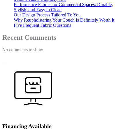
Performance Fabrics for Commercial Spaces: Durable,
Stylish, and Easy to Clean
Our Design Process Tailored To You
Why Reupholstering Your Couch Is Definitely Worth It
Five Frequent Fabric Questions
Recent Comments
No comments to show.
Financing Available