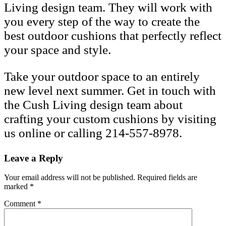
Living design team. They will work with
you every step of the way to create the
best outdoor cushions that perfectly reflect
your space and style.
Take your outdoor space to an entirely
new level next summer. Get in touch with
the Cush Living design team about
crafting your custom cushions by visiting
us online or calling 214-557-8978.
Leave a Reply
Your email address will not be published.
Required fields are
marked
*
Comment
*