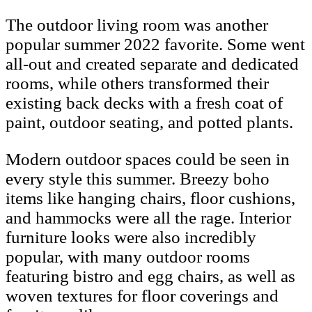
The outdoor living room was another
popular summer 2022 favorite. Some went
all-out and created separate and dedicated
rooms, while others transformed their
existing back decks with a fresh coat of
paint, outdoor seating, and potted plants.
Modern outdoor spaces could be seen in
every style this summer. Breezy boho
items like hanging chairs, floor cushions,
and hammocks were all the rage. Interior
furniture looks were also incredibly
popular, with many outdoor rooms
featuring bistro and egg chairs, as well as
woven textures for floor coverings and