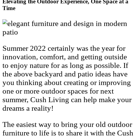
Elevating the Outdoor Experience, One Space at a
Time
Summer 2022 certainly was the year for
innovation, comfort, and getting outside
to enjoy nature for as long as possible. If
the above backyard and patio ideas have
you thinking about creating or improving
one or more outdoor spaces for next
summer, Cush Living can help make your
dreams a reality!
The easiest way to bring your old outdoor
furniture to life is to share it with the Cush