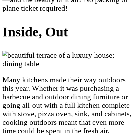
plane ticket required!
Inside, Out
Many kitchens made their way outdoors
this year. Whether it was purchasing a
barbecue and outdoor dining furniture or
going all-out with a full kitchen complete
with stove, pizza oven, sink, and cabinets,
cooking outdoors meant that even more
time could be spent in the fresh air.