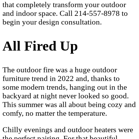
that completely transform your outdoor
and indoor space. Call 214-557-8978 to
begin your design consultation.
All Fired Up
The outdoor fire was a huge outdoor
furniture trend in 2022 and, thanks to
some modern trends, hanging out in the
backyard at night never looked so good.
This summer was all about being cozy and
comfy, no matter the temperature.
Chilly evenings and outdoor heaters were
the perfect pairing. For that beautiful