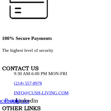
100% Secure Payments
The highest level of security
CONTACT US
9:30 AM-6:00 PM MON-FRI
(214) 557-8978
INFO@CUSH-LIVING.COM
acebook
Instagram
Linkedin
OTHER LINKS