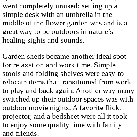
went completely unused; setting up a
simple desk with an umbrella in the
middle of the flower garden was and is a
great way to be outdoors in nature’s
healing sights and sounds.
Garden sheds became another ideal spot
for relaxation and work time. Simple
stools and folding shelves were easy-to-
relocate items that transitioned from work
to play and back again. Another way many
switched up their outdoor spaces was with
outdoor movie nights. A favorite flick,
projector, and a bedsheet were all it took
to enjoy some quality time with family
and friends.