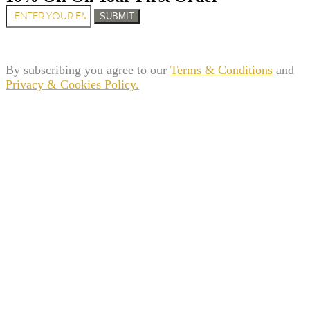
SUBMIT
By subscribing you agree to our
Terms & Conditions
and
Privacy & Cookies Policy.