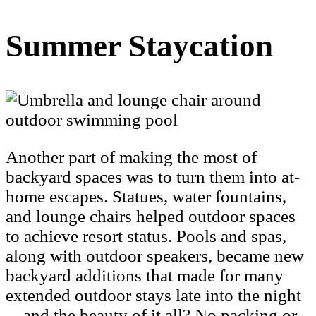
Summer Staycation
Another part of making the most of
backyard spaces was to turn them into at-
home escapes. Statues, water fountains,
and lounge chairs helped outdoor spaces
to achieve resort status. Pools and spas,
along with outdoor speakers, became new
backyard additions that made for many
extended outdoor stays late into the night
—and the beauty of it all? No packing or