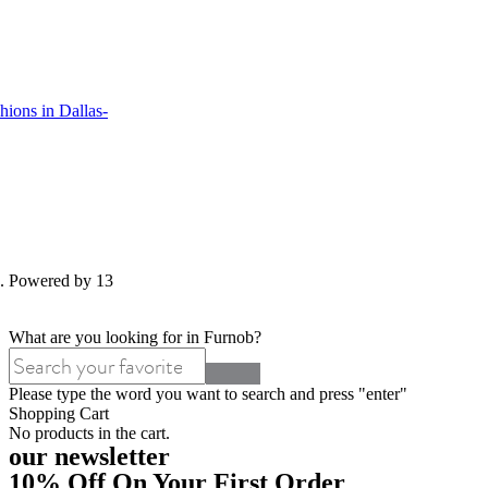
ions in Dallas-
d. Powered by 13
What are you looking for in Furnob?
Please type the word you want to search and press "enter"
Shopping Cart
No products in the cart.
our newsletter
10% Off On Your First Order