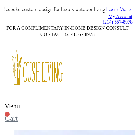
Bespoke custom design for luxury outdoor living
Learn More
My Account
(214) 557-8978
FOR A COMPLIMENTARY IN-HOME DESIGN CONSULT
CONTACT
(214) 557-8978
Menu
0
Cart