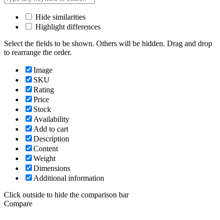
Hide similarities
Highlight differences
Select the fields to be shown. Others will be hidden. Drag and drop
to rearrange the order.
Image
SKU
Rating
Price
Stock
Availability
Add to cart
Description
Content
Weight
Dimensions
Additional information
Click outside to hide the comparison bar
Compare