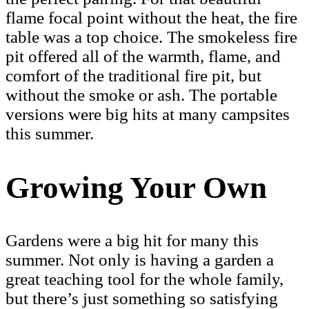
flame focal point without the heat, the fire
table was a top choice. The smokeless fire
pit offered all of the warmth, flame, and
comfort of the traditional fire pit, but
without the smoke or ash. The portable
versions were big hits at many campsites
this summer.
Growing Your Own
Gardens were a big hit for many this
summer. Not only is having a garden a
great teaching tool for the whole family,
but there’s just something so satisfying