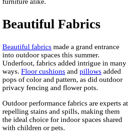
furniture alike.
Beautiful Fabrics
Beautiful fabrics
made a grand entrance
into outdoor spaces this summer.
Underfoot, fabrics added intrigue in many
ways.
Floor cushions
and
pillows
added
pops of color and pattern, as did outdoor
privacy fencing and flower pots.
Outdoor performance fabrics are experts at
repelling stains and spills, making them
the ideal choice for indoor spaces shared
with children or pets.