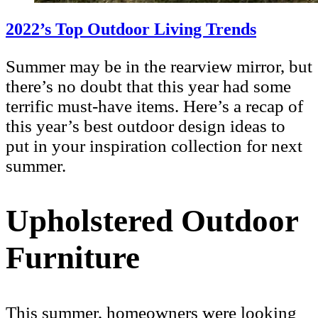
2022’s Top Outdoor Living Trends
Summer may be in the rearview mirror, but
there’s no doubt that this year had some
terrific must-have items. Here’s a recap of
this year’s best outdoor design ideas to
put in your inspiration collection for next
summer.
Upholstered Outdoor
Furniture
This summer, homeowners were looking