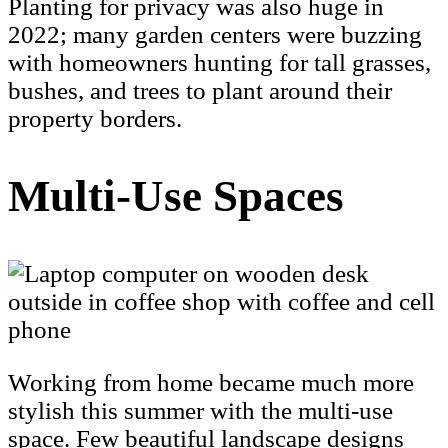
Planting for privacy was also huge in
2022; many garden centers were buzzing
with homeowners hunting for tall grasses,
bushes, and trees to plant around their
property borders.
Multi-Use Spaces
Working from home became much more
stylish this summer with the multi-use
space. Few beautiful landscape designs