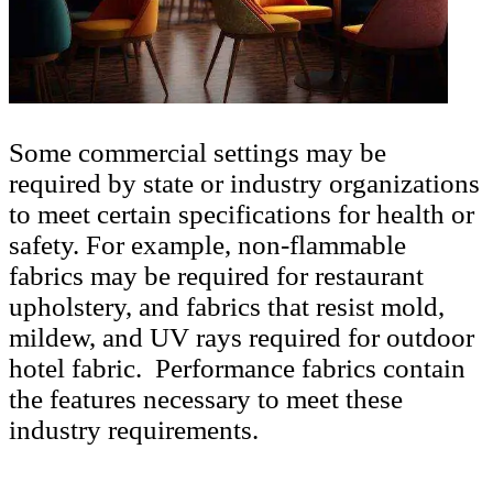
Some commercial settings may be
required by state or industry organizations
to meet certain specifications for health or
safety. For example, non-flammable
fabrics may be required for restaurant
upholstery, and fabrics that resist mold,
mildew, and UV rays required for outdoor
hotel fabric. Performance fabrics contain
the features necessary to meet these
industry requirements.