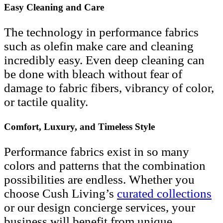
Easy Cleaning and Care
The technology in performance fabrics
such as olefin make care and cleaning
incredibly easy. Even deep cleaning can
be done with bleach without fear of
damage to fabric fibers, vibrancy of color,
or tactile quality.
Comfort, Luxury, and Timeless Style
Performance fabrics exist in so many
colors and patterns that the combination
possibilities are endless. Whether you
choose Cush Living’s
curated collections
or our design concierge services, your
business will benefit from unique