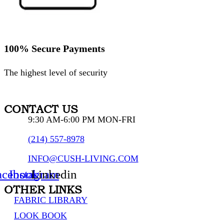
100% Secure Payments
The highest level of security
CONTACT US
9:30 AM-6:00 PM MON-FRI
(214) 557-8978
INFO@CUSH-LIVING.COM
acebook
Instagram
Linkedin
OTHER LINKS
FABRIC LIBRARY
LOOK BOOK