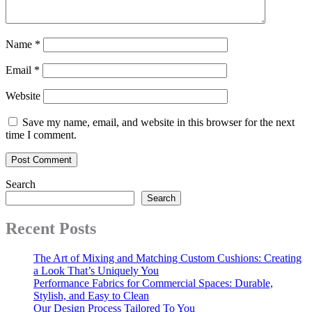
Name
*
Email
*
Website
Save my name, email, and website in this browser for the next
time I comment.
Search
Search
Recent Posts
The Art of Mixing and Matching Custom Cushions: Creating
a Look That’s Uniquely You
Performance Fabrics for Commercial Spaces: Durable,
Stylish, and Easy to Clean
Our Design Process Tailored To You