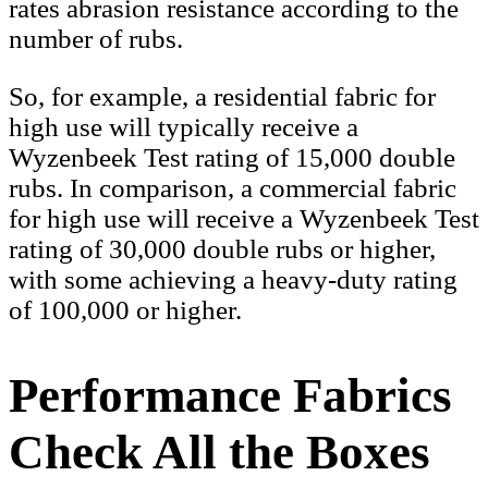
rates abrasion resistance according to the
number of rubs.
So, for example, a residential fabric for
high use will typically receive a
Wyzenbeek Test rating of 15,000 double
rubs. In comparison, a commercial fabric
for high use will receive a Wyzenbeek Test
rating of 30,000 double rubs or higher,
with some achieving a heavy-duty rating
of 100,000 or higher.
Performance Fabrics
Check All the Boxes