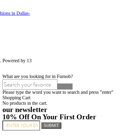
ions in Dallas-
d. Powered by 13
What are you looking for in Furnob?
Please type the word you want to search and press "enter"
Shopping Cart
No products in the cart.
our newsletter
10% Off On Your First Order
SUBMIT