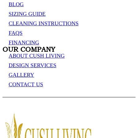
BLOG
SIZING GUIDE
CLEANING INSTRUCTIONS
FAQS
FINANCING
OUR COMPANY
ABOUT CUSH LIVING
DESIGN SERVICES
GALLERY
CONTACT US