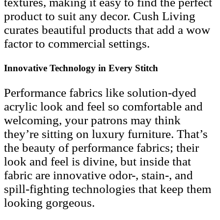
textures, making it easy to find the perfect
product to suit any decor. Cush Living
curates beautiful products that add a wow
factor to commercial settings.
Innovative Technology in Every Stitch
Performance fabrics like solution-dyed
acrylic look and feel so comfortable and
welcoming, your patrons may think
they’re sitting on luxury furniture. That’s
the beauty of performance fabrics; their
look and feel is divine, but inside that
fabric are innovative odor-, stain-, and
spill-fighting technologies that keep them
looking gorgeous.