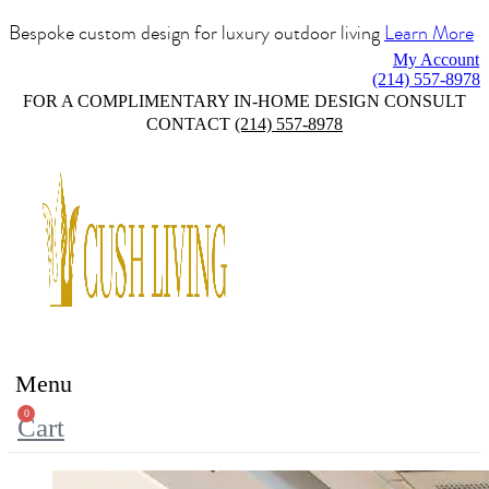
Bespoke custom design for luxury outdoor living
Learn More
My Account
(214) 557-8978
FOR A COMPLIMENTARY IN-HOME DESIGN CONSULT
CONTACT
(214) 557-8978
Menu
0
Cart