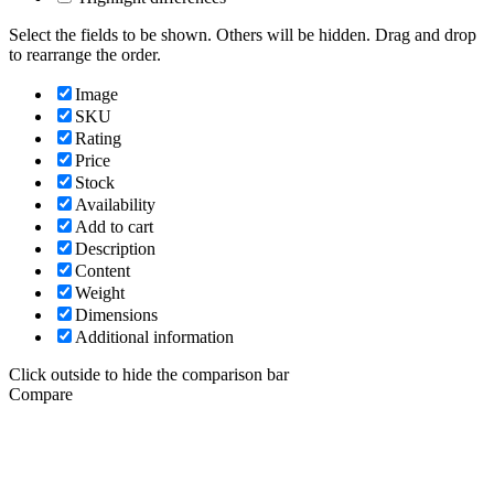
Select the fields to be shown. Others will be hidden. Drag and drop
to rearrange the order.
Image
SKU
Rating
Price
Stock
Availability
Add to cart
Description
Content
Weight
Dimensions
Additional information
Click outside to hide the comparison bar
Compare