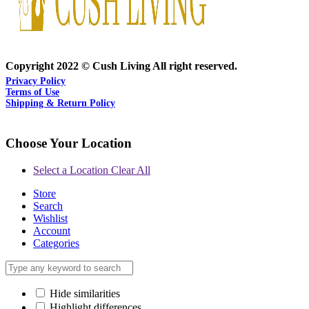
Copyright 2022 © Cush Living All right reserved.
Privacy Policy
Terms of Use
Shipping & Return Policy
Choose Your Location
Select a Location
Clear All
Store
Search
Wishlist
Account
Categories
Hide similarities
Highlight differences