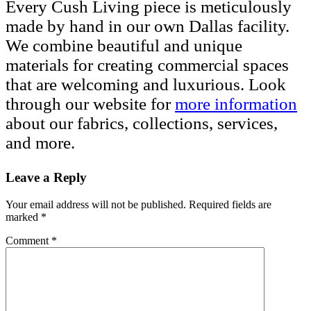
Every Cush Living piece is meticulously
made by hand in our own Dallas facility.
We combine beautiful and unique
materials for creating commercial spaces
that are welcoming and luxurious. Look
through our website for
more information
about our fabrics, collections, services,
and more.
Leave a Reply
Your email address will not be published.
Required fields are
marked
*
Comment
*