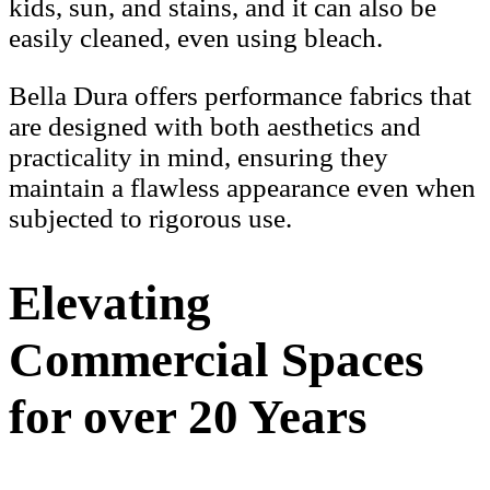
kids, sun, and stains, and it can also be
easily cleaned, even using bleach.
Bella Dura offers performance fabrics that
are designed with both aesthetics and
practicality in mind, ensuring they
maintain a flawless appearance even when
subjected to rigorous use.
Elevating
Commercial Spaces
for over 20 Years