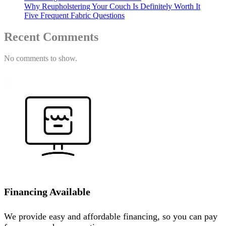
Why Reupholstering Your Couch Is Definitely Worth It
Five Frequent Fabric Questions
Recent Comments
No comments to show.
Financing Available
We provide easy and affordable financing, so you can pay