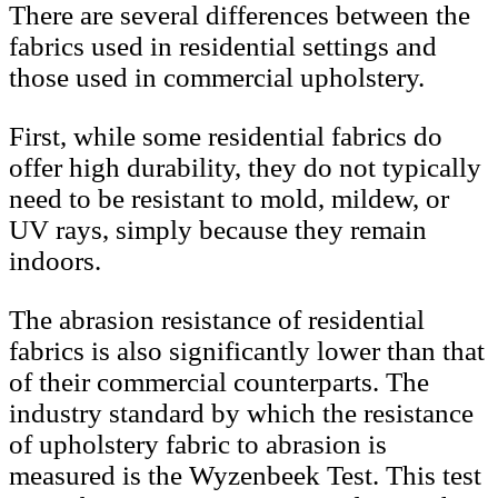
There are several differences between the
fabrics used in residential settings and
those used in commercial upholstery.
First, while some residential fabrics do
offer high durability, they do not typically
need to be resistant to mold, mildew, or
UV rays, simply because they remain
indoors.
The abrasion resistance of residential
fabrics is also significantly lower than that
of their commercial counterparts. The
industry standard by which the resistance
of upholstery fabric to abrasion is
measured is the Wyzenbeek Test. This test