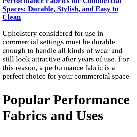
Performance Fabrics for Commercial
Spaces: Durable, Stylish, and Easy to
Clean
Upholstery considered for use in
commercial settings must be durable
enough to handle all kinds of wear and
still look attractive after years of use. For
this reason, a performance fabric is a
perfect choice for your commercial space.
Popular Performance
Fabrics and Uses