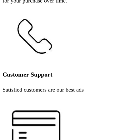
for your purchase over time.
Customer Support
Satisfied customers are our best ads