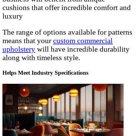
cushions that offer incredible comfort and
luxury
The range of options available for patterns
means that your
custom
commercial
upholstery
will have incredible durability
along with timeless style.
Helps Meet Industry Specifications