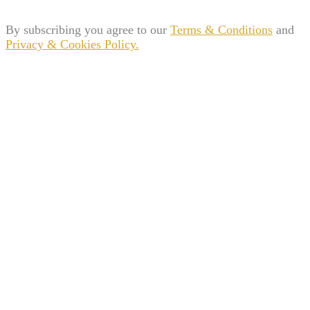
By subscribing you agree to our
Terms & Conditions
and
Privacy & Cookies Policy.