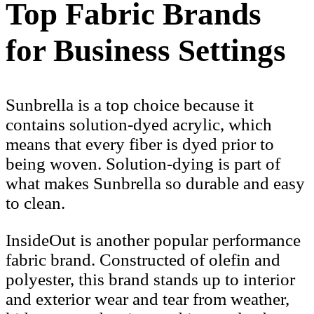
Top Fabric Brands
for Business Settings
Sunbrella is a top choice because it
contains solution-dyed acrylic, which
means that every fiber is dyed prior to
being woven. Solution-dying is part of
what makes Sunbrella so durable and easy
to clean.
InsideOut is another popular performance
fabric brand. Constructed of olefin and
polyester, this brand stands up to interior
and exterior wear and tear from weather,