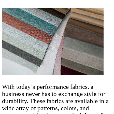
With today’s performance fabrics, a
business never has to exchange style for
durability. These fabrics are available in a
wide array of patterns, colors, and