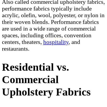
Also called commercial upholstery fabrics,
performance fabrics typically include
acrylic, olefin, wool, polyester, or nylon in
their woven blends. Performance fabrics
are used in a wide range of commercial
spaces, including offices, convention
centers, theaters,
hospitality
, and
restaurants.
Residential vs.
Commercial
Upholstery Fabrics