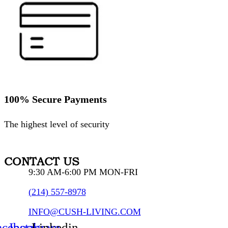
100% Secure Payments
The highest level of security
CONTACT US
9:30 AM-6:00 PM MON-FRI
(214) 557-8978
INFO@CUSH-LIVING.COM
acebook
Instagram
Linkedin