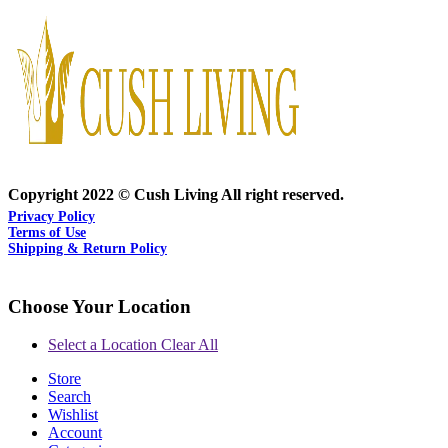
Copyright 2022 © Cush Living All right reserved.
Privacy Policy
Terms of Use
Shipping & Return Policy
Choose Your Location
Select a Location
Clear All
Store
Search
Wishlist
Account