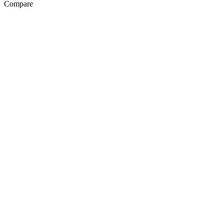
Compare