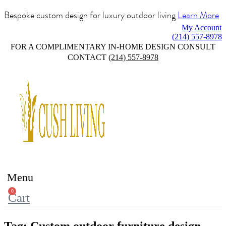
Bespoke custom design for luxury outdoor living
Learn More
My Account
(214) 557-8978
FOR A COMPLIMENTARY IN-HOME DESIGN CONSULT
CONTACT
(214) 557-8978
Menu
0
Cart
Tag:
Custom outdoor furniture design