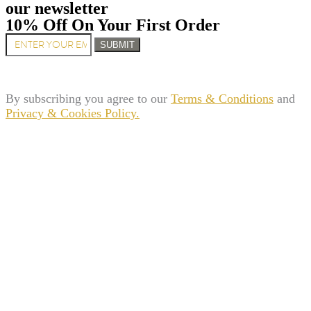
our newsletter
10% Off On Your First Order
SUBMIT
By subscribing you agree to our
Terms & Conditions
and
Privacy & Cookies Policy.