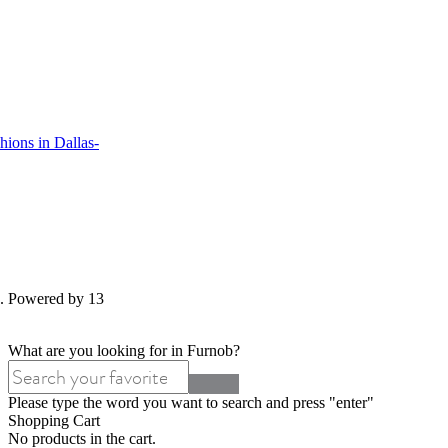
ions in Dallas-
d. Powered by 13
What are you looking for in Furnob?
Please type the word you want to search and press "enter"
Shopping Cart
No products in the cart.