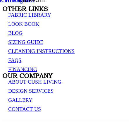
OTHER LINKS
FABRIC LIBRARY
LOOK BOOK
BLOG
SIZING GUIDE
CLEANING INSTRUCTIONS
FAQS
FINANCING
OUR COMPANY
ABOUT CUSH LIVING
DESIGN SERVICES
GALLERY
CONTACT US