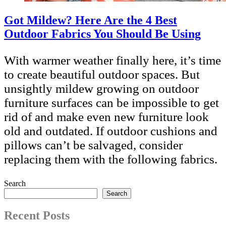
Got Mildew? Here Are the 4 Best
Outdoor Fabrics You Should Be Using
With warmer weather finally here, it’s time
to create beautiful outdoor spaces. But
unsightly mildew growing on outdoor
furniture surfaces can be impossible to get
rid of and make even new furniture look
old and outdated. If outdoor cushions and
pillows can’t be salvaged, consider
replacing them with the following fabrics.
Search
Search
Recent Posts