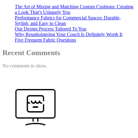
The Art of Mixing and Matching Custom Cushions: Creating
a Look That’s Uniquely You
Performance Fabrics for Commercial Spaces: Durable,
Stylish, and Easy to Clean
Our Design Process Tailored To You
Why Reupholstering Your Couch Is Definitely Worth It
Five Frequent Fabric Questions
Recent Comments
No comments to show.