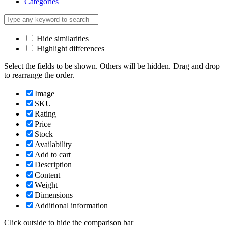
Categories
Hide similarities
Highlight differences
Select the fields to be shown. Others will be hidden. Drag and drop
to rearrange the order.
Image
SKU
Rating
Price
Stock
Availability
Add to cart
Description
Content
Weight
Dimensions
Additional information
Click outside to hide the comparison bar