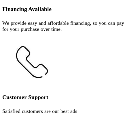
Financing Available
We provide easy and affordable financing, so you can pay
for your purchase over time.
Customer Support
Satisfied customers are our best ads