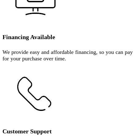
Financing Available
We provide easy and affordable financing, so you can pay
for your purchase over time.
Customer Support