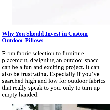
Why You Should Invest in Custom
Outdoor Pillows
From fabric selection to furniture
placement, designing an outdoor space
can be a fun and exciting project. It can
also be frustrating. Especially if you’ve
searched high and low for outdoor fabrics
that really speak to you, only to turn up
empty handed.