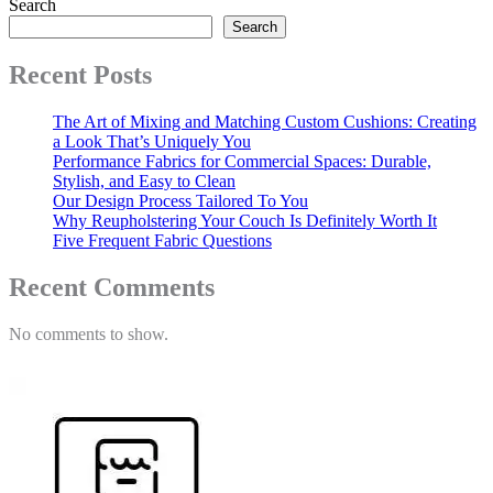
Search
Search
Recent Posts
The Art of Mixing and Matching Custom Cushions: Creating
a Look That’s Uniquely You
Performance Fabrics for Commercial Spaces: Durable,
Stylish, and Easy to Clean
Our Design Process Tailored To You
Why Reupholstering Your Couch Is Definitely Worth It
Five Frequent Fabric Questions
Recent Comments
No comments to show.