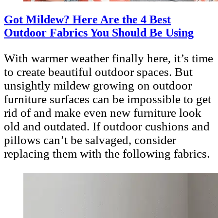
Got Mildew? Here Are the 4 Best
Outdoor Fabrics You Should Be Using
With warmer weather finally here, it’s time
to create beautiful outdoor spaces. But
unsightly mildew growing on outdoor
furniture surfaces can be impossible to get
rid of and make even new furniture look
old and outdated. If outdoor cushions and
pillows can’t be salvaged, consider
replacing them with the following fabrics.