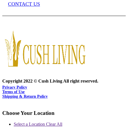
CONTACT US
Copyright 2022 © Cush Living All right reserved.
Privacy Policy
Terms of Use
Shipping & Return Policy
Choose Your Location
Select a Location
Clear All