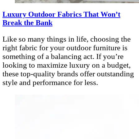
Luxury Outdoor Fabrics That Won’t
Break the Bank
Like so many things in life, choosing the
right fabric for your outdoor furniture is
something of a balancing act. If you’re
looking to maximize luxury on a budget,
these top-quality brands offer outstanding
style and performance for less.