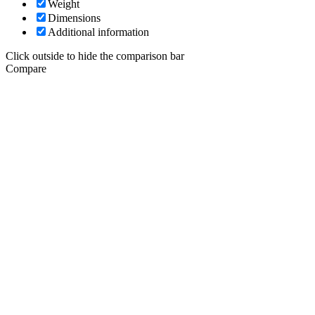
Weight
Dimensions
Additional information
Click outside to hide the comparison bar
Compare