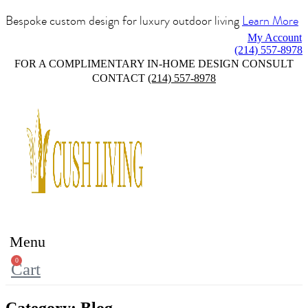
Bespoke custom design for luxury outdoor living
Learn More
My Account
(214) 557-8978
FOR A COMPLIMENTARY IN-HOME DESIGN CONSULT
CONTACT
(214) 557-8978
Menu
0
Cart
Category:
Blog