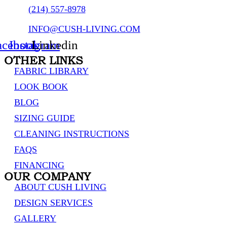
(214) 557-8978
INFO@CUSH-LIVING.COM
acebook
Instagram
Linkedin
OTHER LINKS
FABRIC LIBRARY
LOOK BOOK
BLOG
SIZING GUIDE
CLEANING INSTRUCTIONS
FAQS
FINANCING
OUR COMPANY
ABOUT CUSH LIVING
DESIGN SERVICES
GALLERY