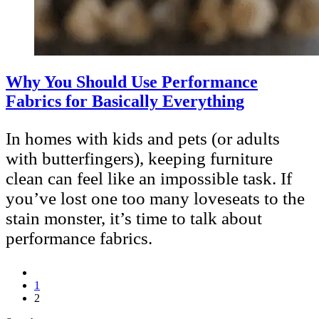
Why You Should Use Performance
Fabrics for Basically Everything
In homes with kids and pets (or adults
with butterfingers), keeping furniture
clean can feel like an impossible task. If
you’ve lost one too many loveseats to the
stain monster, it’s time to talk about
performance fabrics.
1
2