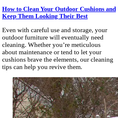
How to Clean Your Outdoor Cushions and
Keep Them Looking Their Best
Even with careful use and storage, your
outdoor furniture will eventually need
cleaning. Whether you’re meticulous
about maintenance or tend to let your
cushions brave the elements, our cleaning
tips can help you revive them.