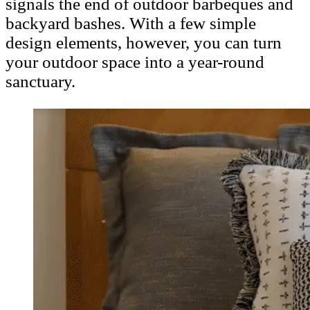
signals the end of outdoor barbeques and
backyard bashes. With a few simple
design elements, however, you can turn
your outdoor space into a year-round
sanctuary.