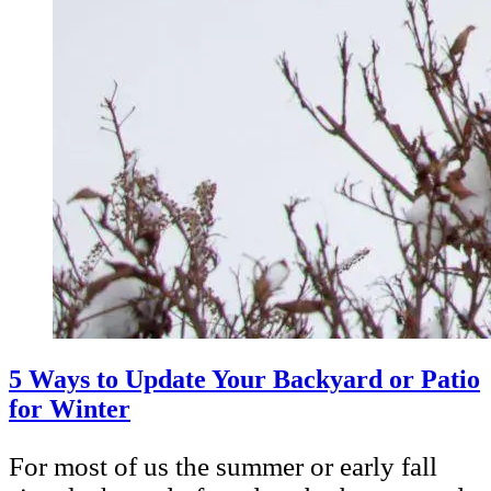
5 Ways to Update Your Backyard or Patio
for Winter
For most of us the summer or early fall