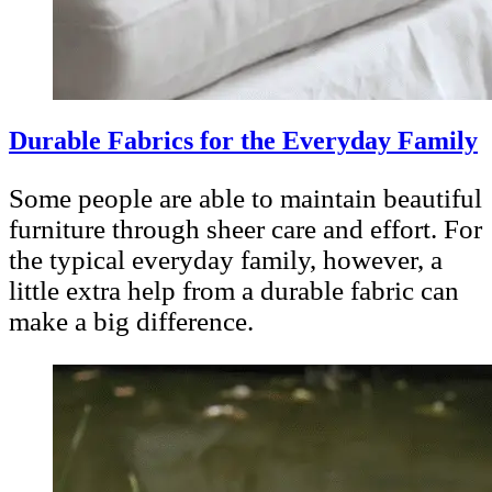
Durable Fabrics for the Everyday Family
Some people are able to maintain beautiful
furniture through sheer care and effort. For
the typical everyday family, however, a
little extra help from a durable fabric can
make a big difference.