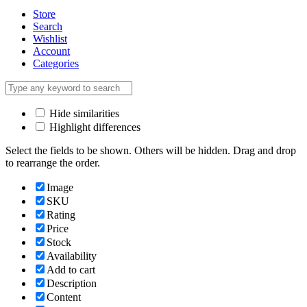
Store
Search
Wishlist
Account
Categories
Hide similarities
Highlight differences
Select the fields to be shown. Others will be hidden. Drag and drop
to rearrange the order.
Image
SKU
Rating
Price
Stock
Availability
Add to cart
Description
Content