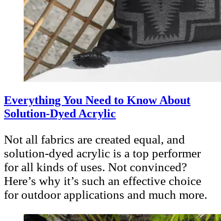
Everything You Need to Know About
Solution-Dyed Acrylic
Not all fabrics are created equal, and
solution-dyed acrylic is a top performer
for all kinds of uses. Not convinced?
Here’s why it’s such an effective choice
for outdoor applications and much more.