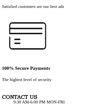
Satisfied customers are our best ads
100% Secure Payments
The highest level of security
CONTACT US
9:30 AM-6:00 PM MON-FRI